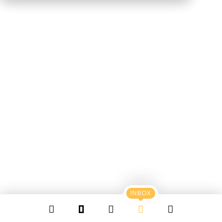
INBOX