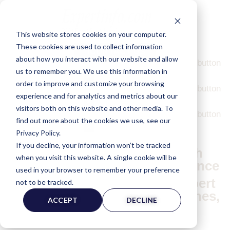
This website stores cookies on your computer.
ExpertInfo.com |
Messages
Logged In As:
DEMO USER
These cookies are used to collect information
CONTACT US
about how you interact with our website and allow
Message Demo
I am a description. Click the edit button
us to remember you. We use this information in
to change this text.
×
order to improve and customize your browsing
Message Demo
I am a description. Click the edit button
experience and for analytics and metrics about our
to change this text.
×
visitors both on this website and other media. To
Message Demo
I am a description. Click the edit button
find out more about the cookies we use, see our
to change this text.
×
Privacy Policy.
If you decline, your information won’t be tracked
Connecting Law Firms With
when you visit this website. A single cookie will be
Qualified Expert Witnesses Since
used in your browser to remember your preference
1987.
Find Highly Credentialed Expert
not to be tracked.
Witnesses Across All Disciplines,
ACCEPT
DECLINE
Industries, & Locations.