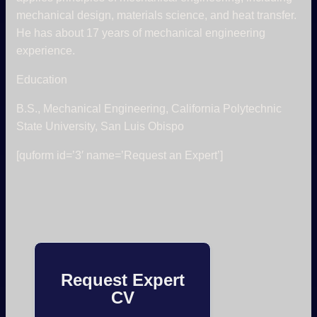
mechanical design, materials science, and heat transfer.
He has about 17 years of mechanical engineering
experience.
Education
B.S., Mechanical Engineering, California Polytechnic
State University, San Luis Obispo
[quform id=’3′ name=’Request an Expert’]
Request Expert
CV