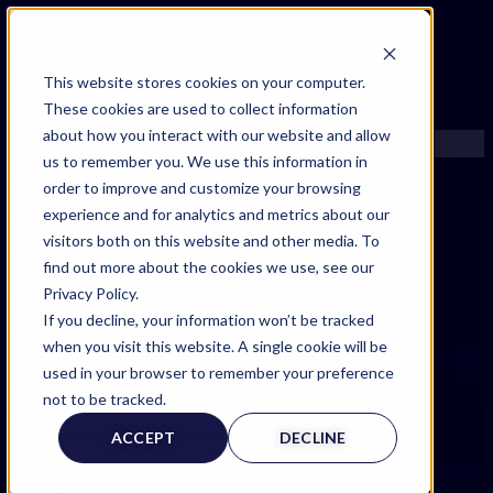
FIND AN EXPERT
This website stores cookies on your computer.
These cookies are used to collect information
SEARCH FOR AN EXPERT
about how you interact with our website and allow
REQUEST AN EXPERT
us to remember you. We use this information in
WHAT WE OFFER
order to improve and customize your browsing
SERVICES
experience and for analytics and metrics about our
ACCOUNT BENEFITS
visitors both on this website and other media. To
LITIGATION SUPPORT SERVICE
find out more about the cookies we use, see our
CASE MANAGEMENT SERVICES
Privacy Policy.
EXPERT RESOURCES
If you decline, your information won’t be tracked
FREQUENTLY ASKED QUESTIONS
when you visit this website. A single cookie will be
INSIDE EXPERTINFO
used in your browser to remember your preference
Expert Witness Page
GET THE APP
not to be tracked.
EXPERTINFO INSIDER | TIPS FOR EXPERTS
ACCEPT
DECLINE
GET INVOLVED | COMMUNITY SURVEYS
EXPERT@EXPERTINFO.COM