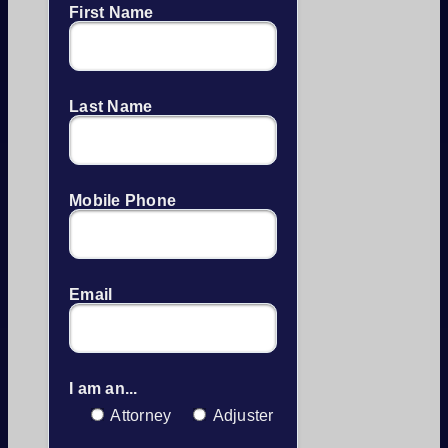
First Name
Last Name
Mobile Phone
Email
I am an...
Attorney
Adjuster