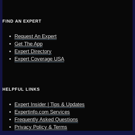
FIND AN EXPERT
Request An Expert
Get The App
Expert Directory
Expert Coverage USA
HELPFUL LINKS
Expert Insider | Tips & Updates
Expertinfo.com Services
Frequently Asked Questions
Privacy Policy & Terms