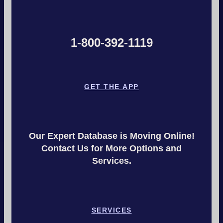
1-800-392-1119
GET THE APP
Our Expert Database is Moving Online!
Contact Us for More Options and
Services.
SERVICES