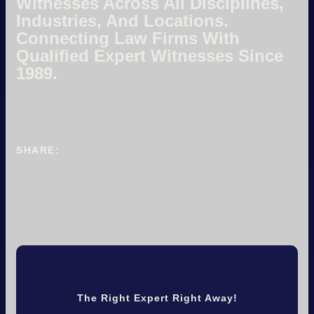
Witnesses Across All Disciplines,
Industries, And Locations.
Connecting Law Firms With
Qualified Expert Witnesses Since
1989.
SHARE:
The Right Expert Right Away!