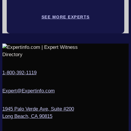
SEE MORE EXPERTS
1-800-392-1119
Expert@Expertinfo.com
1945 Palo Verde Ave, Suite #200
Long Beach, CA 90815