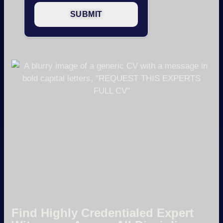
Find Highly Credentialed Expert