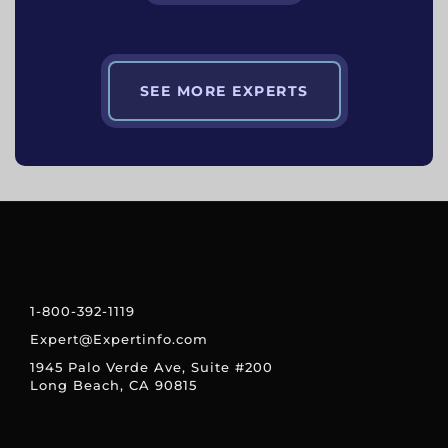
SEE MORE EXPERTS
1-800-392-1119
Expert@Expertinfo.com
1945 Palo Verde Ave, Suite #200
Long Beach, CA 90815