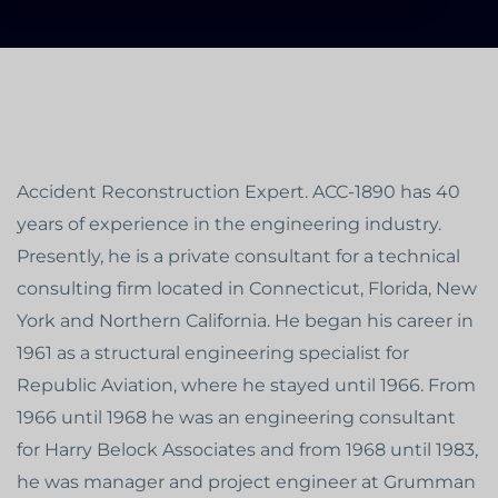
Accident Reconstruction Expert. ACC-1890 has 40
years of experience in the engineering industry.
Presently, he is a private consultant for a technical
consulting firm located in Connecticut, Florida, New
York and Northern California. He began his career in
1961 as a structural engineering specialist for
Republic Aviation, where he stayed until 1966. From
1966 until 1968 he was an engineering consultant
for Harry Belock Associates and from 1968 until 1983,
he was manager and project engineer at Grumman