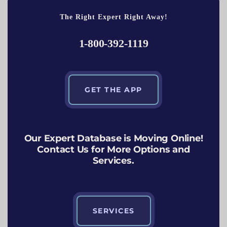
The Right Expert Right Away!
1-800-392-1119
GET THE APP
Our Expert Database is Moving Online!
Contact Us for More Options and
Services.
SERVICES