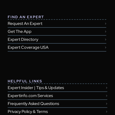
FIND AN EXPERT
Request An Expert
Get The App
Expert Directory
Expert Coverage USA
HELPFUL LINKS
Expert Insider | Tips & Updates
Expertinfo.com Services
Frequently Asked Questions
Privacy Policy & Terms