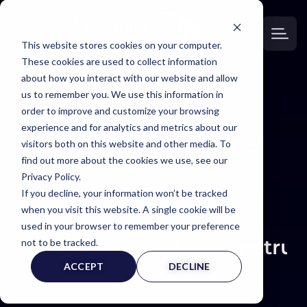
This website stores cookies on your computer.
These cookies are used to collect information
about how you interact with our website and allow
us to remember you. We use this information in
order to improve and customize your browsing
EXPERT
experience and for analytics and metrics about our
visitors both on this website and other media. To
WITNESS PAGE
find out more about the cookies we use, see our
Privacy Policy.
If you decline, your information won’t be tracked
when you visit this website. A single cookie will be
used in your browser to remember your preference
Accident Reconstruc
not to be tracked.
ACCEPT
DECLINE