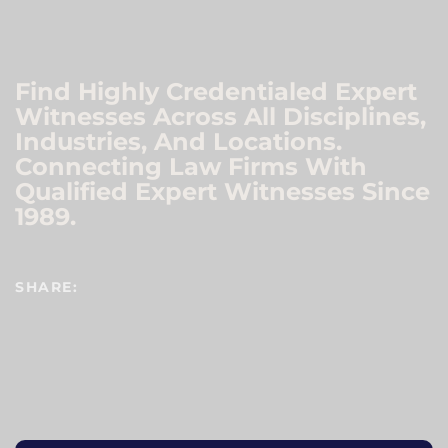
Find Highly Credentialed Expert
Witnesses Across All Disciplines,
Industries, And Locations.
Connecting Law Firms With
Qualified Expert Witnesses Since
1989.
SHARE: