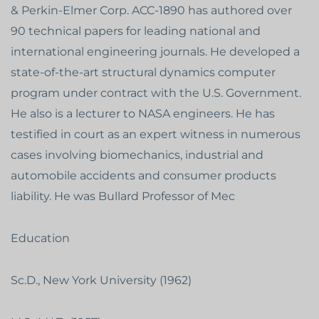
& Perkin-Elmer Corp. ACC-1890 has authored over
90 technical papers for leading national and
international engineering journals. He developed a
state-of-the-art structural dynamics computer
program under contract with the U.S. Government.
He also is a lecturer to NASA engineers. He has
testified in court as an expert witness in numerous
cases involving biomechanics, industrial and
automobile accidents and consumer products
liability. He was Bullard Professor of Mec
Education
Sc.D., New York University (1962)