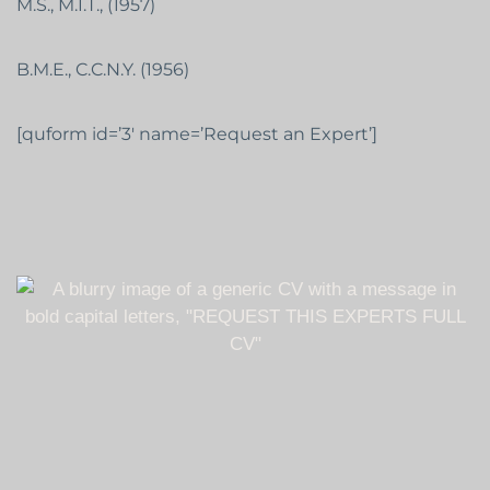
M.S., M.I.T., (1957)
B.M.E., C.C.N.Y. (1956)
[quform id=’3′ name=’Request an Expert’]