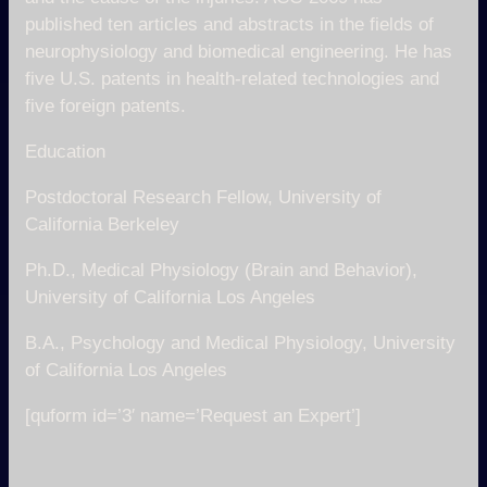
published ten articles and abstracts in the fields of
neurophysiology and biomedical engineering. He has
five U.S. patents in health-related technologies and
five foreign patents.
Education
Postdoctoral Research Fellow, University of
California Berkeley
Ph.D., Medical Physiology (Brain and Behavior),
University of California Los Angeles
B.A., Psychology and Medical Physiology, University
of California Los Angeles
[quform id=’3′ name=’Request an Expert’]