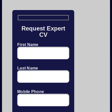
Request Expert
CV
First Name
Last Name
Mobile Phone