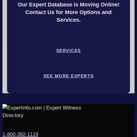
Our Expert Database is Moving Online!
Contact Us for More Options and
Services.
SERVICES
SEE MORE EXPERTS
1-800-392-1119