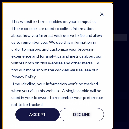
FIND AN EXPERT
This website stores cookies on your computer.
These cookies are used to collect information
SEARCH FOR AN EXPERT
about how you interact with our website and allow
REQUEST AN EXPERT
us to remember you. We use this information in
WHAT WE OFFER
order to improve and customize your browsing
SERVICES
experience and for analytics and metrics about our
ACCOUNT BENEFITS
visitors both on this website and other media. To
LITIGATION SUPPORT SERVICE
find out more about the cookies we use, see our
CASE MANAGEMENT SERVICES
Privacy Policy.
EXPERT RESOURCES
If you decline, your information won’t be tracked
FREQUENTLY ASKED QUESTIONS
when you visit this website. A single cookie will be
INSIDE EXPERTINFO
used in your browser to remember your preference
Expert Witness Page
GET THE APP
not to be tracked.
EXPERTINFO INSIDER | TIPS FOR EXPERTS
ACCEPT
DECLINE
GET INVOLVED | COMMUNITY SURVEYS
EXPERT@EXPERTINFO.COM