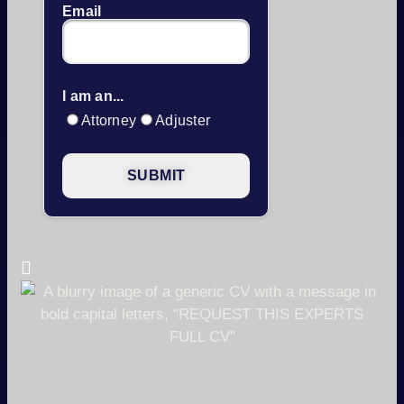
Email
I am an...
Attorney
Adjuster