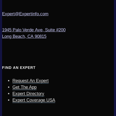
Expert@Expertinfo.com
1945 Palo Verde Ave, Suite #200
Long Beach, CA 90815
FIND AN EXPERT
Request An Expert
Get The App
Expert Directory
Expert Coverage USA