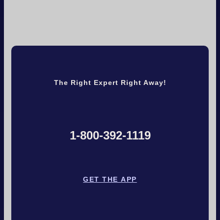
The Right Expert Right Away!
1-800-392-1119
GET THE APP