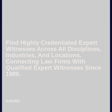
Find Highly Credentialed Expert
Witnesses Across All Disciplines,
Industries, And Locations.
Connecting Law Firms With
Qualified Expert Witnesses Since
1989.
SHARE: