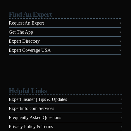
Find An Expert
Request An Expert
Get The App
Expert Directory
Expert Coverage USA
Helpful Links
Expert Insider | Tips & Updates
Expertinfo.com Services
Frequently Asked Questions
Privacy Policy & Terms