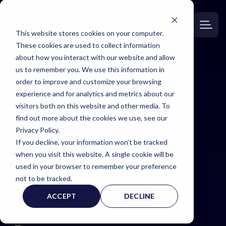
This website stores cookies on your computer.
These cookies are used to collect information
about how you interact with our website and allow
us to remember you. We use this information in
order to improve and customize your browsing
Expert
experience and for analytics and metrics about our
visitors both on this website and other media. To
Witness
find out more about the cookies we use, see our
Privacy Policy.
If you decline, your information won’t be tracked
Page
when you visit this website. A single cookie will be
used in your browser to remember your preference
not to be tracked.
ACCEPT
DECLINE