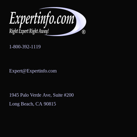
1-800-392-1119
Expert@Expertinfo.com
1945 Palo Verde Ave, Suite #200
Long Beach, CA 90815