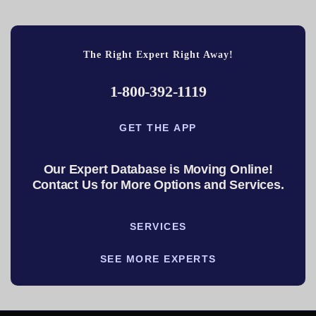
The Right Expert Right Away!
1-800-392-1119
GET THE APP
Our Expert Database is Moving Online!
Contact Us for More Options and Services.
SERVICES
SEE MORE EXPERTS