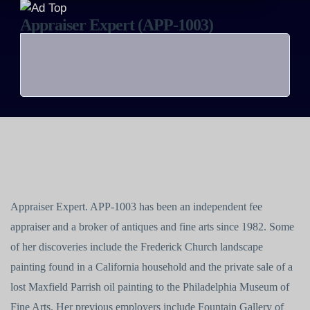
Appraiser Expert (APP-1003)
Appraiser Expert. APP-1003 has been an independent fee
appraiser and a broker of antiques and fine arts since 1982. Some
of her discoveries include the Frederick Church landscape
painting found in a California household and the private sale of a
lost Maxfield Parrish oil painting to the Philadelphia Museum of
Fine Arts. Her previous employers include Fountain Gallery of