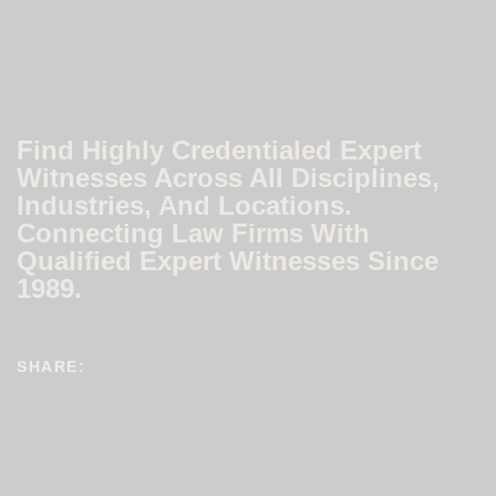
Find Highly Credentialed Expert
Witnesses Across All Disciplines,
Industries, And Locations.
Connecting Law Firms With
Qualified Expert Witnesses Since
1989.
SHARE: