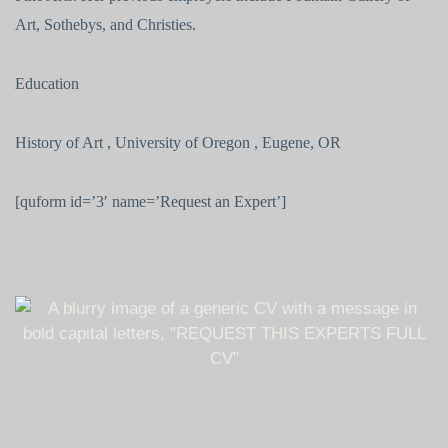
Art, Sothebys, and Christies.
Education
History of Art , University of Oregon , Eugene, OR
[quform id=’3′ name=’Request an Expert’]