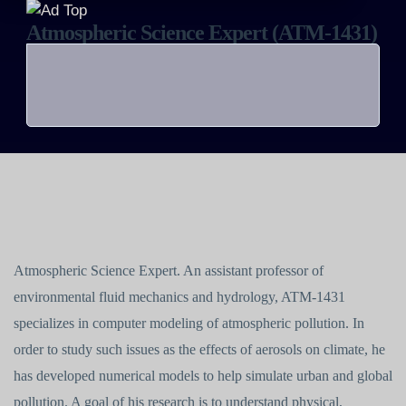
Atmospheric Science Expert (ATM-1431)
Atmospheric Science Expert. An assistant professor of
environmental fluid mechanics and hydrology, ATM-1431
specializes in computer modeling of atmospheric pollution. In
order to study such issues as the effects of aerosols on climate, he
has developed numerical models to help simulate urban and global
pollution. A goal of his research is to understand physical,