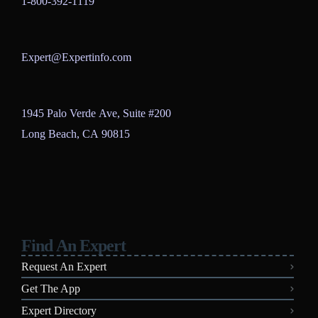
1-800-392-1119
Expert@Expertinfo.com
1945 Palo Verde Ave, Suite #200
Long Beach, CA 90815
Find An Expert
Request An Expert
Get The App
Expert Directory