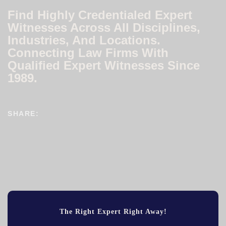
Find Highly Credentialed Expert
Witnesses Across All Disciplines,
Industries, And Locations.
Connecting Law Firms With
Qualified Expert Witnesses Since
1989.
SHARE:
The Right Expert Right Away!