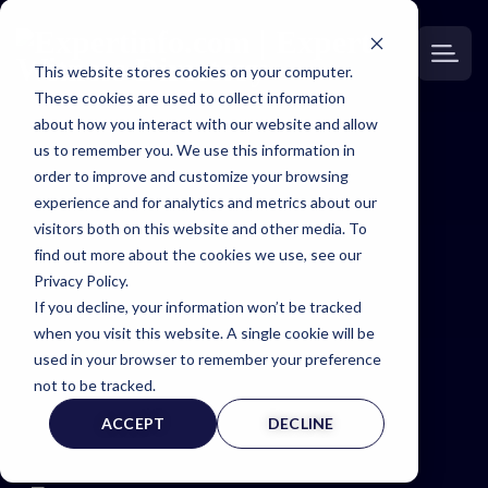
This website stores cookies on your computer.
These cookies are used to collect information
about how you interact with our website and allow
us to remember you. We use this information in
order to improve and customize your browsing
Expert
experience and for analytics and metrics about our
visitors both on this website and other media. To
Witness
find out more about the cookies we use, see our
Privacy Policy.
If you decline, your information won’t be tracked
Page
when you visit this website. A single cookie will be
used in your browser to remember your preference
not to be tracked.
ACCEPT
DECLINE