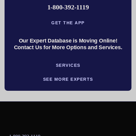
1-800-392-1119
GET THE APP
Our Expert Database is Moving Online!
Contact Us for More Options and Services.
SERVICES
SEE MORE EXPERTS