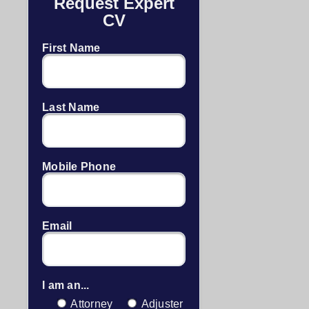
Request Expert
CV
First Name
Last Name
Mobile Phone
Email
I am an...
Attorney
Adjuster