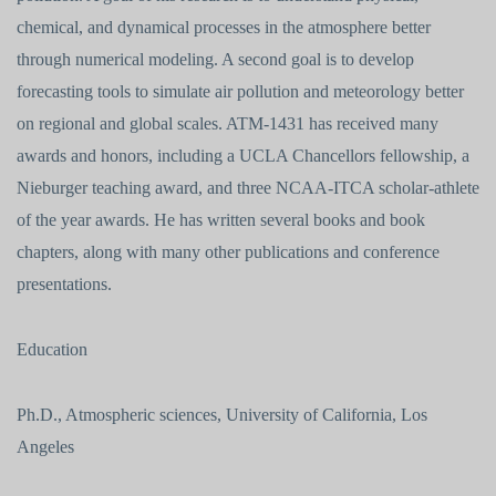
chemical, and dynamical processes in the atmosphere better
through numerical modeling. A second goal is to develop
forecasting tools to simulate air pollution and meteorology better
on regional and global scales. ATM-1431 has received many
awards and honors, including a UCLA Chancellors fellowship, a
Nieburger teaching award, and three NCAA-ITCA scholar-athlete
of the year awards. He has written several books and book
chapters, along with many other publications and conference
presentations.
Education
Ph.D., Atmospheric sciences, University of California, Los
Angeles