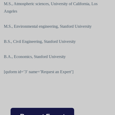
M.S., Atmospheric sciences, University of California, Los
Angeles
M.S., Environmental engineering, Stanford University
B.S., Civil Engineering, Stanford University
B.A., Economics, Stanford University
[quform id=’3′ name=’Request an Expert’]