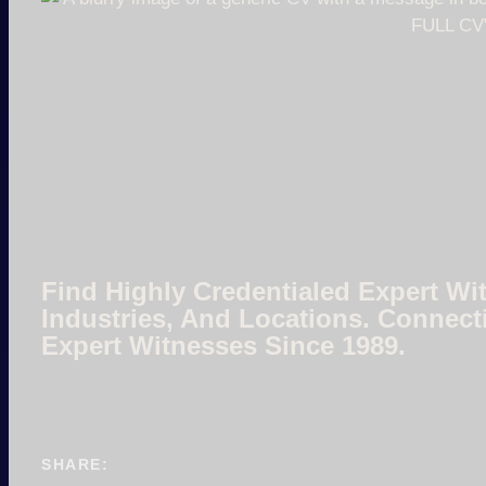
Find Highly Credentialed Expert Wit
Industries, And Locations. Connect
Expert Witnesses Since 1989.
SHARE: