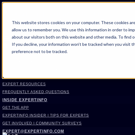
FIND AN EXPERT
This website stores cookies on your computer. These cookies are
allow us to remember you. We use this information in order to im
SEARCH FOR AN EXPERT
about our visitors both on this website and other media. To find 
REQUEST AN EXPERT
If you decline, your information won’t be tracked when you visit t
WHAT WE OFFER
preference not to be tracked.
SERVICES
ACCOUNT BENEFITS
LITIGATION SUPPORT SERVICE
CASE MANAGEMENT SERVICES
EXPERT RESOURCES
FREQUENTLY ASKED QUESTIONS
INSIDE EXPERTINFO
GET THE APP
EXPERTINFO INSIDER | TIPS FOR EXPERTS
GET INVOLVED | COMMUNITY SURVEYS
EXPERT@EXPERTINFO.COM