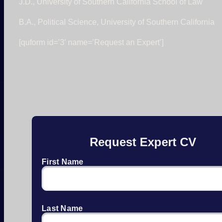
J.D., University of Southern California School of Law
B.A., Political Science, University of Southern California
[quform id=’3′ name=’Request an Expert’]
Request Expert CV
First Name
Last Name