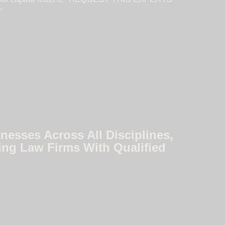
nesses Across All Disciplines,
ing Law Firms With Qualified