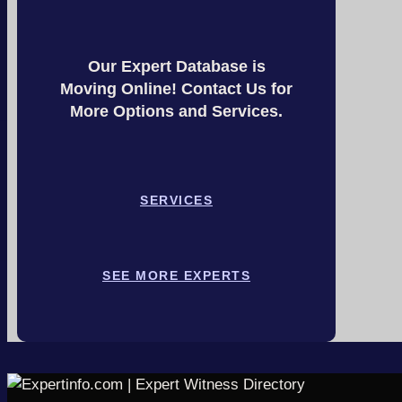
Our Expert Database is
Moving Online! Contact Us for
More Options and Services.
SERVICES
SEE MORE EXPERTS