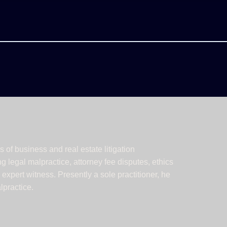
 of business and real estate litigation
 legal malpractice, attorney fee disputes, ethics
xpert witness. Presently a sole practitioner, he
lpractice.