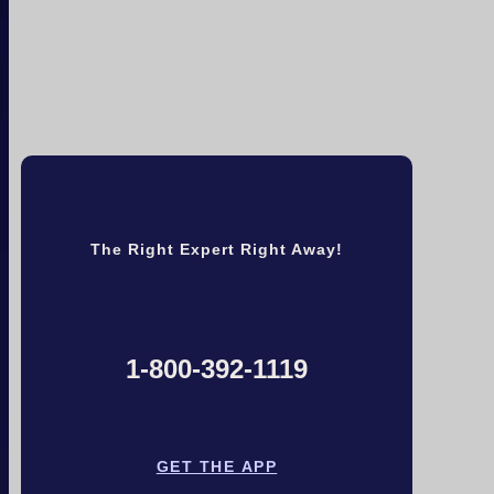
The Right Expert Right Away!
1-800-392-1119
GET THE APP