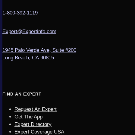
1-800-392-1119
Expert@Expertinfo.com
1945 Palo Verde Ave, Suite #200
Long Beach, CA 90815
FIND AN EXPERT
Request An Expert
Get The App
Expert Directory
Expert Coverage USA