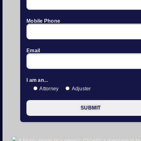
Mobile Phone
Email
I am an...
Attorney
Adjuster