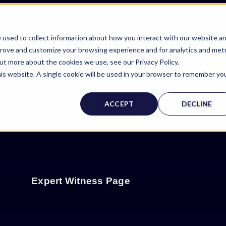
 used to collect information about how you interact with our website a
prove and customize your browsing experience and for analytics and metr
out more about the cookies we use, see our Privacy Policy.
his website. A single cookie will be used in your browser to remember yo
ACCEPT
DECLINE
Expert Witness Page