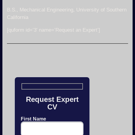
B.S., Mechanical Engineering, University of Southern
California
[quform id=’3′ name=’Request an Expert’]
Request Expert
CV
First Name