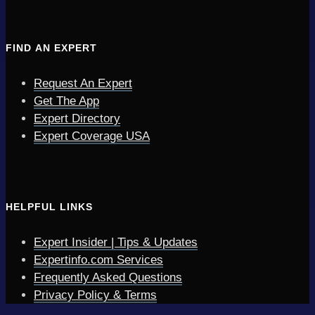
FIND AN EXPERT
Request An Expert
Get The App
Expert Directory
Expert Coverage USA
HELPFUL LINKS
Expert Insider | Tips & Updates
Expertinfo.com Services
Frequently Asked Questions
Privacy Policy & Terms