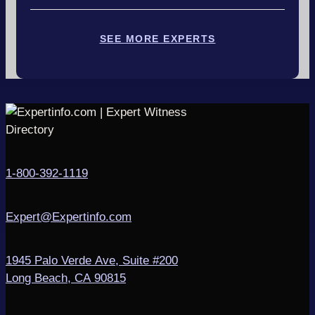
SEE MORE EXPERTS
1-800-392-1119
Expert@Expertinfo.com
1945 Palo Verde Ave, Suite #200
Long Beach, CA 90815