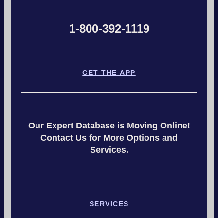
1-800-392-1119
GET THE APP
Our Expert Database is Moving Online!
Contact Us for More Options and
Services.
SERVICES