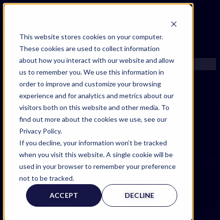
FIND AN EXPERT
This website stores cookies on your computer.
These cookies are used to collect information
SEARCH FOR AN EXPERT
about how you interact with our website and allow
REQUEST AN EXPERT
us to remember you. We use this information in
WHAT WE OFFER
order to improve and customize your browsing
SERVICES
experience and for analytics and metrics about our
ACCOUNT BENEFITS
visitors both on this website and other media. To
LITIGATION SUPPORT SERVICE
find out more about the cookies we use, see our
CASE MANAGEMENT SERVICES
Privacy Policy.
EXPERT RESOURCES
If you decline, your information won’t be tracked
FREQUENTLY ASKED QUESTIONS
when you visit this website. A single cookie will be
INSIDE EXPERTINFO
used in your browser to remember your preference
Expert Witness Page
GET THE APP
not to be tracked.
EXPERTINFO INSIDER | TIPS FOR EXPERTS
ACCEPT
DECLINE
GET INVOLVED | COMMUNITY SURVEYS
EXPERT@EXPERTINFO.COM