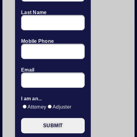
Last Name
Mobile Phone
Email
I am an...
Attorney
Adjuster