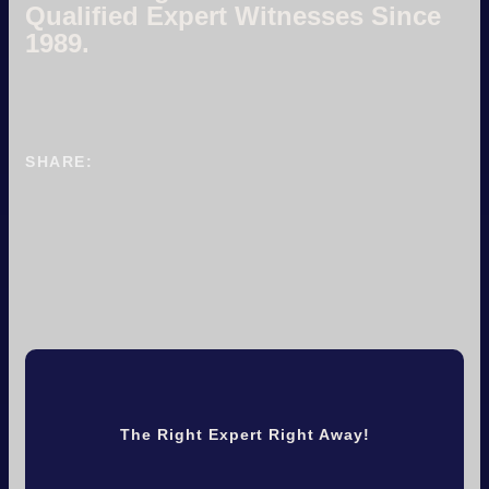
Qualified Expert Witnesses Since
1989.
SHARE:
The Right Expert Right Away!