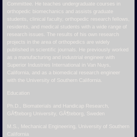
Committee. He teaches undergraduate courses in
orthopedic biomechanics and assists graduate
students, clinical faculty, orthopedic research fellows,
residents, and medical students with a wide range of
research issues. The results of his own research
projects in the area of orthopedics are widely
published in scientific journals. He previously worked
as a manufacturing and industrial engineer with
Superior Industries International in Van Nuys,
California, and as a biomedical research engineer
with the University of Southern California.
Education
Ph.D., Biomaterials and Handicap Research,
GÃ¶teborg University, GÃ¶teborg, Sweden
M.S., Mechanical Engineering, University of Southern
California