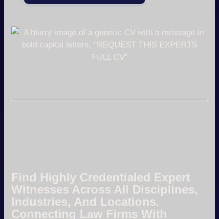
Find Highly Credentialed Expert
Witnesses Across All Disciplines,
Industries, And Locations.
Connecting Law Firms With