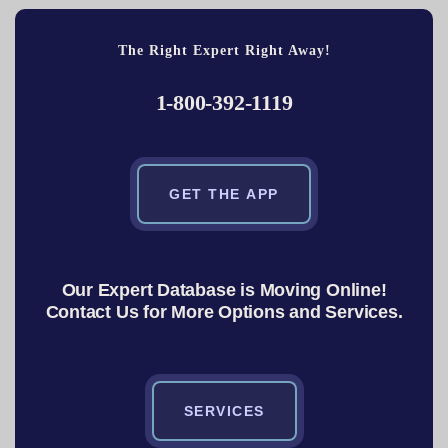
The Right Expert Right Away!
1-800-392-1119
GET THE APP
Our Expert Database is Moving Online!
Contact Us for More Options and Services.
SERVICES