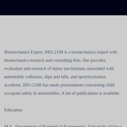
Biomechanics Expert. BIO-2188 is a biomechanics expert with
biomechanics research and consulting firm. She provides
evaluation and research of injury mechanisms associated with
automobile collisions, slips and falls, and sport/recreation
accidents. BIO-2188 has made presentations concerning child
occupant safety in automobiles. A list of publications is available.
Education
M.S., Department of Biomedical Engineering, University of Iowa,