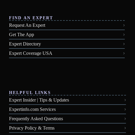
FIND AN EXPERT
Request An Expert
Get The App
Expert Directory
Expert Coverage USA
HELPFUL LINKS
Expert Insider | Tips & Updates
Expertinfo.com Services
Frequently Asked Questions
Privacy Policy & Terms