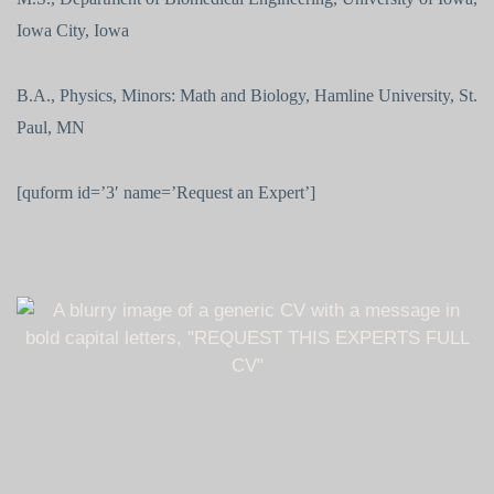
Iowa City, Iowa
B.A., Physics, Minors: Math and Biology, Hamline University, St.
Paul, MN
[quform id=’3′ name=’Request an Expert’]