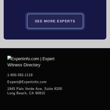
SEE MORE EXPERTS
1-800-392-1119
Expert@Expertinfo.com
1945 Palo Verde Ave, Suite #200
Long Beach, CA 90815