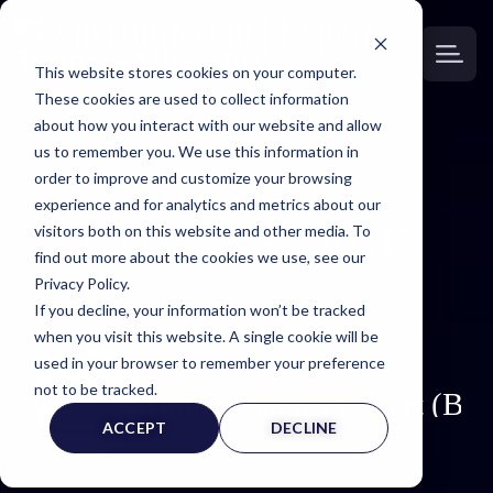
This website stores cookies on your computer.
These cookies are used to collect information
about how you interact with our website and allow
us to remember you. We use this information in
order to improve and customize your browsing
EXPERT
experience and for analytics and metrics about our
visitors both on this website and other media. To
WITNESS PAGE
find out more about the cookies we use, see our
Privacy Policy.
If you decline, your information won’t be tracked
when you visit this website. A single cookie will be
used in your browser to remember your preference
not to be tracked.
Biomechanics Expert (BI
ACCEPT
DECLINE