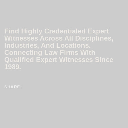
Find Highly Credentialed Expert
Witnesses Across All Disciplines,
Industries, And Locations.
Connecting Law Firms With
Qualified Expert Witnesses Since
1989.
SHARE: