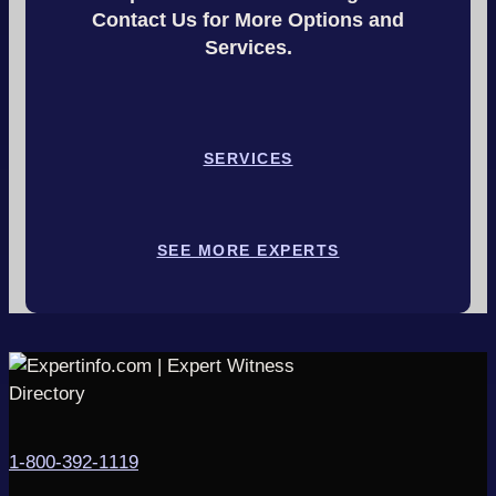
Contact Us for More Options and
Services.
SERVICES
SEE MORE EXPERTS
1-800-392-1119