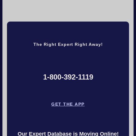
The Right Expert Right Away!
1-800-392-1119
GET THE APP
Our Expert Database is Moving Online!