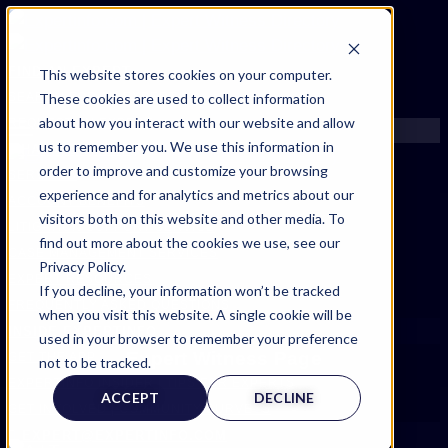
FIND AN EXPERT
This website stores cookies on your computer.
These cookies are used to collect information
SEARCH FOR AN EXPERT
about how you interact with our website and allow
REQUEST AN EXPERT
us to remember you. We use this information in
WHAT WE OFFER
order to improve and customize your browsing
SERVICES
experience and for analytics and metrics about our
ACCOUNT BENEFITS
visitors both on this website and other media. To
LITIGATION SUPPORT SERVICE
find out more about the cookies we use, see our
CASE MANAGEMENT SERVICES
Privacy Policy.
EXPERT RESOURCES
If you decline, your information won’t be tracked
FREQUENTLY ASKED QUESTIONS
when you visit this website. A single cookie will be
INSIDE EXPERTINFO
used in your browser to remember your preference
Expert Witness Page
GET THE APP
not to be tracked.
EXPERTINFO INSIDER | TIPS FOR EXPERTS
ACCEPT
DECLINE
GET INVOLVED | COMMUNITY SURVEYS
EXPERT@EXPERTINFO.COM