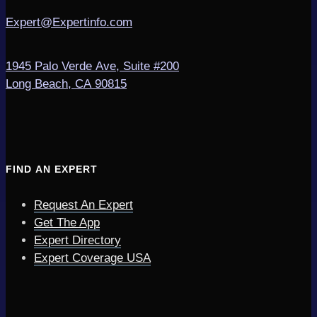
Expert@Expertinfo.com
1945 Palo Verde Ave, Suite #200
Long Beach, CA 90815
FIND AN EXPERT
Request An Expert
Get The App
Expert Directory
Expert Coverage USA