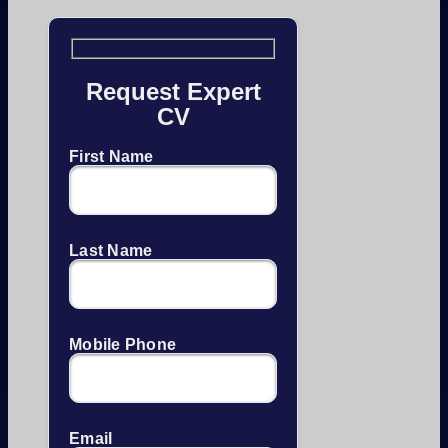
Request Expert
CV
First Name
Last Name
Mobile Phone
Email