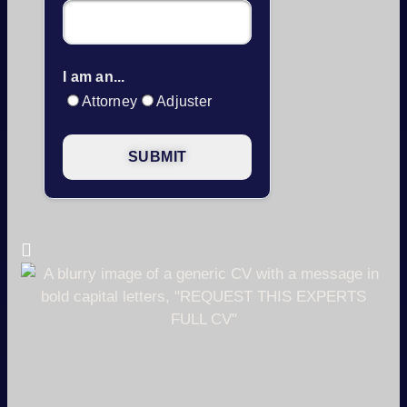
I am an...
Attorney
Adjuster