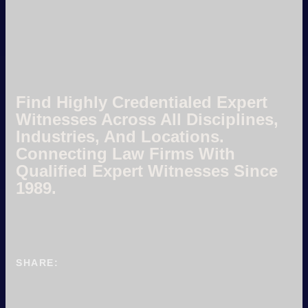
Find Highly Credentialed Expert
Witnesses Across All Disciplines,
Industries, And Locations.
Connecting Law Firms With
Qualified Expert Witnesses Since
1989.
SHARE: