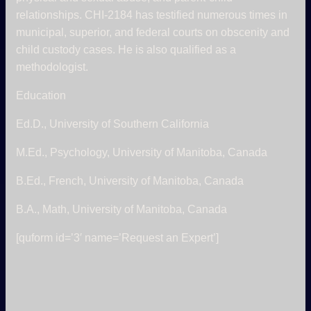
relationships. CHI-2184 has testified numerous times in
municipal, superior, and federal courts on obscenity and
child custody cases. He is also qualified as a
methodologist.
Education
Ed.D., University of Southern California
M.Ed., Psychology, University of Manitoba, Canada
B.Ed., French, University of Manitoba, Canada
B.A., Math, University of Manitoba, Canada
[quform id=’3′ name=’Request an Expert’]