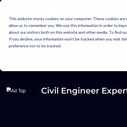
FIND AN EXPERT
W
This website stores cookies on your computer. These cookies are u
allow us to remember you. We use this information in order to imp
about our visitors both on this website and other media. To find ou
If you decline, your information won’t be tracked when you visit th
preference not to be tracked.
EXP
Civil Engineer Exper