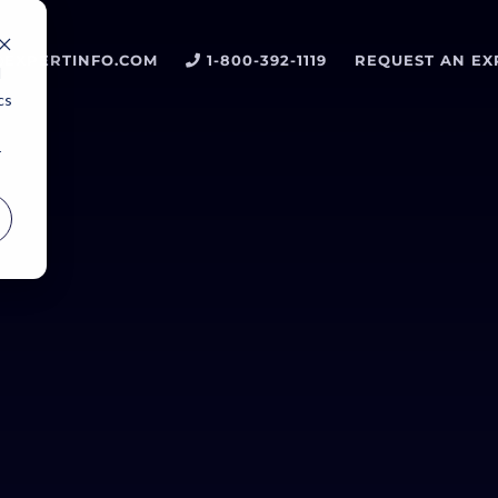
EXPERTINFO.COM
1-800-392-1119
REQUEST AN EX
d
cs
r