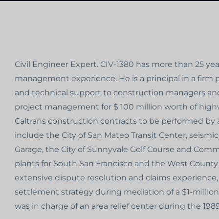
Civil Engineer Expert. CIV-1380 has more than 25 ye
management experience. He is a principal in a firm
and technical support to construction managers and
project management for $ 100 million worth of high
Caltrans construction contracts to be performed by 
include the City of San Mateo Transit Center, seismi
Garage, the City of Sunnyvale Golf Course and Com
plants for South San Francisco and the West County 
extensive dispute resolution and claims experience,
settlement strategy during mediation of a $1-million 
was in charge of an area relief center during the 19