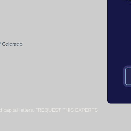
f Colorado