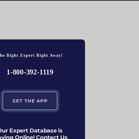
he Right Expert Right Away!
1-800-392-1119
GET THE APP
Our Expert Database is
ving Online! Contact Us