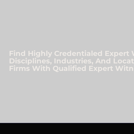
Find Highly Credentialed Expert 
Disciplines, Industries, And Loc
Firms With Qualified Expert Witn