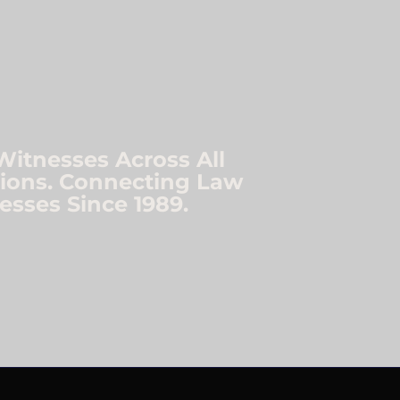
Witnesses Across All
ations. Connecting Law
esses Since 1989.