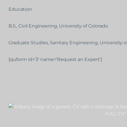
Education
B.S., Civil Engineering, University of Colorado
Graduate Studies, Sanitary Engineering, University o
[quform id=’3′ name=’Request an Expert’]