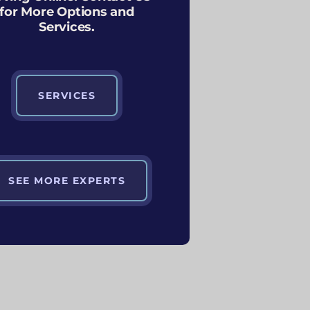
for More Options and
Services.
SERVICES
SEE MORE EXPERTS