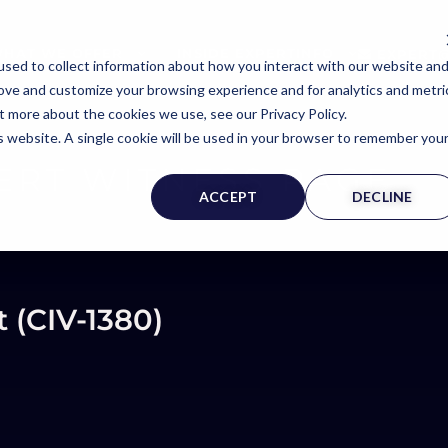
HAT WE OFFER
INSIDE EXPERTINFO
EXPERT@
sed to collect information about how you interact with our website an
rove and customize your browsing experience and for analytics and metri
t more about the cookies we use, see our Privacy Policy.
is website. A single cookie will be used in your browser to remember you
ERT WITNESS PAGE
ACCEPT
DECLINE
t (CIV-1380)