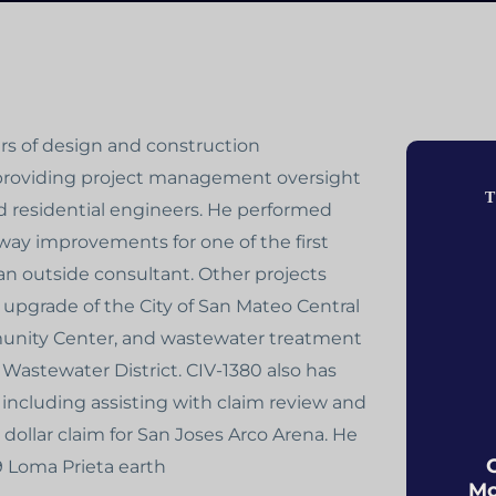
ars of design and construction
 providing project management oversight
T
 residential engineers. He performed
way improvements for one of the first
an outside consultant. Other projects
c upgrade of the City of San Mateo Central
munity Center, and wastewater treatment
Wastewater District. CIV-1380 also has
 including assisting with claim review and
dollar claim for San Joses Arco Arena. He
89 Loma Prieta earth
Mo