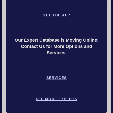
GET THE APP
Our Expert Database is Moving Online!
Contact Us for More Options and
Services.
SERVICES
SEE MORE EXPERTS