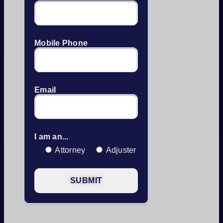
Mobile Phone
Email
I am an...
Attorney
Adjuster