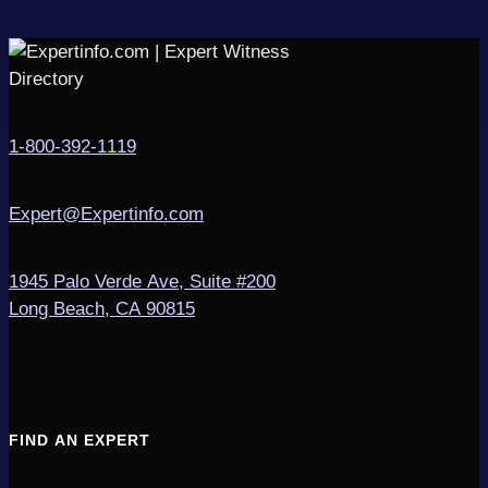
1-800-392-1119
Expert@Expertinfo.com
1945 Palo Verde Ave, Suite #200
Long Beach, CA 90815
FIND AN EXPERT