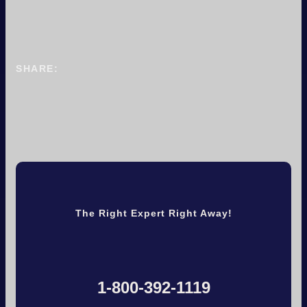
SHARE:
The Right Expert Right Away!
1-800-392-1119