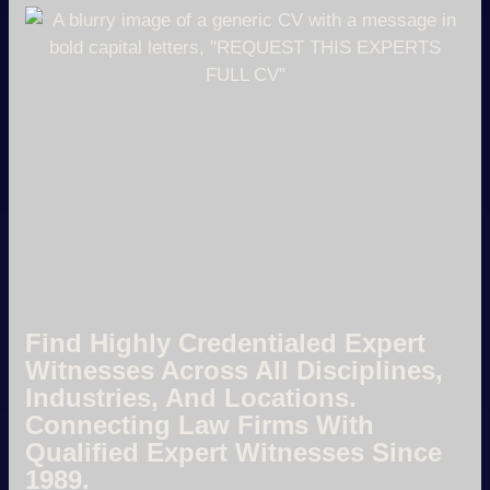
Find Highly Credentialed Expert
Witnesses Across All Disciplines,
Industries, And Locations.
Connecting Law Firms With
Qualified Expert Witnesses Since
1989.