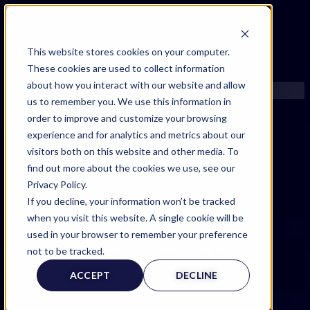
FIND AN EXPERT
This website stores cookies on your computer.
These cookies are used to collect information
SEARCH FOR AN EXPERT
about how you interact with our website and allow
REQUEST AN EXPERT
us to remember you. We use this information in
WHAT WE OFFER
order to improve and customize your browsing
SERVICES
experience and for analytics and metrics about our
ACCOUNT BENEFITS
visitors both on this website and other media. To
LITIGATION SUPPORT SERVICE
find out more about the cookies we use, see our
CASE MANAGEMENT SERVICES
Privacy Policy.
EXPERT RESOURCES
If you decline, your information won’t be tracked
FREQUENTLY ASKED QUESTIONS
when you visit this website. A single cookie will be
INSIDE EXPERTINFO
used in your browser to remember your preference
Expert Witness Page
GET THE APP
not to be tracked.
EXPERTINFO INSIDER | TIPS FOR EXPERTS
ACCEPT
DECLINE
GET INVOLVED | COMMUNITY SURVEYS
EXPERT@EXPERTINFO.COM