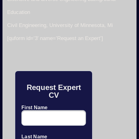
Education
Civil Engineering, University of Minnesota, Mi
[quform id=’3′ name=’Request an Expert’]
Request Expert
CV
First Name
Last Name