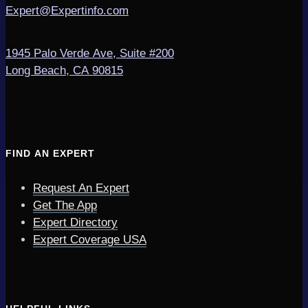
Expert@Expertinfo.com
1945 Palo Verde Ave, Suite #200
Long Beach, CA 90815
FIND AN EXPERT
Request An Expert
Get The App
Expert Directory
Expert Coverage USA