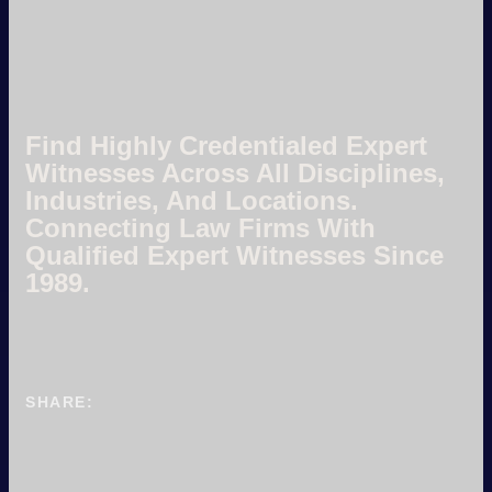
Find Highly Credentialed Expert
Witnesses Across All Disciplines,
Industries, And Locations.
Connecting Law Firms With
Qualified Expert Witnesses Since
1989.
SHARE: