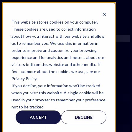
FIND AN EXPERT
This website stores cookies on your computer.
These cookies are used to collect information
SEARCH FOR AN EXPERT
about how you interact with our website and allow
REQUEST AN EXPERT
us to remember you. We use this information in
WHAT WE OFFER
order to improve and customize your browsing
SERVICES
experience and for analytics and metrics about our
ACCOUNT BENEFITS
visitors both on this website and other media. To
LITIGATION SUPPORT SERVICE
find out more about the cookies we use, see our
CASE MANAGEMENT SERVICES
Privacy Policy.
EXPERT RESOURCES
If you decline, your information won’t be tracked
FREQUENTLY ASKED QUESTIONS
when you visit this website. A single cookie will be
INSIDE EXPERTINFO
used in your browser to remember your preference
Expert Witness Page
GET THE APP
not to be tracked.
EXPERTINFO INSIDER | TIPS FOR EXPERTS
ACCEPT
DECLINE
GET INVOLVED | COMMUNITY SURVEYS
EXPERT@EXPERTINFO.COM