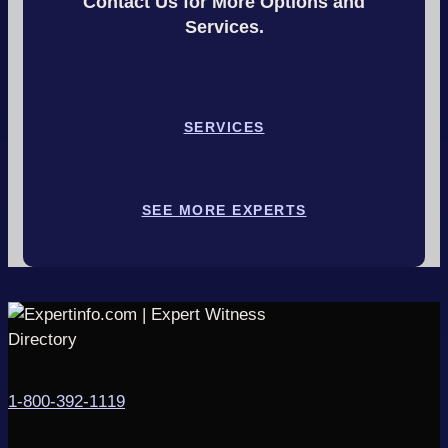
Contact Us for More Options and
Services.
SERVICES
SEE MORE EXPERTS
1-800-392-1119