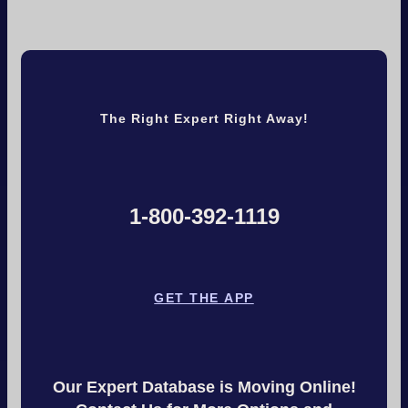
The Right Expert Right Away!
1-800-392-1119
GET THE APP
Our Expert Database is Moving Online!