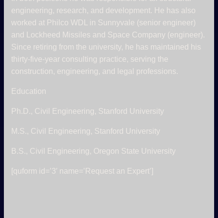
engineering, research, and development. He has also
worked at Philco WDL in Sunnyvale (senior engineer)
and Lockheed Missiles and Space Company (engineer).
Since retiring from the university, he has maintained his
thirty-five-year consulting practice, serving the
construction, engineering, and legal professions.
Education
Ph.D., Civil Engineering, Stanford University
M.S., Civil Engineering, Stanford University
B.S., Civil Engineering, Oregon State University
[quform id=’3′ name=’Request an Expert’]