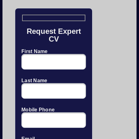
Request Expert
CV
First Name
Last Name
Mobile Phone
Email