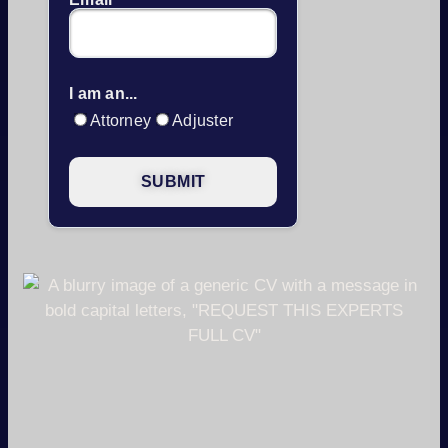
I am an...
Attorney
Adjuster