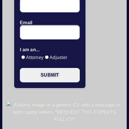
Email
I am an...
Attorney
Adjuster