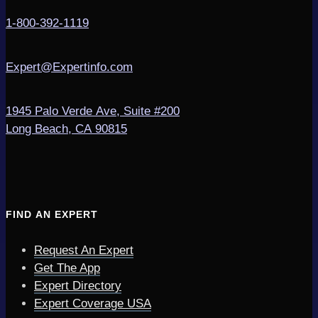
1-800-392-1119
Expert@Expertinfo.com
1945 Palo Verde Ave, Suite #200
Long Beach, CA 90815
FIND AN EXPERT
Request An Expert
Get The App
Expert Directory
Expert Coverage USA