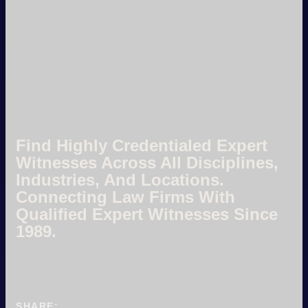
Find Highly Credentialed Expert
Witnesses Across All Disciplines,
Industries, And Locations.
Connecting Law Firms With
Qualified Expert Witnesses Since
1989.
SHARE: