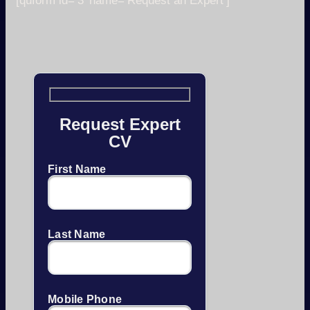
[quform id=’3′ name=’Request an Expert’]
Request Expert
CV
First Name
Last Name
Mobile Phone