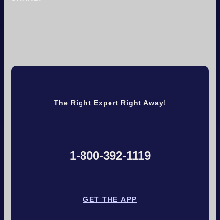
The Right Expert Right Away!
1-800-392-1119
GET THE APP