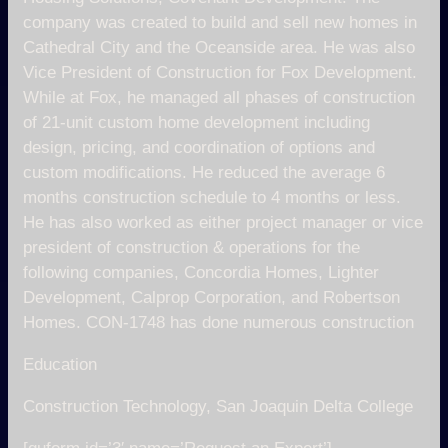
company was created to build and sell new homes in
Cathedral City and the Oceanside area. He was also
Vice President of Construction for Fox Development.
While at Fox, he managed all phases of construction
of 21-unit custom home development including
design, pricing, and coordination of options and
custom modifications. He reduced the average 6
months construction schedule to 4 months or less.
He has also worked as either project manager or vice
president of construction & operations for the
following companies, Concordia Homes, Lighter
Development, Calprop Corporation, and Robertson
Homes. CON-1748 has done numerous construction
Education
Construction Technology, San Joaquin Delta College