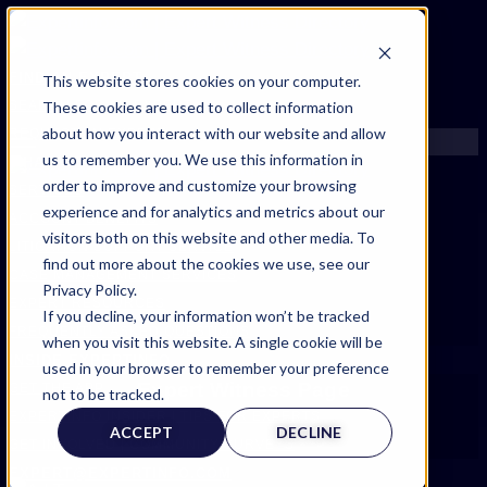
FIND AN EXPERT
This website stores cookies on your computer.
These cookies are used to collect information
SEARCH FOR AN EXPERT
about how you interact with our website and allow
REQUEST AN EXPERT
us to remember you. We use this information in
WHAT WE OFFER
order to improve and customize your browsing
SERVICES
experience and for analytics and metrics about our
ACCOUNT BENEFITS
visitors both on this website and other media. To
LITIGATION SUPPORT SERVICE
find out more about the cookies we use, see our
CASE MANAGEMENT SERVICES
Privacy Policy.
EXPERT RESOURCES
If you decline, your information won’t be tracked
FREQUENTLY ASKED QUESTIONS
when you visit this website. A single cookie will be
INSIDE EXPERTINFO
used in your browser to remember your preference
Expert Witness Page
GET THE APP
not to be tracked.
EXPERTINFO INSIDER | TIPS FOR EXPERTS
ACCEPT
DECLINE
GET INVOLVED | COMMUNITY SURVEYS
EXPERT@EXPERTINFO.COM