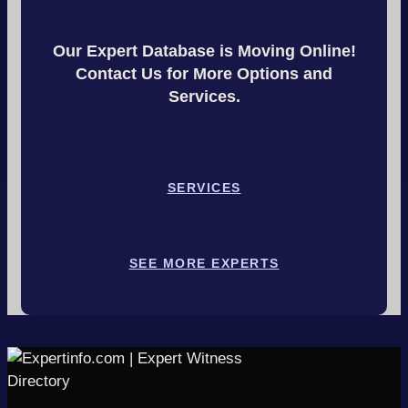
Our Expert Database is Moving Online!
Contact Us for More Options and
Services.
SERVICES
SEE MORE EXPERTS