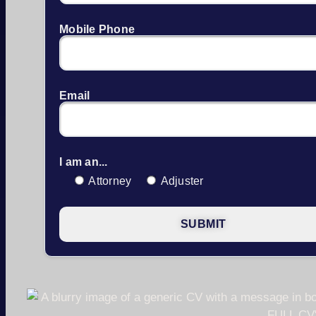
Mobile Phone
Email
I am an...
Attorney
Adjuster