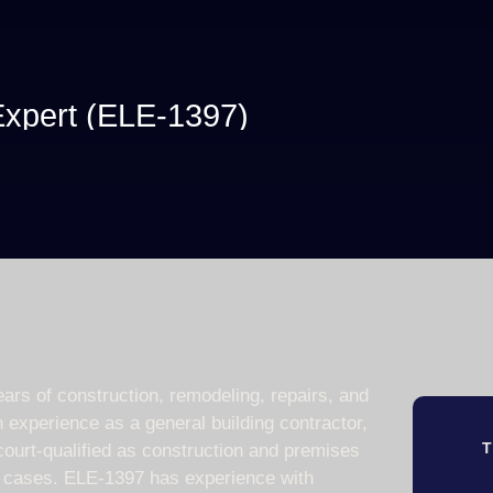
 Expert (ELE-1397)
ars of construction, remodeling, repairs, and
 experience as a general building contractor,
T
 court-qualified as construction and premises
50 cases. ELE-1397 has experience with