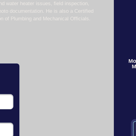
nd water heater issues, field inspection,
oto documentation. He is also a Certified
on of Plumbing and Mechanical Officials.
Mo
M