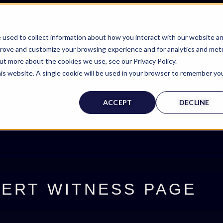
 used to collect information about how you interact with our website a
prove and customize your browsing experience and for analytics and metr
out more about the cookies we use, see our Privacy Policy.
his website. A single cookie will be used in your browser to remember yo
ACCEPT
DECLINE
ERT WITNESS PAGE