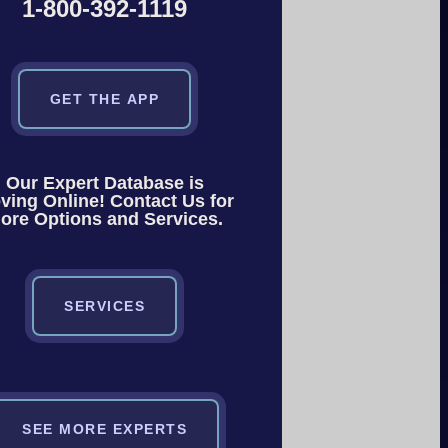
1-800-392-1119
GET THE APP
Our Expert Database is
ving Online! Contact Us for
ore Options and Services.
SERVICES
SEE MORE EXPERTS