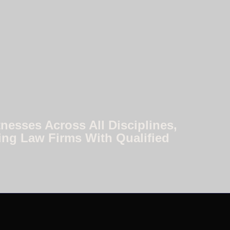
nesses Across All Disciplines,
ing Law Firms With Qualified