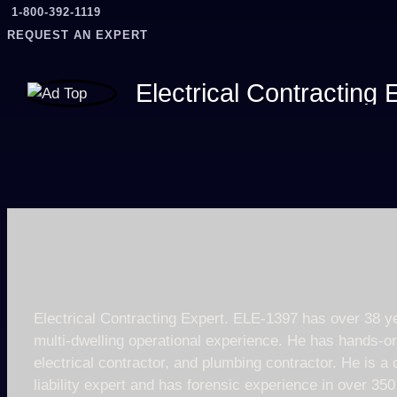
1-800-392-1119
REQUEST AN EXPERT
Electrical Contracting
Electrical Contracting Expert. ELE-1397 has over 38 ye
multi-dwelling operational experience. He has hands-on
electrical contractor, and plumbing contractor. He is a
liability expert and has forensic experience in over 3