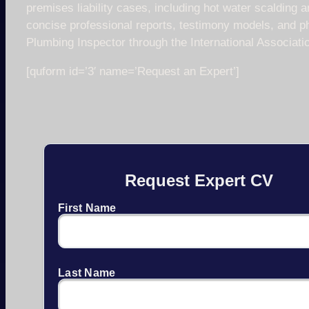
premises liability cases, including hot water scalding a
concise professional reports, testimony models, and ph
Plumbing Inspector through the International Associati
[quform id=’3′ name=’Request an Expert’]
Request Expert CV
First Name
Last Name