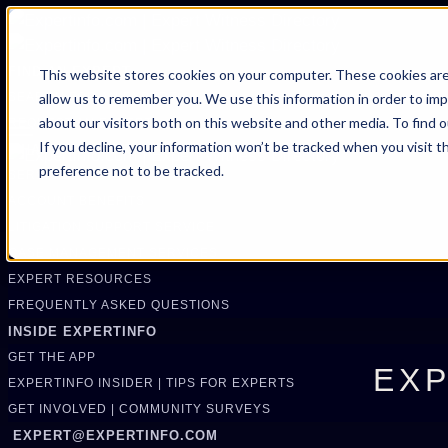
FIND AN EXPERT
This website stores cookies on your computer. These cookies are
allow us to remember you. We use this information in order to im
SEARCH FOR AN EXPERT
about our visitors both on this website and other media. To find 
REQUEST AN EXPERT
If you decline, your information won’t be tracked when you visit t
WHAT WE OFFER
preference not to be tracked.
SERVICES
ACCOUNT BENEFITS
LITIGATION SUPPORT SERVICE
CASE MANAGEMENT SERVICES
EXPERT RESOURCES
FREQUENTLY ASKED QUESTIONS
INSIDE EXPERTINFO
GET THE APP
EXP
EXPERTINFO INSIDER | TIPS FOR EXPERTS
GET INVOLVED | COMMUNITY SURVEYS
EXPERT@EXPERTINFO.COM