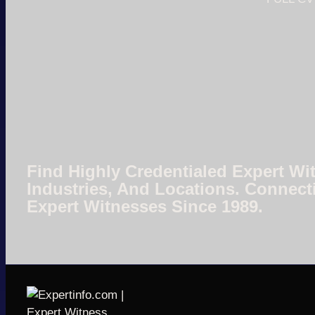
Find Highly Credentialed Expert Wit
Industries, And Locations. Connect
Expert Witnesses Since 1989.