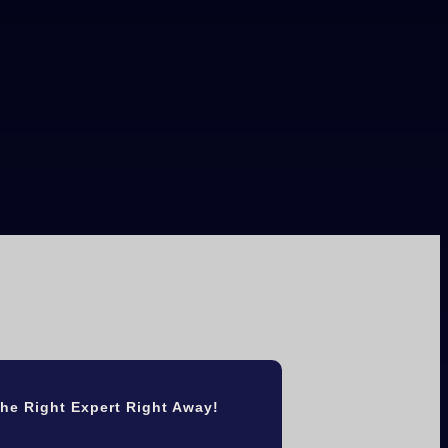
he Right Expert Right Away!