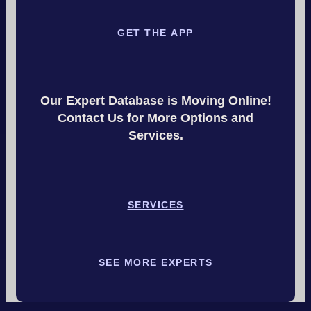
GET THE APP
Our Expert Database is Moving Online!
Contact Us for More Options and
Services.
SERVICES
SEE MORE EXPERTS