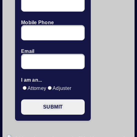
Mobile Phone
Email
I am an...
Attorney
Adjuster