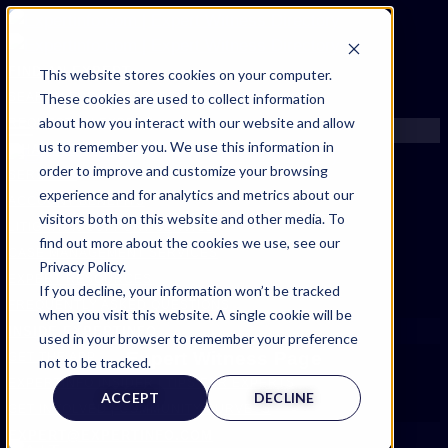
FIND AN EXPERT
This website stores cookies on your computer.
These cookies are used to collect information
SEARCH FOR AN EXPERT
about how you interact with our website and allow
REQUEST AN EXPERT
us to remember you. We use this information in
WHAT WE OFFER
order to improve and customize your browsing
SERVICES
experience and for analytics and metrics about our
ACCOUNT BENEFITS
visitors both on this website and other media. To
LITIGATION SUPPORT SERVICE
find out more about the cookies we use, see our
CASE MANAGEMENT SERVICES
Privacy Policy.
EXPERT RESOURCES
If you decline, your information won’t be tracked
FREQUENTLY ASKED QUESTIONS
when you visit this website. A single cookie will be
INSIDE EXPERTINFO
used in your browser to remember your preference
Expert Witness Page
GET THE APP
not to be tracked.
EXPERTINFO INSIDER | TIPS FOR EXPERTS
ACCEPT
DECLINE
GET INVOLVED | COMMUNITY SURVEYS
EXPERT@EXPERTINFO.COM