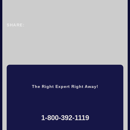
SHARE:
The Right Expert Right Away!
1-800-392-1119