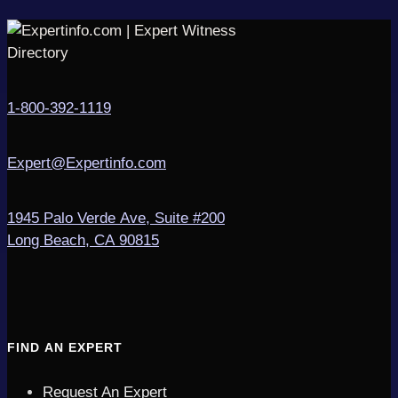
1-800-392-1119
Expert@Expertinfo.com
1945 Palo Verde Ave, Suite #200
Long Beach, CA 90815
FIND AN EXPERT
Request An Expert