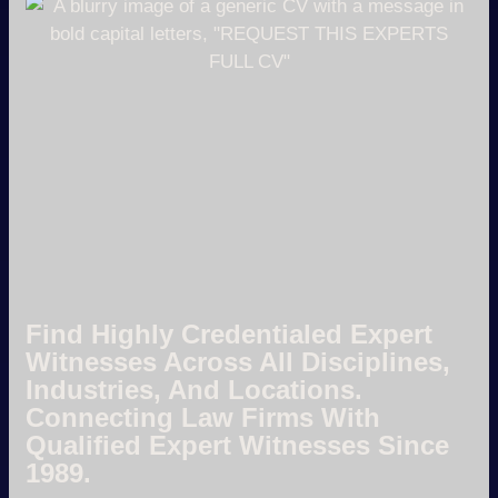
Find Highly Credentialed Expert
Witnesses Across All Disciplines,
Industries, And Locations.
Connecting Law Firms With
Qualified Expert Witnesses Since
1989.