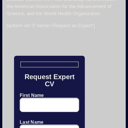
the American Association for the Advancement of
Science, and the World Health Organization.
[quform id=’3′ name=’Request an Expert’]
Request Expert
CV
First Name
Last Name