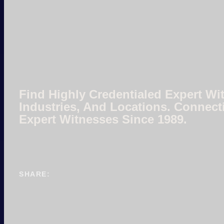
Find Highly Credentialed Expert Wit
Industries, And Locations. Connect
Expert Witnesses Since 1989.
SHARE: