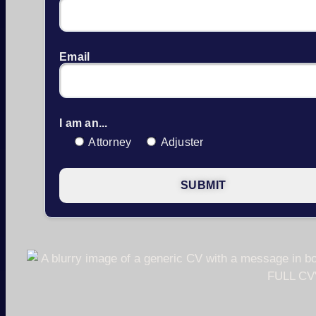
Email
I am an...
Attorney
Adjuster