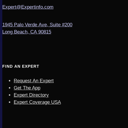
Expert@Expertinfo.com
1945 Palo Verde Ave, Suite #200
Long Beach, CA 90815
FIND AN EXPERT
Request An Expert
Get The App
Expert Directory
Expert Coverage USA