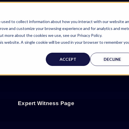
 used to collect information about how you interact with our website a
prove and customize your browsing experience and for analytics and metr
out more about the cookies we use, see our Privacy Policy.
his website. A single cookie will be used in your browser to remember yo
ACCEPT
DECLINE
Expert Witness Page