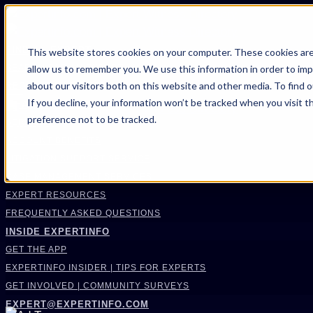
FIND AN EXPERT
This website stores cookies on your computer. These cookies are
allow us to remember you. We use this information in order to im
SEARCH FOR AN EXPERT
about our visitors both on this website and other media. To find 
REQUEST AN EXPERT
If you decline, your information won’t be tracked when you visit t
WHAT WE OFFER
preference not to be tracked.
SERVICES
ACCOUNT BENEFITS
LITIGATION SUPPORT SERVICE
CASE MANAGEMENT SERVICES
EXPERT RESOURCES
FREQUENTLY ASKED QUESTIONS
INSIDE EXPERTINFO
GET THE APP
EXPERTINFO INSIDER | TIPS FOR EXPERTS
GET INVOLVED | COMMUNITY SURVEYS
EXPERT@EXPERTINFO.COM