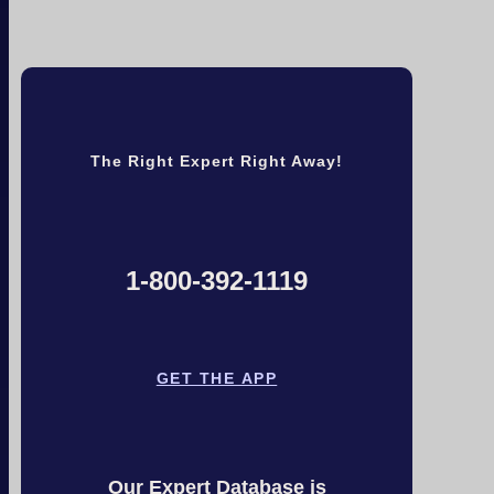
The Right Expert Right Away!
1-800-392-1119
GET THE APP
Our Expert Database is