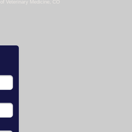
 of Veterinary Medicine, CO