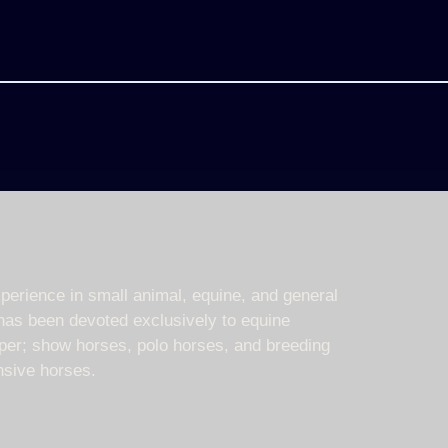
erience in small animal, equine, and general
has been devoted exclusively to equine
mper; show horses, polo horses, and breeding
sive horses.