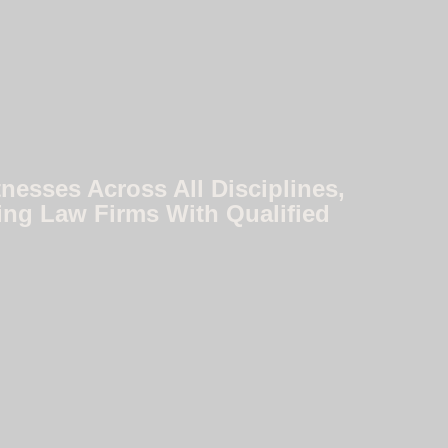
nesses Across All Disciplines,
ing Law Firms With Qualified