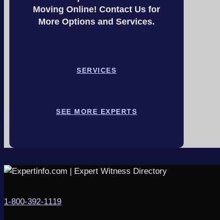
Moving Online! Contact Us for
More Options and Services.
SERVICES
SEE MORE EXPERTS
1-800-392-1119