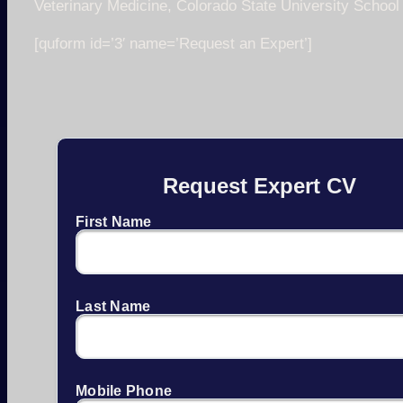
Veterinary Medicine, Colorado State University School
[quform id=’3′ name=’Request an Expert’]
Request Expert CV
First Name
Last Name
Mobile Phone