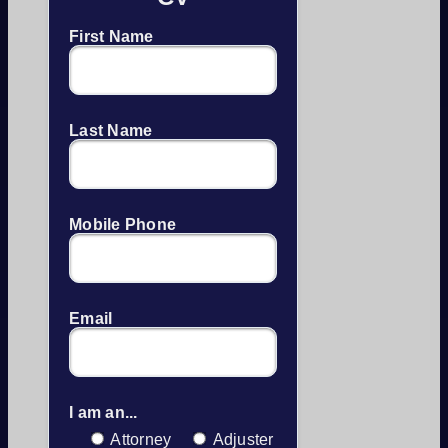
First Name
Last Name
Mobile Phone
Email
I am an...
Attorney
Adjuster