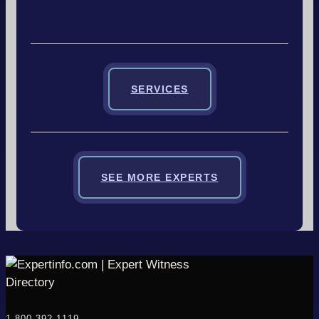
SERVICES
SEE MORE EXPERTS
1-800-392-1119