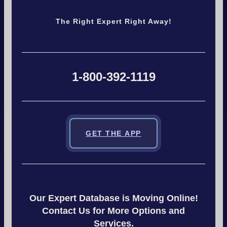
The Right Expert Right Away!
1-800-392-1119
GET THE APP
Our Expert Database is Moving Online!
Contact Us for More Options and
Services.