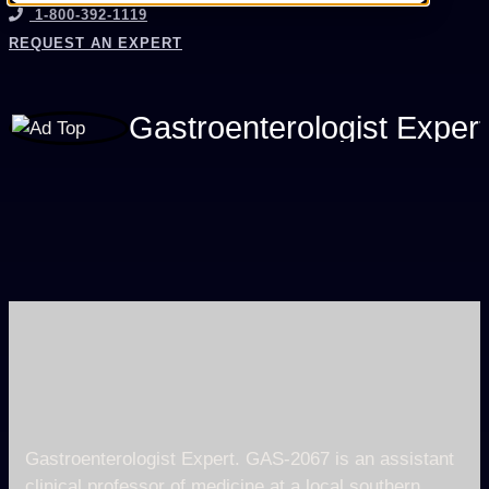
1-800-392-1119
REQUEST AN EXPERT
Gastroenterologist Exper
Gastroenterologist Expert. GAS-2067 is an assistant
clinical professor of medicine at a local southern