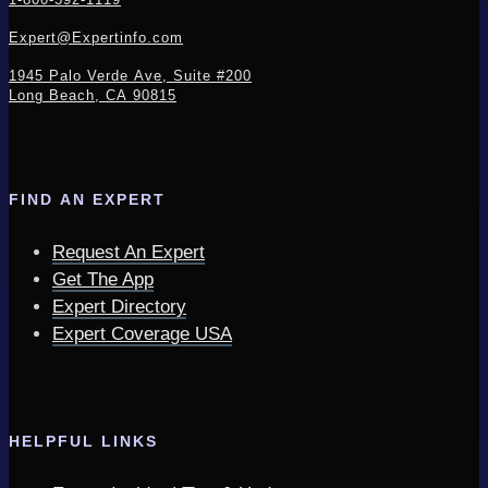
Expert@Expertinfo.com
1945 Palo Verde Ave, Suite #200
Long Beach, CA 90815
FIND AN EXPERT
Request An Expert
Get The App
Expert Directory
Expert Coverage USA
HELPFUL LINKS