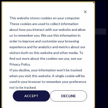
FIND AN EXPERT
This website stores cookies on your computer.
These cookies are used to collect information
SEARCH FOR AN EXPERT
about how you interact with our website and allow
REQUEST AN EXPERT
us to remember you. We use this information in
WHAT WE OFFER
order to improve and customize your browsing
SERVICES
experience and for analytics and metrics about our
ACCOUNT BENEFITS
visitors both on this website and other media. To
LITIGATION SUPPORT SERVICE
find out more about the cookies we use, see our
CASE MANAGEMENT SERVICES
Privacy Policy.
EXPERT RESOURCES
If you decline, your information won’t be tracked
FREQUENTLY ASKED QUESTIONS
when you visit this website. A single cookie will be
INSIDE EXPERTINFO
used in your browser to remember your preference
GET THE APP
not to be tracked.
EXPERT
EXPERTINFO INSIDER | TIPS FOR EXPERTS
ACCEPT
DECLINE
GET INVOLVED | COMMUNITY SURVEYS
WITNESS PAGE
EXPERT@EXPERTINFO.COM