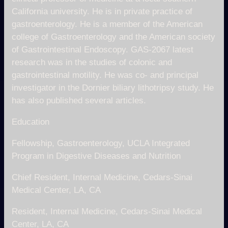
California university. He is in private practice of
gastroenterology. He is a member of the American
college of Gastroenterology and the American society
of Gastrointestinal Endoscopy. GAS-2067 latest
research was in the studies of colonic and
gastrointestinal motility. He was co- and principal
investigator in the Dornier biliary lithotripsy study. He
has also published several articles.
Education
Fellowship, Gastroenterology, UCLA Integrated
Program in Digestive Diseases and Nutrition
Chief Resident, Internal Medicine, Cedars-Sinai
Medical Center, LA, CA
Resident, Internal Medicine, Cedars-Sinai Medical
Center, LA, CA