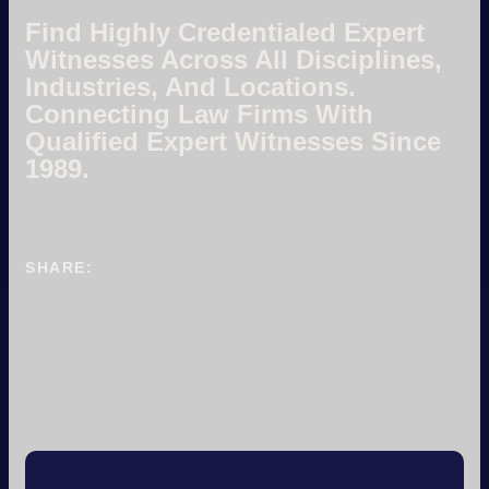
Find Highly Credentialed Expert
Witnesses Across All Disciplines,
Industries, And Locations.
Connecting Law Firms With
Qualified Expert Witnesses Since
1989.
SHARE: