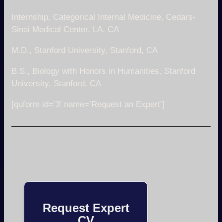
Internship, Categorical Internal Medicine, Cedars-
Sinai Medical Center, LA, CA
M.D., Stanford University, Stanford, CA
B.S., Biology with Honors in Humanities, Stanford
University, Stanford, CA
[quform id=’3′ name=’Request an Expert’]
Request Expert
CV