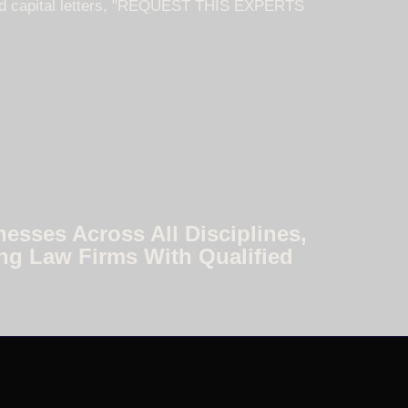
nesses Across All Disciplines,
ng Law Firms With Qualified