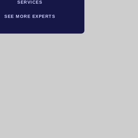
SERVICES
SEE MORE EXPERTS