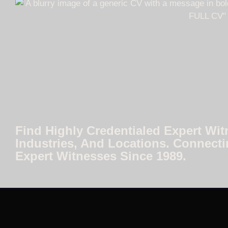
Find Highly Credentialed Expert Wit
Industries, And Locations. Connecti
Expert Witnesses Since 1989.