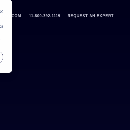
INFO.COM
1-800-392-1119
REQUEST AN EXPERT
d
cs
r