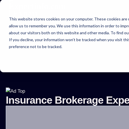
FIND AN EXPERT
WHA
This website stores cookies on your computer. These cookies are u
allow us to remember you. We use this information in order to imp
about our visitors both on this website and other media. To find ou
If you decline, your information won’t be tracked when you visit th
preference not to be tracked.
Expe
Insurance Brokerage Exper