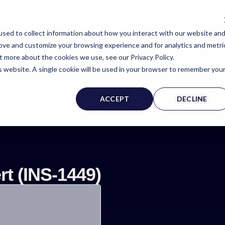
T WE OFFER
INSIDE EXPERTINFO
EXPERT@EXPERT
sed to collect information about how you interact with our website an
rove and customize your browsing experience and for analytics and metri
t more about the cookies we use, see our Privacy Policy.
is website. A single cookie will be used in your browser to remember you
rt Witness Page
ACCEPT
DECLINE
t (INS-1449)