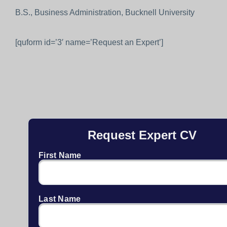
B.S., Business Administration, Bucknell University
[quform id=’3′ name=’Request an Expert’]
Request Expert CV
First Name
Last Name