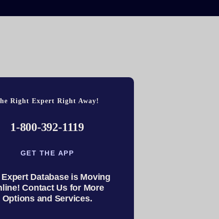
he Right Expert Right Away!
1-800-392-1119
GET THE APP
 Expert Database is Moving
line! Contact Us for More
Options and Services.