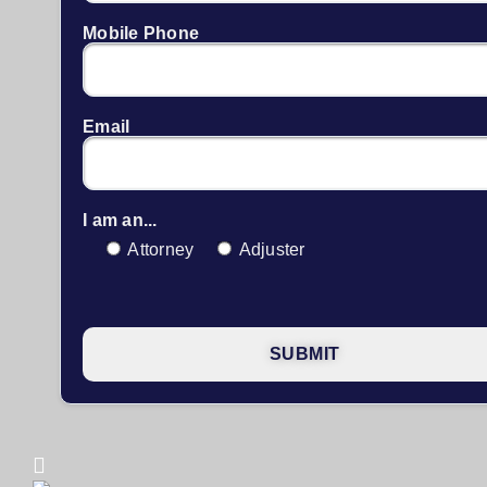
Mobile Phone
Email
I am an...
Attorney
Adjuster