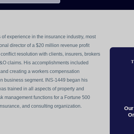
 of experience in the insurance industry, most
al director of a $20 million revenue profit
conflict resolution with clients, insurers, brokers
T
&O claims. His accomplishments included
am and creating a workers compensation
lion business segment. INS-1449 began his
 trained in all aspects of property and
risk management functions for a Fortune 500
nsurance, and consulting organization.
Our
On