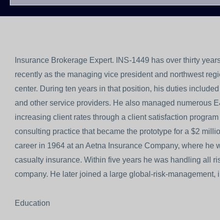
Insurance Brokerage Expert. INS-1449 has over thirty years
recently as the managing vice president and northwest region
center. During ten years in that position, his duties included 
and other service providers. He also managed numerous E
increasing client rates through a client satisfaction progr
consulting practice that became the prototype for a $2 mil
career in 1964 at an Aetna Insurance Company, where he was
casualty insurance. Within five years he was handling all 
company. He later joined a large global-risk-management, i
Education