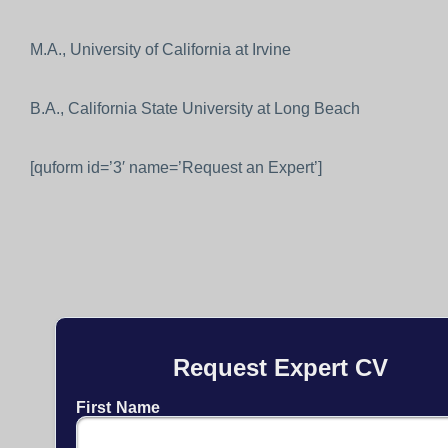
M.A., University of California at Irvine
B.A., California State University at Long Beach
[quform id=’3′ name=’Request an Expert’]
Request Expert CV
First Name