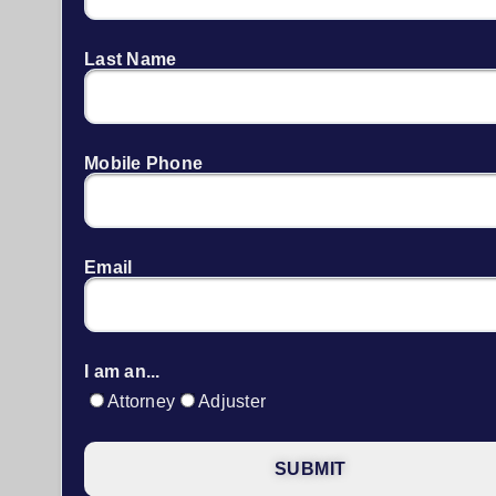
Last Name
Mobile Phone
Email
I am an...
Attorney
Adjuster