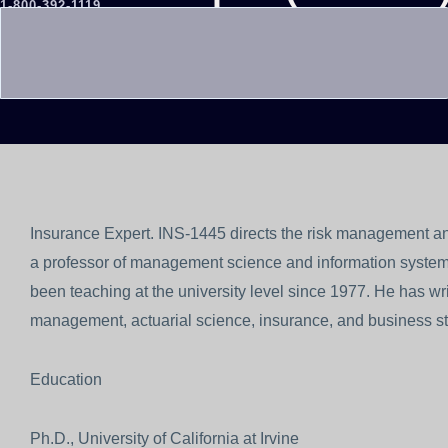
1-800-392-1119
REQUEST AN EXPERT
Insurance Expert. INS-1445 directs the risk management and
a professor of management science and information system
been teaching at the university level since 1977. He has writ
management, actuarial science, insurance, and business sta
Education
Ph.D., University of California at Irvine