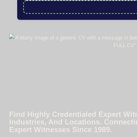
Find Highly Credentialed Expert Wit
Industries, And Locations. Connecti
Expert Witnesses Since 1989.