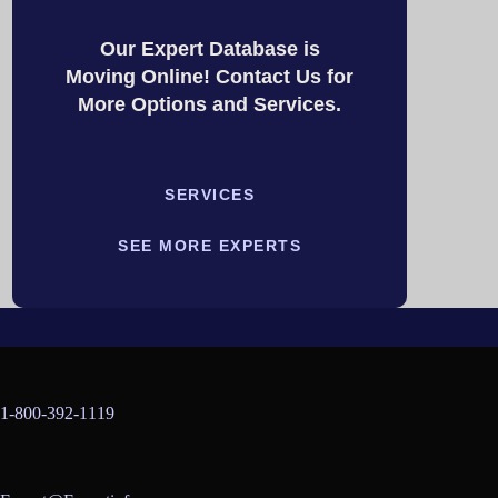
Our Expert Database is
Moving Online! Contact Us for
More Options and Services.
SERVICES
SEE MORE EXPERTS
1-800-392-1119