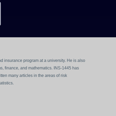
 insurance program at a university. He is also
s, finance, and mathematics. INS-1445 has
ten many articles in the areas of risk
tistics.