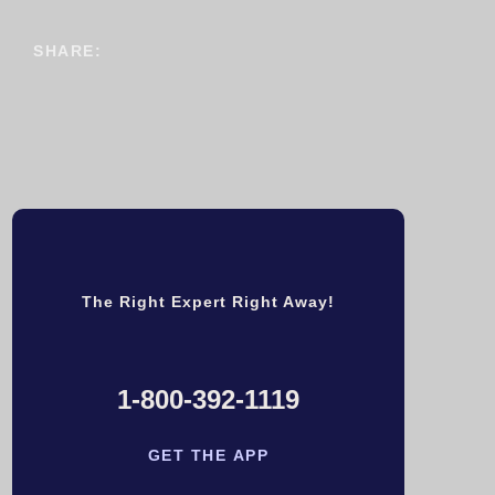
SHARE:
The Right Expert Right Away!
1-800-392-1119
GET THE APP