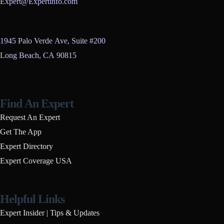
Expert@Expertinfo.com
1945 Palo Verde Ave, Suite #200
Long Beach, CA 90815
Find An Expert
Request An Expert
Get The App
Expert Directory
Expert Coverage USA
Helpful Links
Expert Insider | Tips & Updates