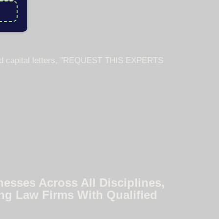
nesses Across All Disciplines,
ng Law Firms With Qualified