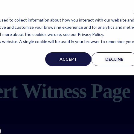
sed to collect information about how you interact with our website an
rove and customize your browsing experience and for analytics and metri
t more about the cookies we use, see our Privacy Policy.
is website. A single cookie will be used in your browser to remember you
ACCEPT
DECLINE
rt Witness Page
)