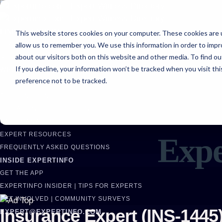
FIND AN EXPERT
This website stores cookies on your computer. These cookies are u
allow us to remember you. We use this information in order to imp
SEARCH FOR AN EXPERT
about our visitors both on this website and other media. To find ou
REQUEST AN EXPERT
If you decline, your information won’t be tracked when you visit th
WHAT WE OFFER
preference not to be tracked.
SERVICES
ACCOUNT BENEFITS
LITIGATION SUPPORT SERVICE
CASE MANAGEMENT SERVICES
EXPERT RESOURCES
Expe
FREQUENTLY ASKED QUESTIONS
INSIDE EXPERTINFO
GET THE APP
EXPERTINFO INSIDER | TIPS FOR EXPERTS
GET INVOLVED | COMMUNITY SURVEYS
Insurance Expert (INS-1445
EXPERT@EXPERTINFO.COM