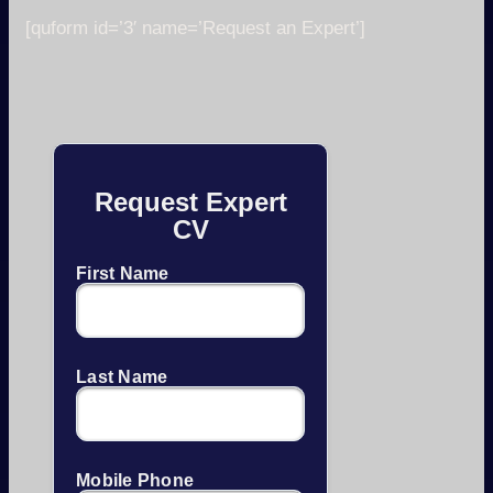
[quform id=’3′ name=’Request an Expert’]
Request Expert
CV
First Name
Last Name
Mobile Phone