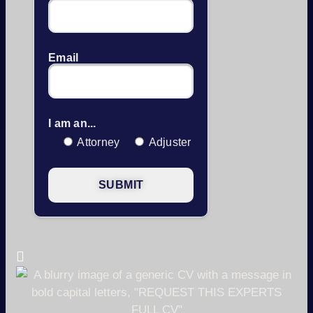
Email
I am an...
Attorney
Adjuster