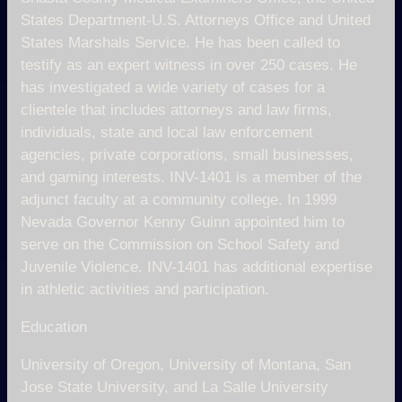
States Department-U.S. Attorneys Office and United
States Marshals Service. He has been called to
testify as an expert witness in over 250 cases. He
has investigated a wide variety of cases for a
clientele that includes attorneys and law firms,
individuals, state and local law enforcement
agencies, private corporations, small businesses,
and gaming interests. INV-1401 is a member of the
adjunct faculty at a community college. In 1999
Nevada Governor Kenny Guinn appointed him to
serve on the Commission on School Safety and
Juvenile Violence. INV-1401 has additional expertise
in athletic activities and participation.
Education
University of Oregon, University of Montana, San
Jose State University, and La Salle University