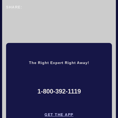
SHARE:
The Right Expert Right Away!
1-800-392-1119
GET THE APP