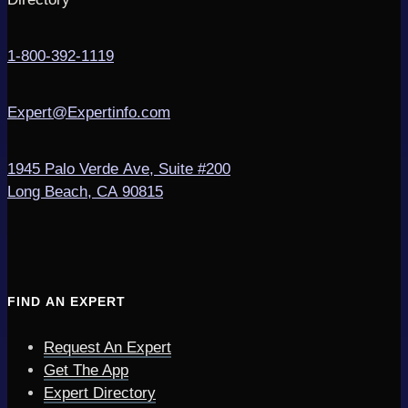
1-800-392-1119
Expert@Expertinfo.com
1945 Palo Verde Ave, Suite #200
Long Beach, CA 90815
FIND AN EXPERT
Request An Expert
Get The App
Expert Directory