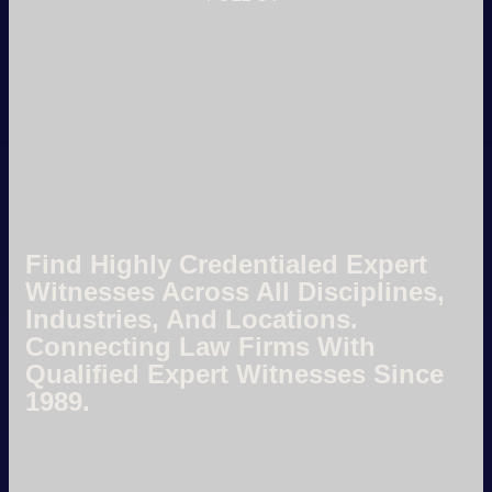
Find Highly Credentialed Expert
Witnesses Across All Disciplines,
Industries, And Locations.
Connecting Law Firms With
Qualified Expert Witnesses Since
1989.