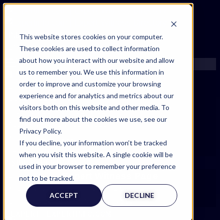
FIND AN EXPERT
This website stores cookies on your computer.
These cookies are used to collect information
SEARCH FOR AN EXPERT
about how you interact with our website and allow
REQUEST AN EXPERT
us to remember you. We use this information in
WHAT WE OFFER
order to improve and customize your browsing
SERVICES
experience and for analytics and metrics about our
ACCOUNT BENEFITS
visitors both on this website and other media. To
LITIGATION SUPPORT SERVICE
find out more about the cookies we use, see our
CASE MANAGEMENT SERVICES
Privacy Policy.
EXPERT RESOURCES
If you decline, your information won’t be tracked
FREQUENTLY ASKED QUESTIONS
when you visit this website. A single cookie will be
INSIDE EXPERTINFO
used in your browser to remember your preference
Expert Witness Page
GET THE APP
not to be tracked.
EXPERTINFO INSIDER | TIPS FOR EXPERTS
ACCEPT
DECLINE
GET INVOLVED | COMMUNITY SURVEYS
EXPERT@EXPERTINFO.COM