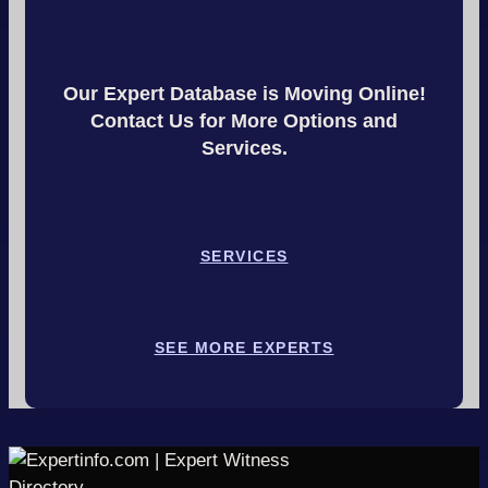
Our Expert Database is Moving Online!
Contact Us for More Options and
Services.
SERVICES
SEE MORE EXPERTS