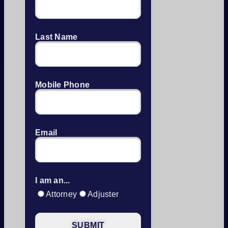
Last Name
Mobile Phone
Email
I am an...
Attorney
Adjuster