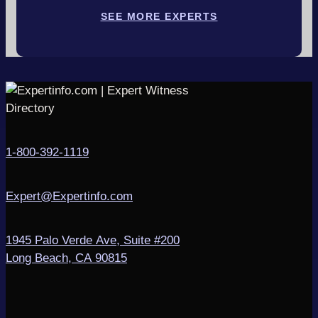
SEE MORE EXPERTS
1-800-392-1119
Expert@Expertinfo.com
1945 Palo Verde Ave, Suite #200
Long Beach, CA 90815