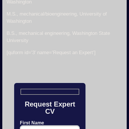
Washington
M.S., mechanical/bioengineering, University of
Washington
B.S., mechanical engineering, Washington State
University
[quform id=’3′ name=’Request an Expert’]
Request Expert
CV
First Name