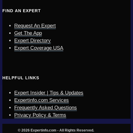
FIND AN EXPERT
Request An Expert
Get The App
Expert Directory
Expert Coverage USA
HELPFUL LINKS
Expert Insider | Tips & Updates
Expertinfo.com Services
Frequently Asked Questions
Privacy Policy & Terms
© 2026 Expertinfo.com - All Rights Reserved.