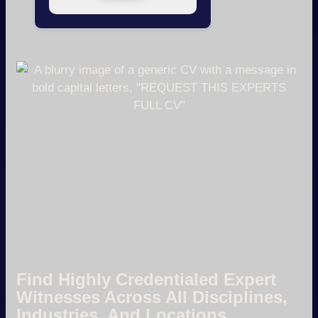
Find Highly Credentialed Expert
Witnesses Across All Disciplines,
Industries, And Locations.