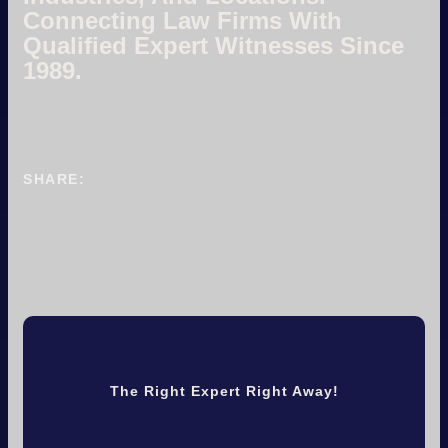
Connecting Law Firms With
Qualified Expert Witnesses Since
1989.
SHARE:
The Right Expert Right Away!