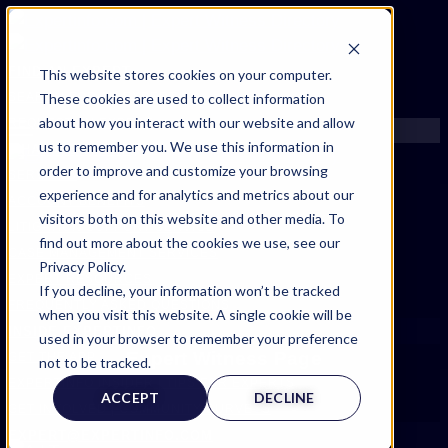
FIND AN EXPERT
This website stores cookies on your computer.
These cookies are used to collect information
SEARCH FOR AN EXPERT
about how you interact with our website and allow
REQUEST AN EXPERT
us to remember you. We use this information in
WHAT WE OFFER
order to improve and customize your browsing
SERVICES
experience and for analytics and metrics about our
ACCOUNT BENEFITS
visitors both on this website and other media. To
LITIGATION SUPPORT SERVICE
find out more about the cookies we use, see our
CASE MANAGEMENT SERVICES
Privacy Policy.
EXPERT RESOURCES
If you decline, your information won’t be tracked
FREQUENTLY ASKED QUESTIONS
when you visit this website. A single cookie will be
INSIDE EXPERTINFO
used in your browser to remember your preference
Expert Witness Page
GET THE APP
not to be tracked.
EXPERTINFO INSIDER | TIPS FOR EXPERTS
ACCEPT
DECLINE
GET INVOLVED | COMMUNITY SURVEYS
EXPERT@EXPERTINFO.COM