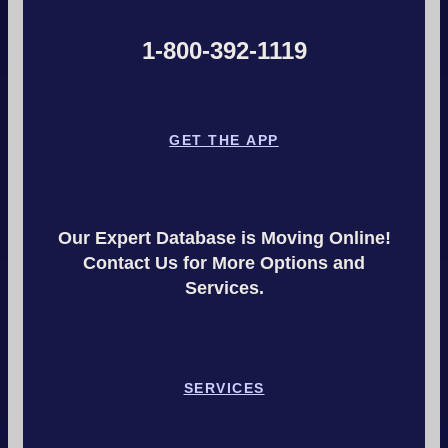
1-800-392-1119
GET THE APP
Our Expert Database is Moving Online!
Contact Us for More Options and
Services.
SERVICES