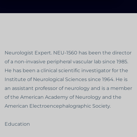
Neurologist Expert. NEU-1560 has been the director
of a non-invasive peripheral vascular lab since 1985.
He has been a clinical scientific investigator for the
Institute of Neurological Sciences since 1964. He is
an assistant professor of neurology and is a member
of the American Academy of Neurology and the
American Electroencephalographic Society.
Education