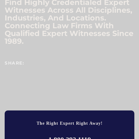
Find Highly Credentialed Expert
Witnesses Across All Disciplines,
Industries, And Locations.
Connecting Law Firms With
Qualified Expert Witnesses Since
1989.
SHARE:
The Right Expert Right Away!