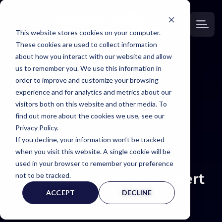
This website stores cookies on your computer.
These cookies are used to collect information
about how you interact with our website and allow
us to remember you. We use this information in
order to improve and customize your browsing
EXPERT
experience and for analytics and metrics about our
visitors both on this website and other media. To
WITNESS PAGE
find out more about the cookies we use, see our
Privacy Policy.
If you decline, your information won’t be tracked
when you visit this website. A single cookie will be
used in your browser to remember your preference
Neurologist Expert (
not to be tracked.
ACCEPT
DECLINE