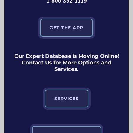
1-800-392-1119
GET THE APP
Our Expert Database is Moving Online!
Contact Us for More Options and
Services.
SERVICES