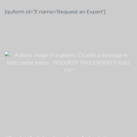
[quform id=’3′ name=’Request an Expert’]