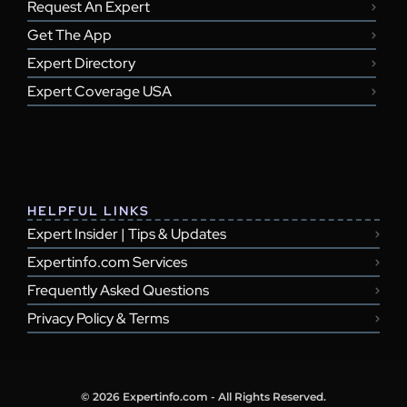
Request An Expert
Get The App
Expert Directory
Expert Coverage USA
HELPFUL LINKS
Expert Insider | Tips & Updates
Expertinfo.com Services
Frequently Asked Questions
Privacy Policy & Terms
© 2026 Expertinfo.com - All Rights Reserved.