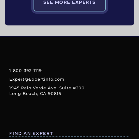
SEE MORE EXPERTS
1-800-392-1119
Expert@Expertinfo.com
1945 Palo Verde Ave, Suite #200
Long Beach, CA 90815
FIND AN EXPERT