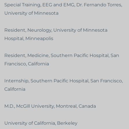
Special Training, EEG and EMG, Dr. Fernando Torres,
University of Minnesota
Resident, Neurology, University of Minnesota
Hospital, Minneapolis
Resident, Medicine, Southern Pacific Hospital, San
Francisco, California
Internship, Southern Pacific Hospital, San Francisco,
California
M.D., McGill University, Montreal, Canada
University of California, Berkeley