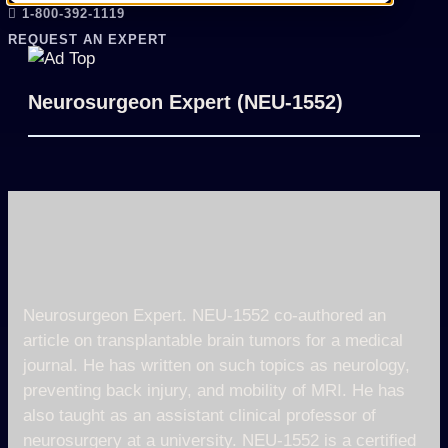
1-800-392-1119
REQUEST AN EXPERT
Neurosurgeon Expert (NEU-1552)
Neurosurgeon Expert. NEU-1552 co-authored an
article on transplantable brain tumors for a medical
journal. He has written on such topics as neurology,
preventing back injury, and mobility of MRI. He has
also taught as an assistant clinical professor of
neurosurgery at a university. NEU-1552 is a certified