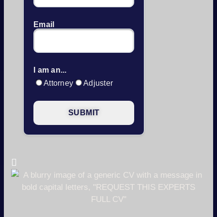
Email
I am an...
Attorney
Adjuster