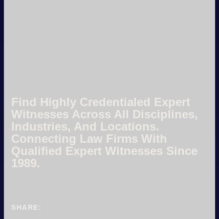
Find Highly Credentialed Expert
Witnesses Across All Disciplines,
Industries, And Locations.
Connecting Law Firms With
Qualified Expert Witnesses Since
1989.
SHARE: