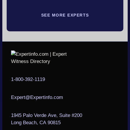
SEE MORE EXPERTS
1-800-392-1119
Expert@Expertinfo.com
1945 Palo Verde Ave, Suite #200
Long Beach, CA 90815