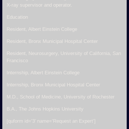
X-ray supervisor and operator.
Education
Resident, Albert Einstein College
Resident, Bronx Municipal Hospital Center
Resident, Neurosurgery, University of California, San
Francisco
Internship, Albert Einstein College
Internship, Bronx Municipal Hospital Center
M.D., School of Medicine, University of Rochester
B.A., The Johns Hopkins University
[quform id=’3′ name=’Request an Expert’]