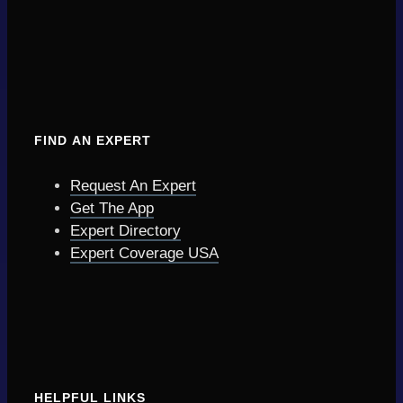
FIND AN EXPERT
Request An Expert
Get The App
Expert Directory
Expert Coverage USA
HELPFUL LINKS