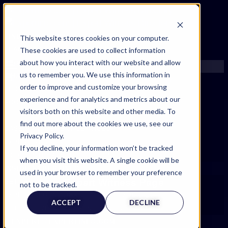
FIND AN EXPERT
This website stores cookies on your computer.
These cookies are used to collect information
SEARCH FOR AN EXPERT
about how you interact with our website and allow
REQUEST AN EXPERT
us to remember you. We use this information in
WHAT WE OFFER
order to improve and customize your browsing
SERVICES
experience and for analytics and metrics about our
ACCOUNT BENEFITS
visitors both on this website and other media. To
LITIGATION SUPPORT SERVICE
find out more about the cookies we use, see our
CASE MANAGEMENT SERVICES
Privacy Policy.
EXPERT RESOURCES
If you decline, your information won’t be tracked
FREQUENTLY ASKED QUESTIONS
when you visit this website. A single cookie will be
INSIDE EXPERTINFO
used in your browser to remember your preference
Expert Witness Page
GET THE APP
not to be tracked.
EXPERTINFO INSIDER | TIPS FOR EXPERTS
ACCEPT
DECLINE
GET INVOLVED | COMMUNITY SURVEYS
EXPERT@EXPERTINFO.COM