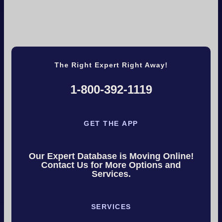
The Right Expert Right Away!
1-800-392-1119
GET THE APP
Our Expert Database is Moving Online!
Contact Us for More Options and
Services.
SERVICES