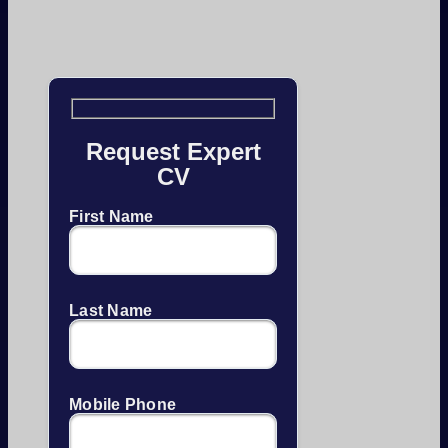
Request Expert
CV
First Name
Last Name
Mobile Phone