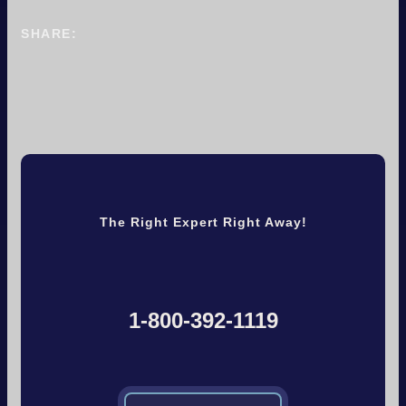
SHARE:
The Right Expert Right Away!
1-800-392-1119