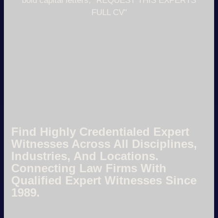
Find Highly Credentialed Expert
Witnesses Across All Disciplines,
Industries, And Locations.
Connecting Law Firms With
Qualified Expert Witnesses Since
1989.