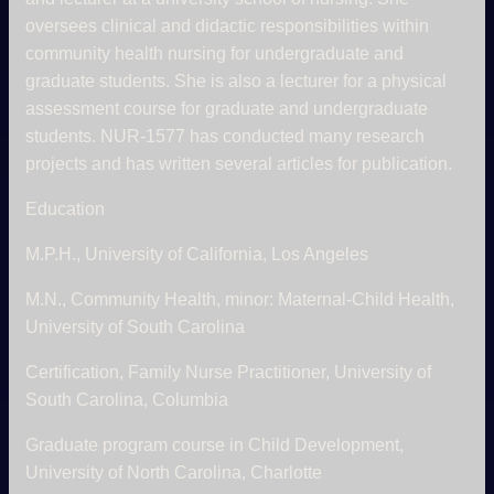
oversees clinical and didactic responsibilities within
community health nursing for undergraduate and
graduate students. She is also a lecturer for a physical
assessment course for graduate and undergraduate
students. NUR-1577 has conducted many research
projects and has written several articles for publication.
Education
M.P.H., University of California, Los Angeles
M.N., Community Health, minor: Maternal-Child Health,
University of South Carolina
Certification, Family Nurse Practitioner, University of
South Carolina, Columbia
Graduate program course in Child Development,
University of North Carolina, Charlotte