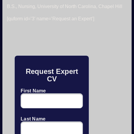
B.S., Nursing, University of North Carolina, Chapel Hill
[quform id=’3′ name=’Request an Expert’]
Request Expert
CV
First Name
Last Name