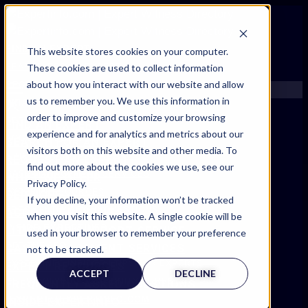
FIND AN EXPERT
This website stores cookies on your computer.
These cookies are used to collect information
SEARCH FOR AN EXPERT
about how you interact with our website and allow
REQUEST AN EXPERT
us to remember you. We use this information in
WHAT WE OFFER
order to improve and customize your browsing
SERVICES
FIND AN EXPERT
experience and for analytics and metrics about our
ACCOUNT BENEFITS
SEARCH FOR AN EXPERT
visitors both on this website and other media. To
LITIGATION SUPPORT SERVICE
REQUEST AN EXPERT
find out more about the cookies we use, see our
CASE MANAGEMENT SERVICES
WHAT WE OFFER
Privacy Policy.
EXPERT RESOURCES
SERVICES
If you decline, your information won’t be tracked
FREQUENTLY ASKED QUESTIONS
ACCOUNT BENEFITS
when you visit this website. A single cookie will be
INSIDE EXPERTINFO
LITIGATION SUPPORT SERVICE
used in your browser to remember your preference
GET THE APP
CASE MANAGEMENT SERVICES
not to be tracked.
EXPERTINFO INSIDER | TIPS FOR EXPERTS
EXPERT RESOURCES
ACCEPT
DECLINE
GET INVOLVED | COMMUNITY SURVEYS
FREQUENTLY ASKED QUESTIONS
EXPERT@EXPERTINFO.COM
INSIDE EXPERTINFO