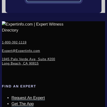
1-800-392-1119
Expert@Expertinfo.com
1945 Palo Verde Ave, Suite #200
Long Beach, CA 90815
FIND AN EXPERT
Request An Expert
Get The App