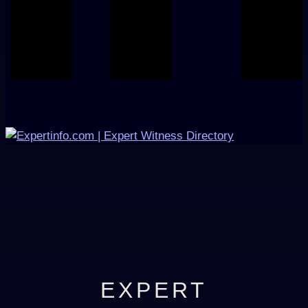
EXPERT