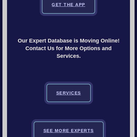
GET THE APP
Our Expert Database is Moving Online!
Contact Us for More Options and
Services.
SERVICES
SEE MORE EXPERTS