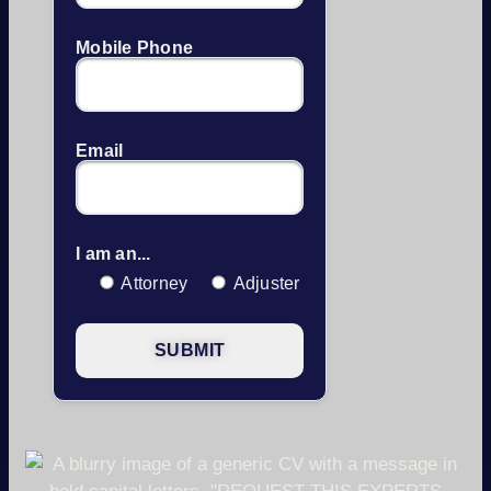
Mobile Phone
Email
I am an...
Attorney
Adjuster