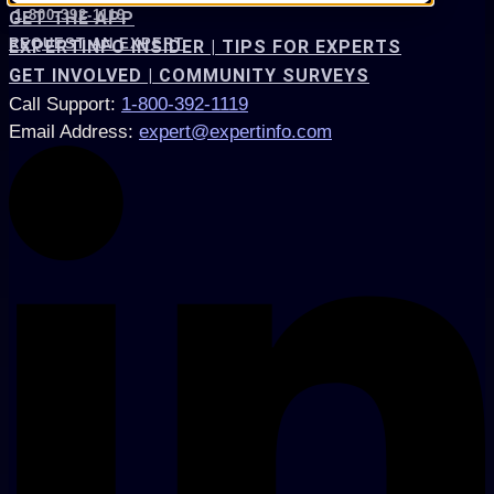
1-800-392-1119
GET THE APP
REQUEST AN EXPERT
EXPERTINFO INSIDER | TIPS FOR EXPERTS
GET INVOLVED | COMMUNITY SURVEYS
Call Support
:
1-800-392-1119
Email Address
:
expert@expertinfo.com