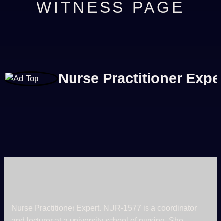
WITNESS PAGE
Nurse Practitioner Expe
Nurse Practitioner Expert. NUR-1577 is a coordinator
and lecturer at a university school of nursing. She