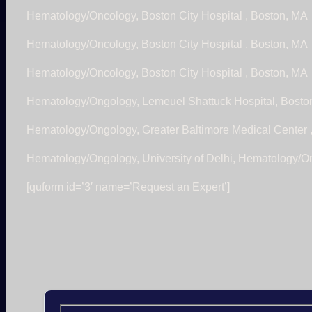
Hematology/Oncology, Boston City Hospital , Boston, MA
Hematology/Oncology, Boston City Hospital , Boston, MA
Hematology/Oncology, Boston City Hospital , Boston, MA
Hematology/Ongology, Lemeuel Shattuck Hospital, Bosto
Hematology/Ongology, Greater Baltimore Medical Center 
Hematology/Ongology, University of Delhi, Hematology/O
[quform id=’3′ name=’Request an Expert’]