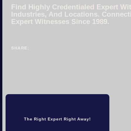
Find Highly Credentialed Expert Wit
Industries, And Locations. Connect
Expert Witnesses Since 1989.
SHARE:
The Right Expert Right Away!