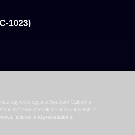
C-1023)
ematology-oncology at a Southern California
tant professor of medicine at two universities.
iews, lectures, and presentations.