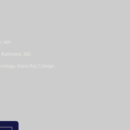
n, MA
, Baltimore, MD
ncology, Hans Raj College ,