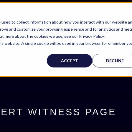
 used to collect information about how you interact with our website a
prove and customize your browsing experience and for analytics and metr
out more about the cookies we use, see our Privacy Policy.
his website. A single cookie will be used in your browser to remember yo
ACCEPT
DECLINE
ERT WITNESS PAGE