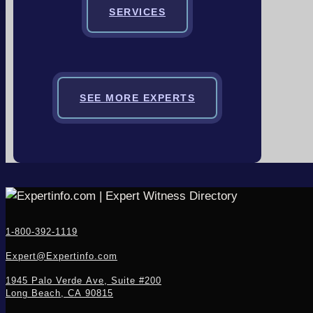
SERVICES
SEE MORE EXPERTS
1-800-392-1119
Expert@Expertinfo.com
1945 Palo Verde Ave, Suite #200
Long Beach, CA 90815