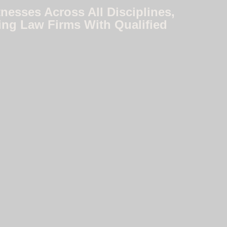
nesses Across All Disciplines,
ing Law Firms With Qualified