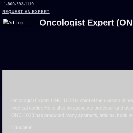
1-800-392-1119
REQUEST AN EXPERT
Oncologist Expert (ON
Oncologist Expert. ONC-1023 is chief of the division of h
medical center. He is also an associate professor and assis
ONC-1023 has produced many abstracts, articles, book rev
Education