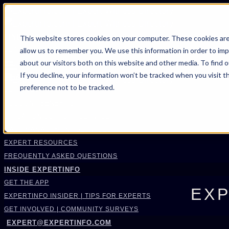
FIND AN EXPERT
This website stores cookies on your computer. These cookies are
allow us to remember you. We use this information in order to im
SEARCH FOR AN EXPERT
about our visitors both on this website and other media. To find 
REQUEST AN EXPERT
If you decline, your information won’t be tracked when you visit t
WHAT WE OFFER
preference not to be tracked.
SERVICES
ACCOUNT BENEFITS
LITIGATION SUPPORT SERVICE
CASE MANAGEMENT SERVICES
EXPERT RESOURCES
FREQUENTLY ASKED QUESTIONS
INSIDE EXPERTINFO
GET THE APP
EXP
EXPERTINFO INSIDER | TIPS FOR EXPERTS
GET INVOLVED | COMMUNITY SURVEYS
EXPERT@EXPERTINFO.COM