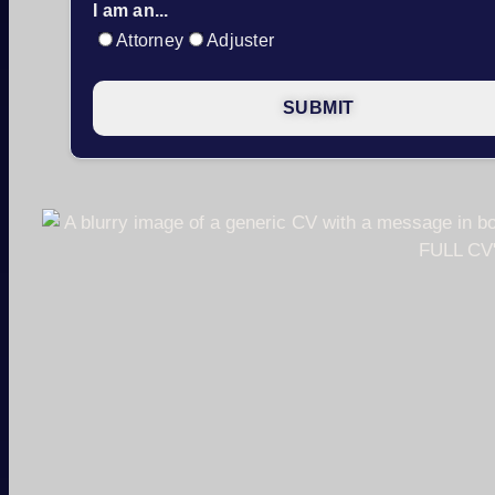
I am an...
Attorney
Adjuster