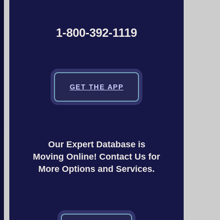
1-800-392-1119
GET THE APP
Our Expert Database is
Moving Online! Contact Us for
More Options and Services.