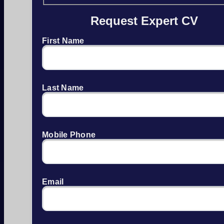
Request Expert CV
First Name
Last Name
Mobile Phone
Email