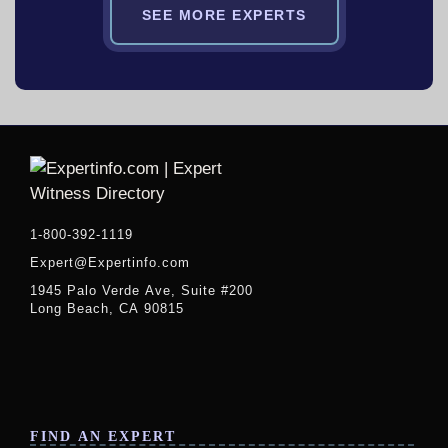
SEE MORE EXPERTS
1-800-392-1119
Expert@Expertinfo.com
1945 Palo Verde Ave, Suite #200
Long Beach, CA 90815
FIND AN EXPERT