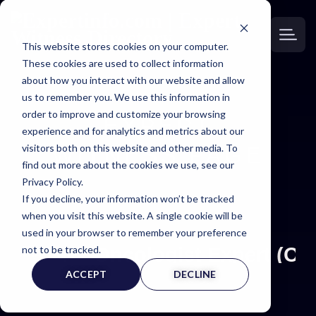
This website stores cookies on your computer.
These cookies are used to collect information
about how you interact with our website and allow
us to remember you. We use this information in
order to improve and customize your browsing
EXPERT
experience and for analytics and metrics about our
visitors both on this website and other media. To
WITNESS PAGE
find out more about the cookies we use, see our
Privacy Policy.
If you decline, your information won’t be tracked
when you visit this website. A single cookie will be
used in your browser to remember your preference
not to be tracked.
Oncologist Expert (ON
ACCEPT
DECLINE