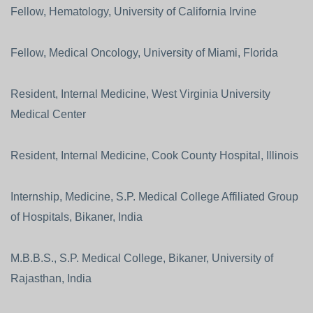
Fellow, Hematology, University of California Irvine
Fellow, Medical Oncology, University of Miami, Florida
Resident, Internal Medicine, West Virginia University
Medical Center
Resident, Internal Medicine, Cook County Hospital, Illinois
Internship, Medicine, S.P. Medical College Affiliated Group
of Hospitals, Bikaner, India
M.B.B.S., S.P. Medical College, Bikaner, University of
Rajasthan, India