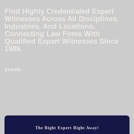
Find Highly Credentialed Expert
Witnesses Across All Disciplines,
Industries, And Locations.
Connecting Law Firms With
Qualified Expert Witnesses Since
1989.
SHARE:
The Right Expert Right Away!