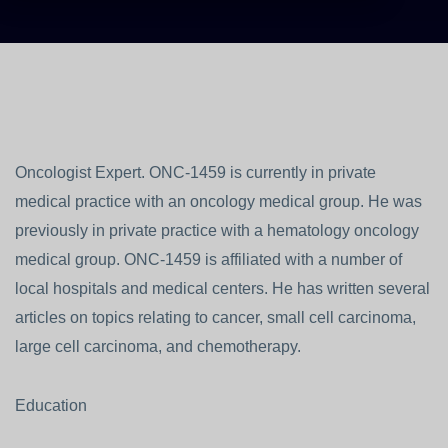
Oncologist Expert. ONC-1459 is currently in private
medical practice with an oncology medical group. He was
previously in private practice with a hematology oncology
medical group. ONC-1459 is affiliated with a number of
local hospitals and medical centers. He has written several
articles on topics relating to cancer, small cell carcinoma,
large cell carcinoma, and chemotherapy.
Education