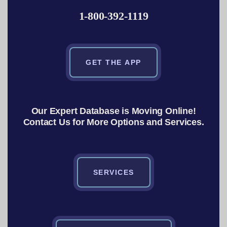
1-800-392-1119
GET THE APP
Our Expert Database is Moving Online!
Contact Us for More Options and Services.
SERVICES