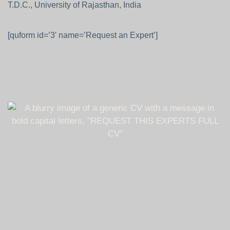
T.D.C., University of Rajasthan, India
[quform id=’3′ name=’Request an Expert’]