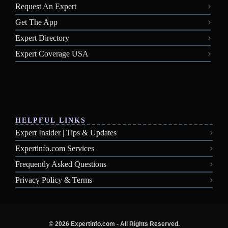
Request An Expert
Get The App
Expert Directory
Expert Coverage USA
HELPFUL LINKS
Expert Insider | Tips & Updates
Expertinfo.com Services
Frequently Asked Questions
Privacy Policy & Terms
© 2026 Expertinfo.com - All Rights Reserved.