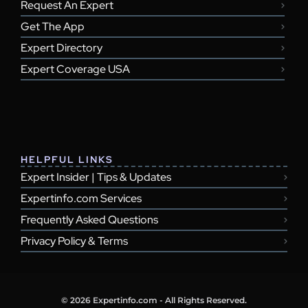
Request An Expert
Get The App
Expert Directory
Expert Coverage USA
HELPFUL LINKS
Expert Insider | Tips & Updates
Expertinfo.com Services
Frequently Asked Questions
Privacy Policy & Terms
© 2026 Expertinfo.com - All Rights Reserved.