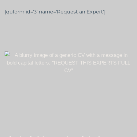
[quform id=’3′ name=’Request an Expert’]