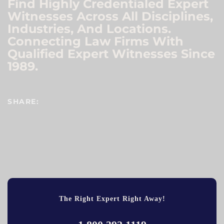
Find Highly Credentialed Expert
Witnesses Across All Disciplines,
Industries, And Locations.
Connecting Law Firms With
Qualified Expert Witnesses Since
1989.
SHARE:
The Right Expert Right Away!