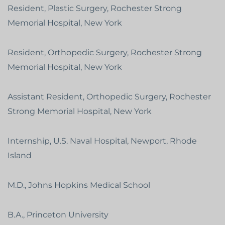
Resident, Plastic Surgery, Rochester Strong
Memorial Hospital, New York
Resident, Orthopedic Surgery, Rochester Strong
Memorial Hospital, New York
Assistant Resident, Orthopedic Surgery, Rochester
Strong Memorial Hospital, New York
Internship, U.S. Naval Hospital, Newport, Rhode
Island
M.D., Johns Hopkins Medical School
B.A., Princeton University