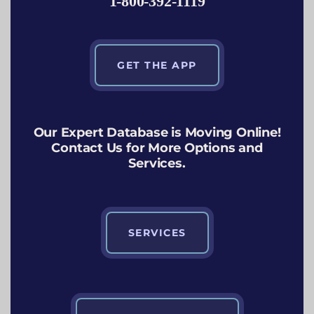
1-800-392-1119
GET THE APP
Our Expert Database is Moving Online!
Contact Us for More Options and
Services.
SERVICES