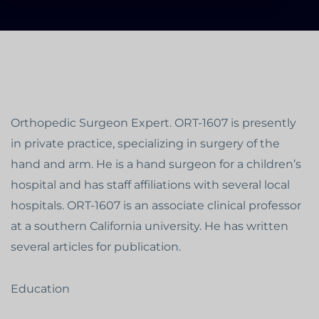
Orthopedic Surgeon Expert. ORT-1607 is presently
in private practice, specializing in surgery of the
hand and arm. He is a hand surgeon for a children’s
hospital and has staff affiliations with several local
hospitals. ORT-1607 is an associate clinical professor
at a southern California university. He has written
several articles for publication.
Education