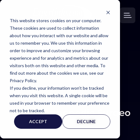
This website stores cookies on your computer.
These cookies are used to collect information
about how you interact with our website and allow
us to remember you. We use this information in
order to improve and customize your browsing
EXPERT
experience and for analytics and metrics about our
visitors both on this website and other media. To
WITNESS PAGE
find out more about the cookies we use, see our
Privacy Policy.
If you decline, your information won’t be tracked
when you visit this website. A single cookie will be
used in your browser to remember your preference
Orthopedic Surgeon 
not to be tracked.
ACCEPT
DECLINE