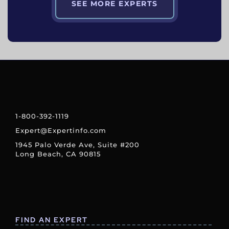
SEE MORE EXPERTS
1-800-392-1119
Expert@Expertinfo.com
1945 Palo Verde Ave, Suite #200
Long Beach, CA 90815
FIND AN EXPERT