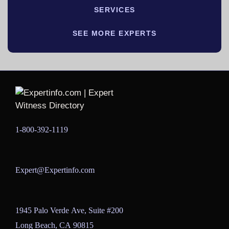
SERVICES
SEE MORE EXPERTS
1-800-392-1119
Expert@Expertinfo.com
1945 Palo Verde Ave, Suite #200
Long Beach, CA 90815