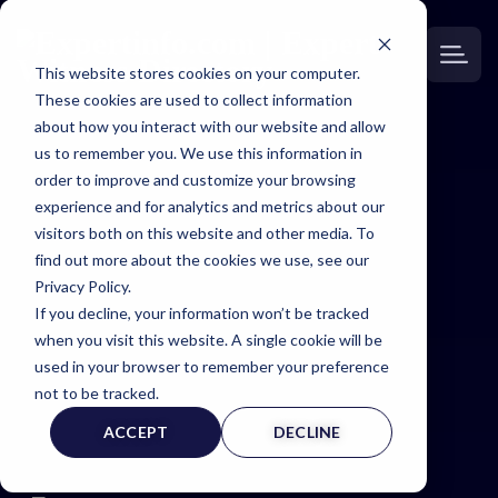
This website stores cookies on your computer.
These cookies are used to collect information
about how you interact with our website and allow
us to remember you. We use this information in
order to improve and customize your browsing
Expert
experience and for analytics and metrics about our
visitors both on this website and other media. To
Witness
find out more about the cookies we use, see our
Privacy Policy.
If you decline, your information won’t be tracked
Page
when you visit this website. A single cookie will be
used in your browser to remember your preference
not to be tracked.
ACCEPT
DECLINE