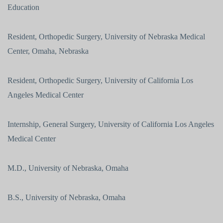
Education
Resident, Orthopedic Surgery, University of Nebraska Medical
Center, Omaha, Nebraska
Resident, Orthopedic Surgery, University of California Los
Angeles Medical Center
Internship, General Surgery, University of California Los Angeles
Medical Center
M.D., University of Nebraska, Omaha
B.S., University of Nebraska, Omaha