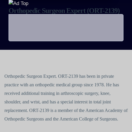
Orthopedic Surgeon Expert (ORT-2139)
Orthopedic Surgeon Expert. ORT-2139 has been in private
practice with an orthopedic medical group since 1978. He has
received additional training in arthroscopic surgery, knee,
shoulder, and wrist, and has a special interest in total joint
replacement. ORT-2139 is a member of the American Academy of
Orthopedic Surgeons and the American College of Surgeons.