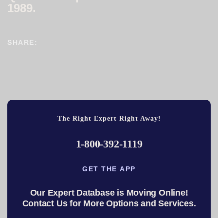
1989.
SHARE:
The Right Expert Right Away!
1-800-392-1119
GET THE APP
Our Expert Database is Moving Online!
Contact Us for More Options and Services.