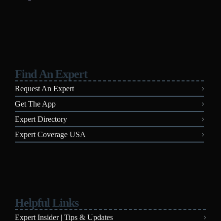
Find An Expert
Request An Expert
Get The App
Expert Directory
Expert Coverage USA
Helpful Links
Expert Insider | Tips & Updates