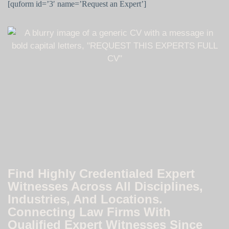
[quform id=’3′ name=’Request an Expert’]
Find Highly Credentialed Expert
Witnesses Across All Disciplines,
Industries, And Locations.
Connecting Law Firms With
Qualified Expert Witnesses Since