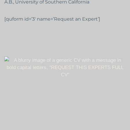
A.B., University of Southern California
[quform id=’3′ name=’Request an Expert’]