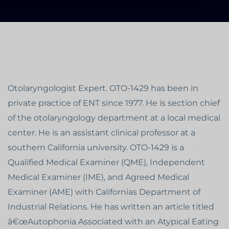
Otolaryngologist Expert. OTO-1429 has been in
private practice of ENT since 1977. He is section chief
of the otolaryngology department at a local medical
center. He is an assistant clinical professor at a
southern California university. OTO-1429 is a
Qualified Medical Examiner (QME), Independent
Medical Examiner (IME), and Agreed Medical
Examiner (AME) with Californias Department of
Industrial Relations. He has written an article titled
â€œAutophonia Associated with an Atypical Eating