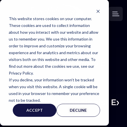
This website stores cookies on your computer.
These cookies are used to collect information
about how you interact with our website and allow
us to remember you. We use this information in
order to improve and customize your browsing
EXPERT
experience and for analytics and metrics about our
visitors both on this website and other media. To
WITNESS PAGE
find out more about the cookies we use, see our
Privacy Policy.
If you decline, your information won’t be tracked
when you visit this website. A single cookie will be
used in your browser to remember your preference
Otolaryngologist Exp
not to be tracked.
ACCEPT
DECLINE