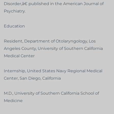
Disorder,â€ published in the American Journal of
Psychiatry.
Education
Resident, Department of Otolaryngology, Los
Angeles County, University of Southern California
Medical Center
Internship, United States Navy Regional Medical
Center, San Diego, California
M.D., University of Southern California School of
Medicine