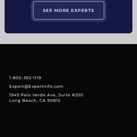
SEE MORE EXPERTS
1-800-392-1119
Expert@Expertinfo.com
1945 Palo Verde Ave, Suite #200
Long Beach, CA 90815