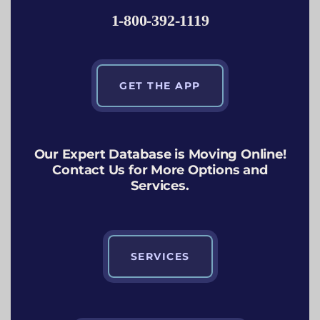
1-800-392-1119
GET THE APP
Our Expert Database is Moving Online!
Contact Us for More Options and
Services.
SERVICES