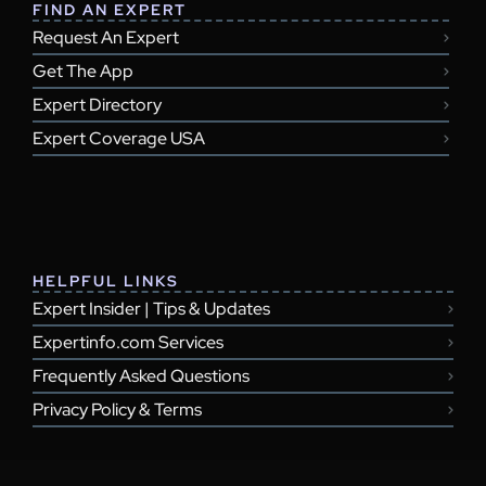
FIND AN EXPERT
Request An Expert
Get The App
Expert Directory
Expert Coverage USA
HELPFUL LINKS
Expert Insider | Tips & Updates
Expertinfo.com Services
Frequently Asked Questions
Privacy Policy & Terms