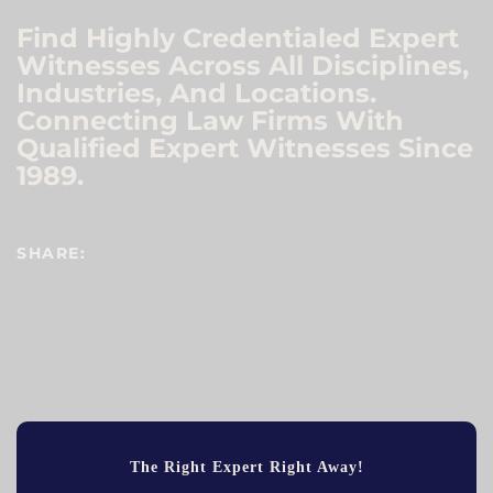
Find Highly Credentialed Expert
Witnesses Across All Disciplines,
Industries, And Locations.
Connecting Law Firms With
Qualified Expert Witnesses Since
1989.
SHARE:
The Right Expert Right Away!