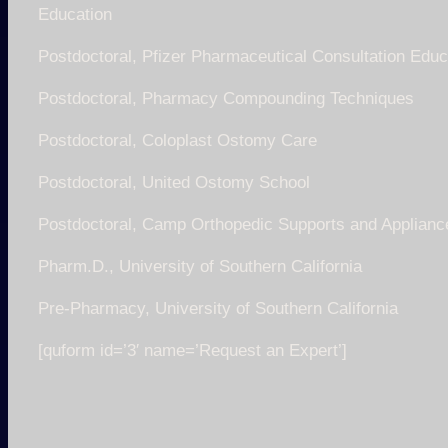
Education
Postdoctoral, Pfizer Pharmaceutical Consultation Educ
Postdoctoral, Pharmacy Compounding Techniques
Postdoctoral, Coloplast Ostomy Care
Postdoctoral, United Ostomy School
Postdoctoral, Camp Orthopedic Supports and Applianc
Pharm.D., University of Southern California
Pre-Pharmacy, University of Southern California
[quform id=’3′ name=’Request an Expert’]