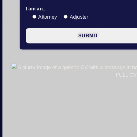
I am an...
Attorney
Adjuster