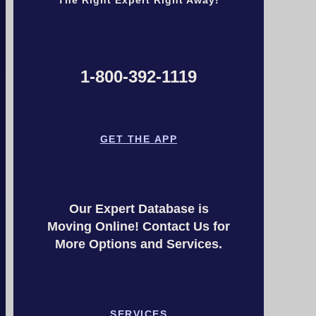
1-800-392-1119
GET THE APP
Our Expert Database is
Moving Online! Contact Us for
More Options and Services.
SERVICES