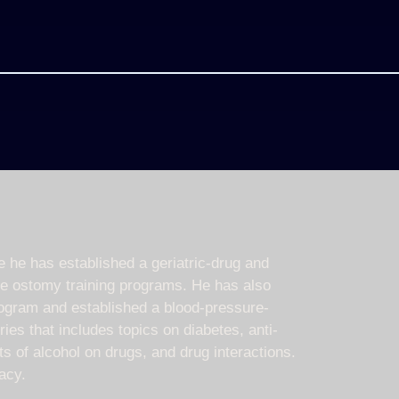
he has established a geriatric-drug and
ee ostomy training programs. He has also
rogram and established a blood-pressure-
ies that includes topics on diabetes, anti-
s of alcohol on drugs, and drug interactions.
acy.