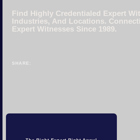
Find Highly Credentialed Expert Wit
Industries, And Locations. Connect
Expert Witnesses Since 1989.
SHARE:
The Right Expert Right Away!