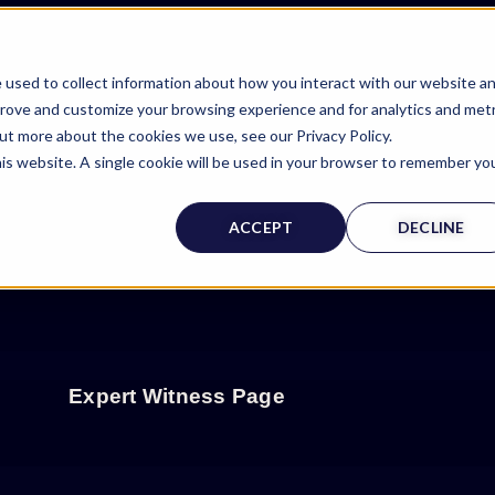
 used to collect information about how you interact with our website a
prove and customize your browsing experience and for analytics and metr
out more about the cookies we use, see our Privacy Policy.
his website. A single cookie will be used in your browser to remember yo
ACCEPT
DECLINE
Expert Witness Page