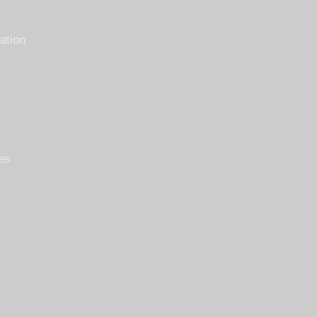
ation
es