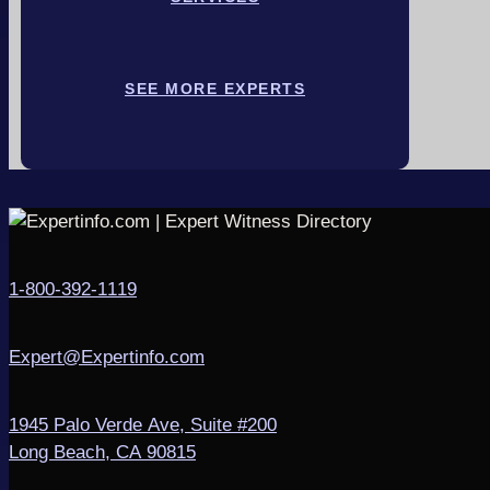
SEE MORE EXPERTS
1-800-392-1119
Expert@Expertinfo.com
1945 Palo Verde Ave, Suite #200
Long Beach, CA 90815