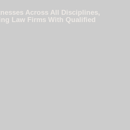
nesses Across All Disciplines,
ing Law Firms With Qualified