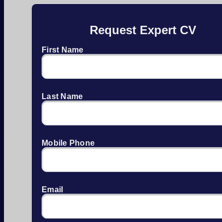
Request Expert CV
First Name
Last Name
Mobile Phone
Email