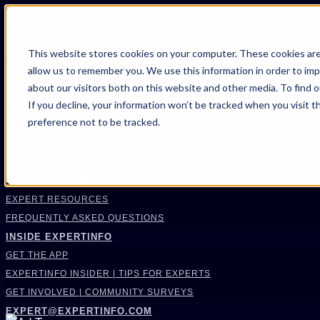
FIND AN EXPERT
This website stores cookies on your computer. These cookies are
allow us to remember you. We use this information in order to im
SEARCH FOR AN EXPERT
about our visitors both on this website and other media. To find 
REQUEST AN EXPERT
If you decline, your information won’t be tracked when you visit t
WHAT WE OFFER
preference not to be tracked.
SERVICES
ACCOUNT BENEFITS
LITIGATION SUPPORT SERVICE
CASE MANAGEMENT SERVICES
EXPERT RESOURCES
FREQUENTLY ASKED QUESTIONS
INSIDE EXPERTINFO
GET THE APP
EXPERTINFO INSIDER | TIPS FOR EXPERTS
GET INVOLVED | COMMUNITY SURVEYS
EXPERT@EXPERTINFO.COM