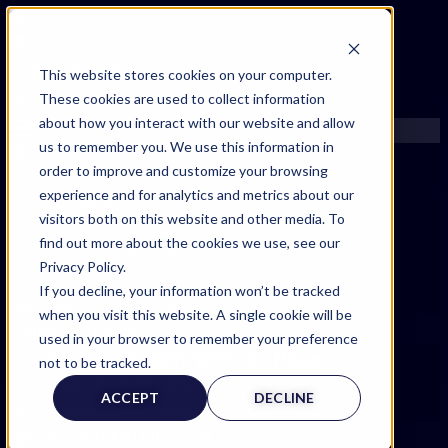
FIND AN EXPERT
This website stores cookies on your computer.
These cookies are used to collect information
SEARCH FOR AN EXPERT
about how you interact with our website and allow
REQUEST AN EXPERT
us to remember you. We use this information in
WHAT WE OFFER
order to improve and customize your browsing
SERVICES
experience and for analytics and metrics about our
ACCOUNT BENEFITS
visitors both on this website and other media. To
LITIGATION SUPPORT SERVICE
find out more about the cookies we use, see our
CASE MANAGEMENT SERVICES
Privacy Policy.
EXPERT RESOURCES
If you decline, your information won’t be tracked
FREQUENTLY ASKED QUESTIONS
when you visit this website. A single cookie will be
INSIDE EXPERTINFO
used in your browser to remember your preference
Expert Witness Page
GET THE APP
not to be tracked.
EXPERTINFO INSIDER | TIPS FOR EXPERTS
ACCEPT
DECLINE
GET INVOLVED | COMMUNITY SURVEYS
EXPERT@EXPERTINFO.COM