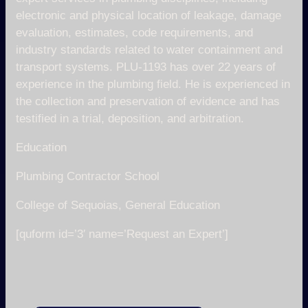
electronic and physical location of leakage, damage
evaluation, estimates, code requirements, and
industry standards related to water containment and
transport systems. PLU-1193 has over 22 years of
experience in the plumbing field. He is experienced in
the collection and preservation of evidence and has
testified in a trial, deposition, and arbitration.
Education
Plumbing Contractor School
College of Sequoias, General Education
[quform id=’3′ name=’Request an Expert’]