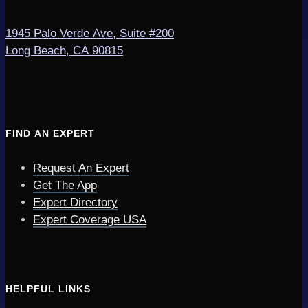
1945 Palo Verde Ave, Suite #200
Long Beach, CA 90815
FIND AN EXPERT
Request An Expert
Get The App
Expert Directory
Expert Coverage USA
HELPFUL LINKS