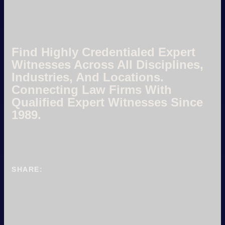
Find Highly Credentialed Expert
Witnesses Across All Disciplines,
Industries, And Locations.
Connecting Law Firms With
Qualified Expert Witnesses Since
1989.
SHARE: