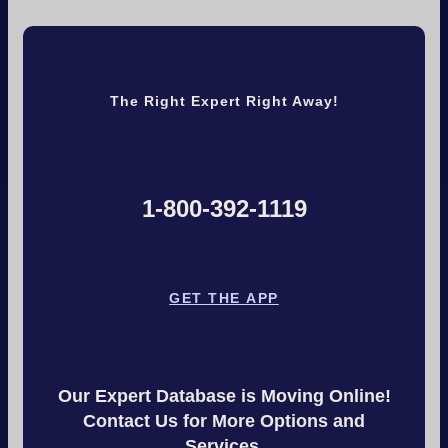
The Right Expert Right Away!
1-800-392-1119
GET THE APP
Our Expert Database is Moving Online!
Contact Us for More Options and
Services.