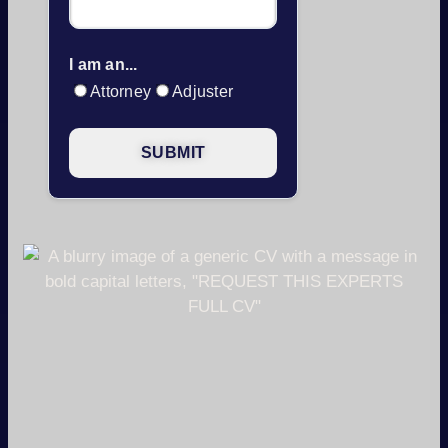
I am an...
Attorney
Adjuster