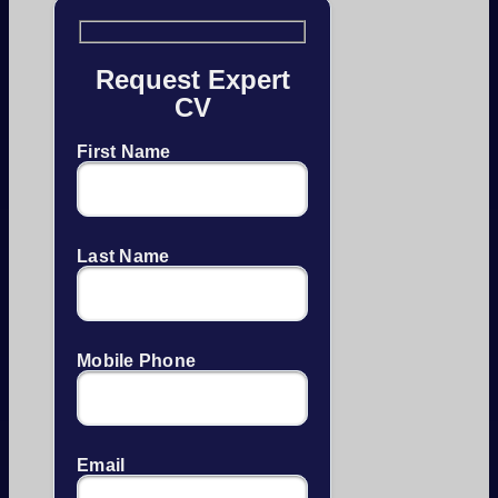
Request Expert
CV
First Name
Last Name
Mobile Phone
Email