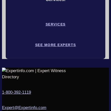
SERVICES
SEE MORE EXPERTS
1-800-392-1119
Expert@Expertinfo.com