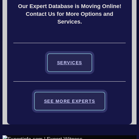
Our Expert Database is Moving Online!
Contact Us for More Options and
Services.
SERVICES
SEE MORE EXPERTS