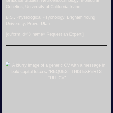
Graduate Studies, Neuroendocrinology, Molecular
Genetics, University of California Irvine
B.S., Physiological Psychology, Brigham Young
University, Provo, Utah
[quform id=’3′ name=’Request an Expert’]