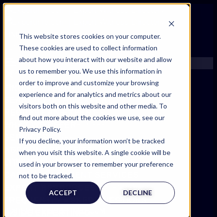
FIND AN EXPERT
This website stores cookies on your computer.
These cookies are used to collect information
SEARCH FOR AN EXPERT
about how you interact with our website and allow
REQUEST AN EXPERT
us to remember you. We use this information in
WHAT WE OFFER
order to improve and customize your browsing
SERVICES
FIND AN EXPERT
experience and for analytics and metrics about our
ACCOUNT BENEFITS
SEARCH FOR AN EXPERT
visitors both on this website and other media. To
LITIGATION SUPPORT SERVICE
REQUEST AN EXPERT
find out more about the cookies we use, see our
CASE MANAGEMENT SERVICES
WHAT WE OFFER
Privacy Policy.
EXPERT RESOURCES
SERVICES
If you decline, your information won’t be tracked
FREQUENTLY ASKED QUESTIONS
ACCOUNT BENEFITS
when you visit this website. A single cookie will be
INSIDE EXPERTINFO
LITIGATION SUPPORT SERVICE
used in your browser to remember your preference
GET THE APP
CASE MANAGEMENT SERVICES
not to be tracked.
EXPERTINFO INSIDER | TIPS FOR EXPERTS
EXPERT RESOURCES
ACCEPT
DECLINE
GET INVOLVED | COMMUNITY SURVEYS
FREQUENTLY ASKED QUESTIONS
EXPERT@EXPERTINFO.COM
INSIDE EXPERTINFO