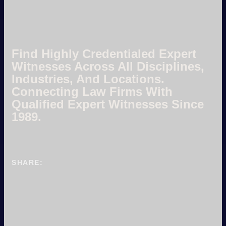
Find Highly Credentialed Expert
Witnesses Across All Disciplines,
Industries, And Locations.
Connecting Law Firms With
Qualified Expert Witnesses Since
1989.
SHARE: