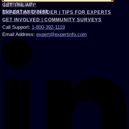
1-800-392-1119
GET THE APP
REQUEST AN EXPERT
EXPERTINFO INSIDER | TIPS FOR EXPERTS
GET INVOLVED | COMMUNITY SURVEYS
Call Support
:
1-800-392-1119
Email Address
:
expert@expertinfo.com