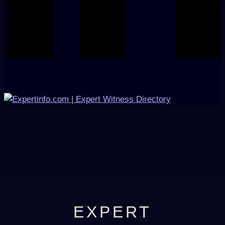
EXPERT