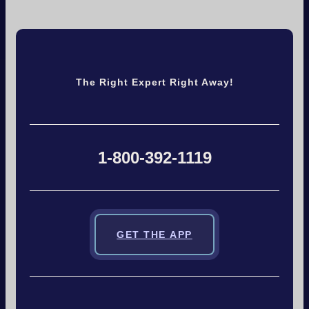
The Right Expert Right Away!
1-800-392-1119
GET THE APP