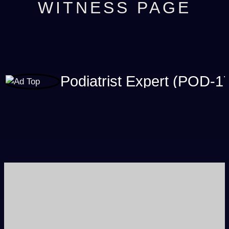
WITNESS PAGE
Podiatrist Expert (POD-1