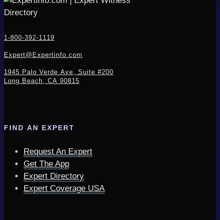
1-800-392-1119
Expert@Expertinfo.com
1945 Palo Verde Ave, Suite #200
Long Beach, CA 90815
FIND AN EXPERT
Request An Expert
Get The App
Expert Directory
Expert Coverage USA