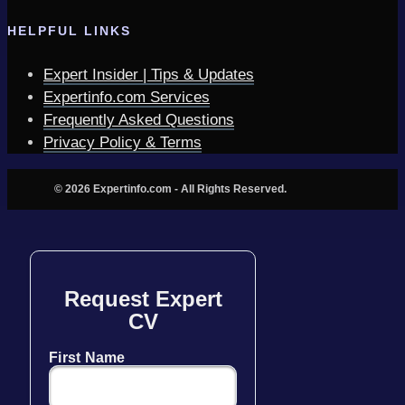
HELPFUL LINKS
Expert Insider | Tips & Updates
Expertinfo.com Services
Frequently Asked Questions
Privacy Policy & Terms
© 2026 Expertinfo.com - All Rights Reserved.
Request Expert
CV
First Name