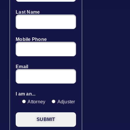
Last Name
Mobile Phone
Email
I am an...
Attorney
Adjuster