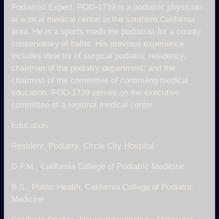
Podiatrist Expert. POD-1739 is a podiatric physician
at a local medical center in the southern California
area. He is a sports medicine podiatrist for a county
conservatory of ballet. His previous experience
includes director of surgical podiatric residency,
chairman of the podiatry department, and the
chairman of the committee of continuing medical
education. POD-1739 serves on the executive
committee of a regional medical center.
Education
Resident, Podiatry, Circle City Hospital
D.P.M., California College of Podiatric Medicine
B.S., Public Health, California College of Podiatric
Medicine