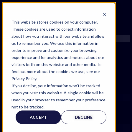
FIND AN EXPERT
This website stores cookies on your computer.
These cookies are used to collect information
SEARCH FOR AN EXPERT
about how you interact with our website and allow
REQUEST AN EXPERT
us to remember you. We use this information in
WHAT WE OFFER
order to improve and customize your browsing
SERVICES
experience and for analytics and metrics about our
ACCOUNT BENEFITS
visitors both on this website and other media. To
LITIGATION SUPPORT SERVICE
find out more about the cookies we use, see our
CASE MANAGEMENT SERVICES
Privacy Policy.
EXPERT RESOURCES
If you decline, your information won’t be tracked
FREQUENTLY ASKED QUESTIONS
when you visit this website. A single cookie will be
INSIDE EXPERTINFO
used in your browser to remember your preference
Expert Witness Page
GET THE APP
not to be tracked.
EXPERTINFO INSIDER | TIPS FOR EXPERTS
ACCEPT
DECLINE
GET INVOLVED | COMMUNITY SURVEYS
EXPERT@EXPERTINFO.COM