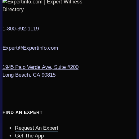
1-800-392-1119
Expert@Expertinfo.com
1945 Palo Verde Ave, Suite #200
Long Beach, CA 90815
FIND AN EXPERT
Request An Expert
Get The App