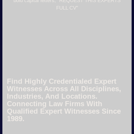
Find Highly Credentialed Expert
Witnesses Across All Disciplines,
Industries, And Locations.
Connecting Law Firms With
Qualified Expert Witnesses Since
1989.