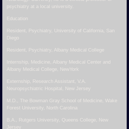
psychiatry at a local university.
Education
Resident, Psychiatry, University of California, San
Diego
Resident, Psychiatry, Albany Medical College
Internship, Medicine, Albany Medical Center and
Albany Medical College, NewYork
Externship, Research Assistant, V.A.
Neuropsychiatric Hospital, New Jersey
M.D., The Bowman Gray School of Medicine, Wake
Forest University, North Carolina
B.A., Rutgers University, Queens College, New
Jersey