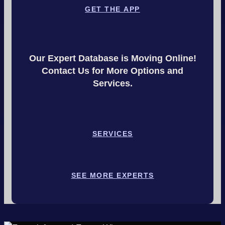
GET THE APP
Our Expert Database is Moving Online!
Contact Us for More Options and
Services.
SERVICES
SEE MORE EXPERTS