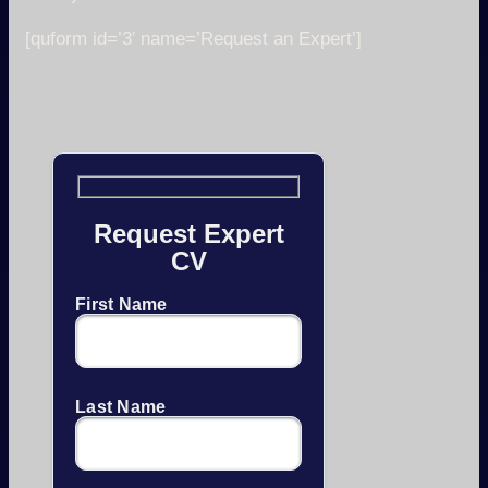
[quform id=’3′ name=’Request an Expert’]
Request Expert
CV
First Name
Last Name