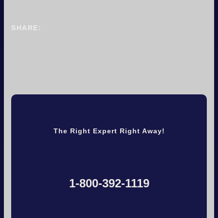
SHARE:
The Right Expert Right Away!
1-800-392-1119