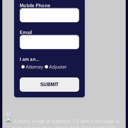
Mobile Phone
Email
I am an...
Attorney
Adjuster