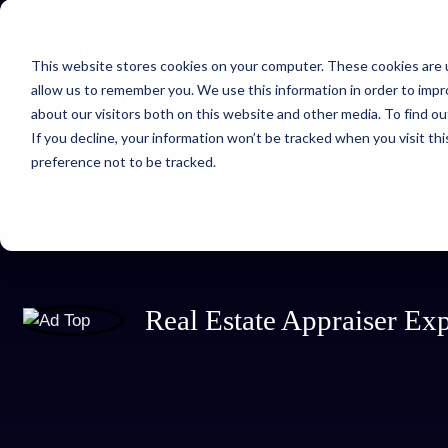
FIND AN EXPERT
WH
This website stores cookies on your computer. These cookies are u
allow us to remember you. We use this information in order to imp
about our visitors both on this website and other media. To find ou
If you decline, your information won’t be tracked when you visit th
preference not to be tracked.
EXP
Real Estate Appraiser E