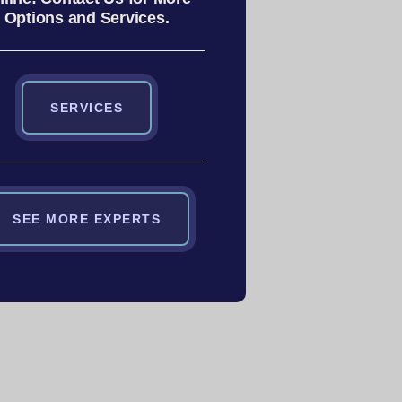
Options and Services.
SERVICES
SEE MORE EXPERTS