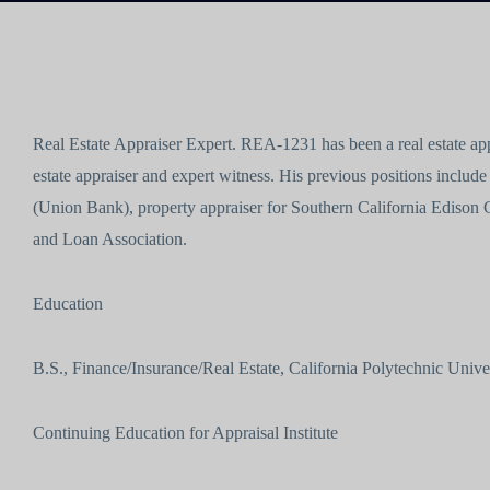
Real Estate Appraiser Expert. REA-1231 has been a real estate appr
estate appraiser and expert witness. His previous positions include
(Union Bank), property appraiser for Southern California Edison 
and Loan Association.
Education
B.S., Finance/Insurance/Real Estate, California Polytechnic Unive
Continuing Education for Appraisal Institute