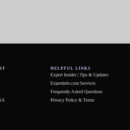
RT
HELPFUL LINKS
Expert Insider | Tips & Updates
Expertinfo.com Services
Frequently Asked Questions
USA
Privacy Policy & Terms