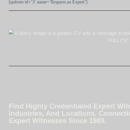
[quform id=’3′ name=’Request an Expert’]
Find Highly Credentialed Expert Wit
Industries, And Locations. Connecti
Expert Witnesses Since 1989.