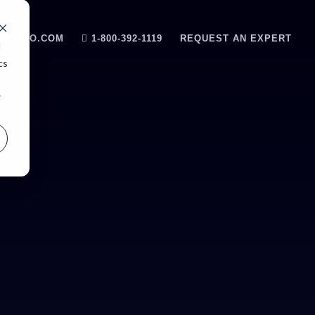
RTINFO.COM
1-800-392-1119
REQUEST AN EXPERT
d
cs
r