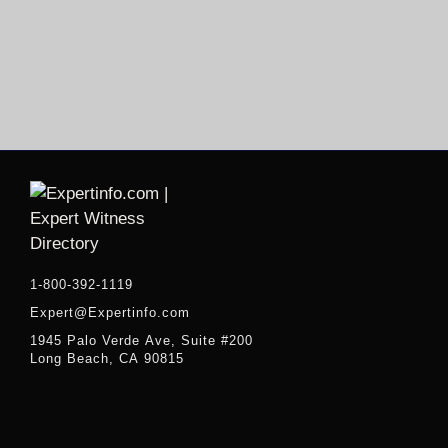
1-800-392-1119
Expert@Expertinfo.com
1945 Palo Verde Ave, Suite #200
Long Beach, CA 90815