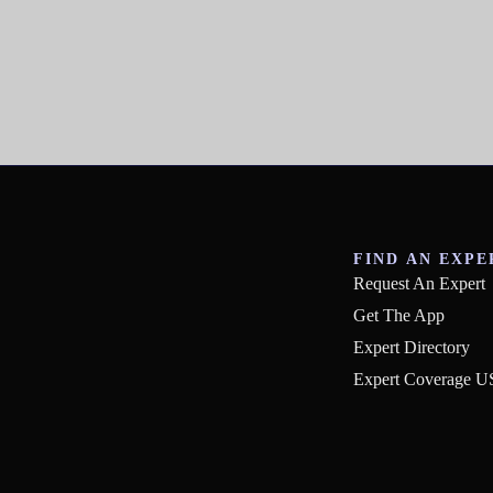
FIND AN EXPE
Request An Expert
Get The App
Expert Directory
Expert Coverage 