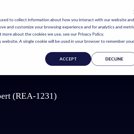
AT WE OFFER
INSIDE EXPERTINFO
EXPERT@EXPE
sed to collect information about how you interact with our website an
rove and customize your browsing experience and for analytics and metri
t more about the cookies we use, see our Privacy Policy.
is website. A single cookie will be used in your browser to remember you
ERT WITNESS PAGE
ACCEPT
DECLINE
xpert (REA-1231)