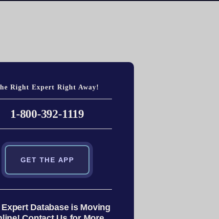
he Right Expert Right Away!
1-800-392-1119
GET THE APP
 Expert Database is Moving
line! Contact Us for More