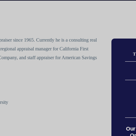
aiser since 1965. Currently he is a consulting real
 regional appraisal manager for California First
T
Company, and staff appraiser for American Savings
rsity
Our
On