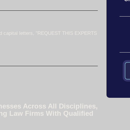
nesses Across All Disciplines,
ng Law Firms With Qualified