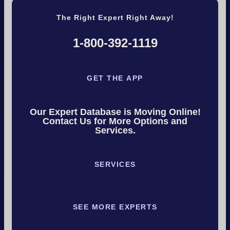
The Right Expert Right Away!
1-800-392-1119
GET THE APP
Our Expert Database is Moving Online!
Contact Us for More Options and
Services.
SERVICES
SEE MORE EXPERTS