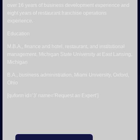
over 16 years of business development experience and
eight years of restaurant franchise operations
experience.
Education
M.B.A., finance and hotel, restaurant, and institutional
management, Michigan State University at East Lansing,
Michigan
B.A., business administration, Miami University, Oxford,
Ohio
[quform id=’3′ name=’Request an Expert’]