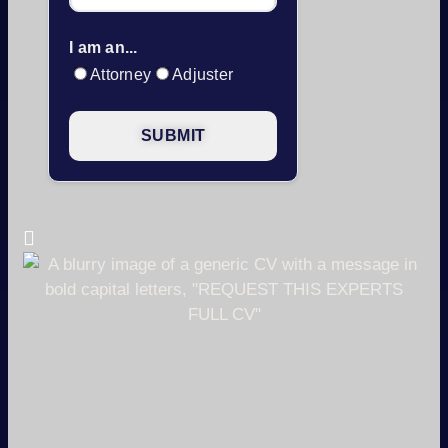
I am an...
Attorney
Adjuster