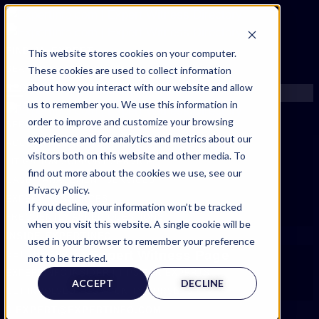
FIND AN EXPERT
This website stores cookies on your computer.
These cookies are used to collect information
SEARCH FOR AN EXPERT
about how you interact with our website and allow
REQUEST AN EXPERT
us to remember you. We use this information in
WHAT WE OFFER
order to improve and customize your browsing
SERVICES
experience and for analytics and metrics about our
ACCOUNT BENEFITS
visitors both on this website and other media. To
LITIGATION SUPPORT SERVICE
find out more about the cookies we use, see our
CASE MANAGEMENT SERVICES
Privacy Policy.
EXPERT RESOURCES
If you decline, your information won’t be tracked
FREQUENTLY ASKED QUESTIONS
when you visit this website. A single cookie will be
INSIDE EXPERTINFO
used in your browser to remember your preference
Expert Witness Page
GET THE APP
not to be tracked.
EXPERTINFO INSIDER | TIPS FOR EXPERTS
ACCEPT
DECLINE
GET INVOLVED | COMMUNITY SURVEYS
EXPERT@EXPERTINFO.COM