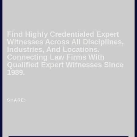
Find Highly Credentialed Expert
Witnesses Across All Disciplines,
Industries, And Locations.
Connecting Law Firms With
Qualified Expert Witnesses Since
1989.
SHARE: