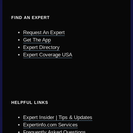
FIND AN EXPERT
Request An Expert
Get The App
Expert Directory
Expert Coverage USA
HELPFUL LINKS
Expert Insider | Tips & Updates
Expertinfo.com Services
Frequently Asked Questions