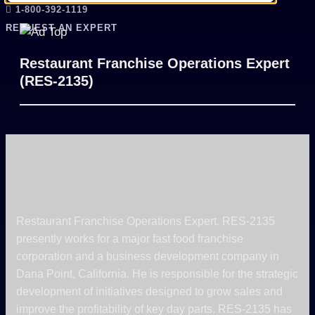
1-800-392-1119
REQUEST AN EXPERT
Restaurant Franchise Operations Expert
(RES-2135)
Restaurant Franchise Operations Expert. RES-2135
presently works for a major fast food franchise
corporation and a business development company in
Dana Point, California. He is responsible for the strategic
development of initiatives designed to grow sales and
improve the profitability of key day parts. RES-2135 has