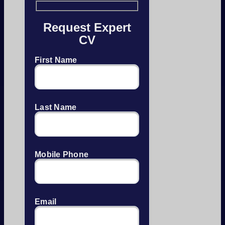
Request Expert
CV
First Name
Last Name
Mobile Phone
Email