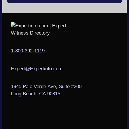
1-800-392-1119
Expert@Expertinfo.com
1945 Palo Verde Ave, Suite #200
Long Beach, CA 90815