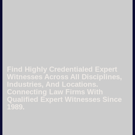
Find Highly Credentialed Expert
Witnesses Across All Disciplines,
Industries, And Locations.
Connecting Law Firms With
Qualified Expert Witnesses Since
1989.