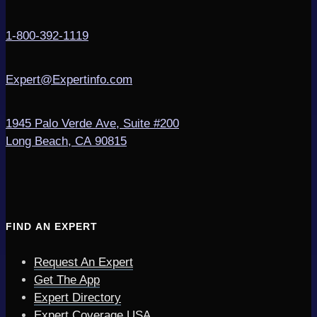
1-800-392-1119
Expert@Expertinfo.com
1945 Palo Verde Ave, Suite #200
Long Beach, CA 90815
FIND AN EXPERT
Request An Expert
Get The App
Expert Directory
Expert Coverage USA