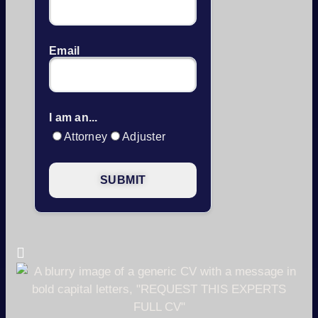
Email
I am an...
Attorney
Adjuster