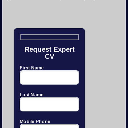
Request Expert
CV
First Name
Last Name
Mobile Phone