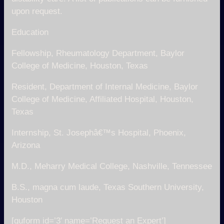
upon request.
Education
Fellowship, Rheumatology Department, Baylor
College of Medicine, Houston, Texas
Resident, Department of Internal Medicine, Baylor
College of Medicine, Affiliated Hospital, Houston,
Texas
Internship, St. Josephâ€™s Hospital, Phoenix,
Arizona
M.D., Meharry Medical College, Nashville, Tennessee
B.S., magna cum laude, Texas Southern University,
Houston
[quform id=’3′ name=’Request an Expert’]