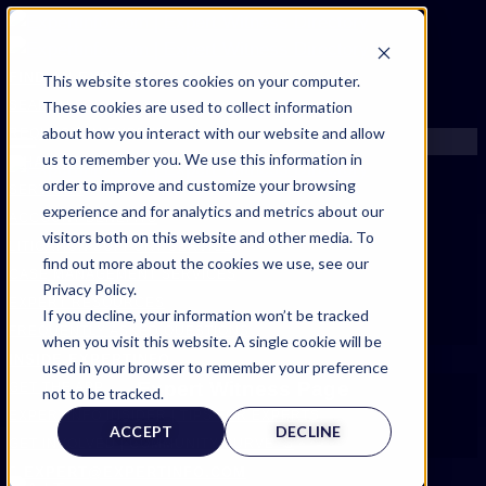
FIND AN EXPERT
This website stores cookies on your computer.
These cookies are used to collect information
SEARCH FOR AN EXPERT
about how you interact with our website and allow
REQUEST AN EXPERT
us to remember you. We use this information in
WHAT WE OFFER
order to improve and customize your browsing
SERVICES
experience and for analytics and metrics about our
ACCOUNT BENEFITS
visitors both on this website and other media. To
LITIGATION SUPPORT SERVICE
find out more about the cookies we use, see our
CASE MANAGEMENT SERVICES
Privacy Policy.
EXPERT RESOURCES
If you decline, your information won’t be tracked
FREQUENTLY ASKED QUESTIONS
when you visit this website. A single cookie will be
INSIDE EXPERTINFO
used in your browser to remember your preference
Expert Witness Page
GET THE APP
not to be tracked.
EXPERTINFO INSIDER | TIPS FOR EXPERTS
ACCEPT
DECLINE
GET INVOLVED | COMMUNITY SURVEYS
EXPERT@EXPERTINFO.COM