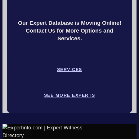
Our Expert Database is Moving Online!
Contact Us for More Options and
Services.
SERVICES
SEE MORE EXPERTS