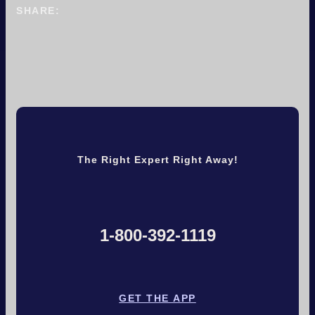
SHARE:
The Right Expert Right Away!
1-800-392-1119
GET THE APP