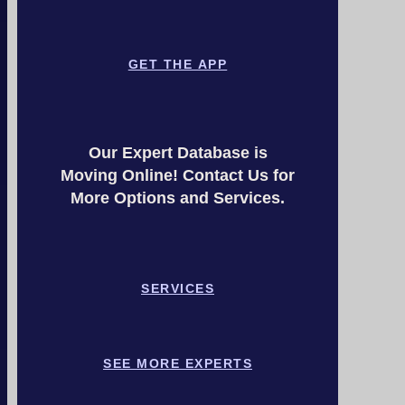
GET THE APP
Our Expert Database is
Moving Online! Contact Us for
More Options and Services.
SERVICES
SEE MORE EXPERTS