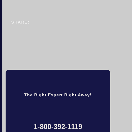
SHARE:
The Right Expert Right Away!
1-800-392-1119