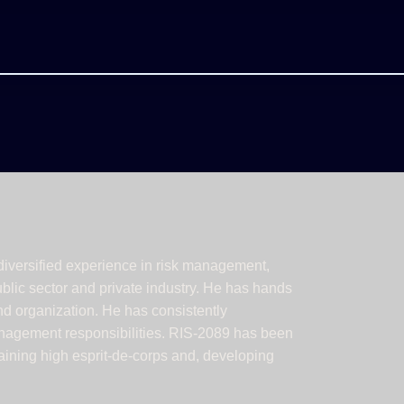
iversified experience in risk management,
ublic sector and private industry. He has hands
nd organization. He has consistently
anagement responsibilities. RIS-2089 has been
taining high esprit-de-corps and, developing