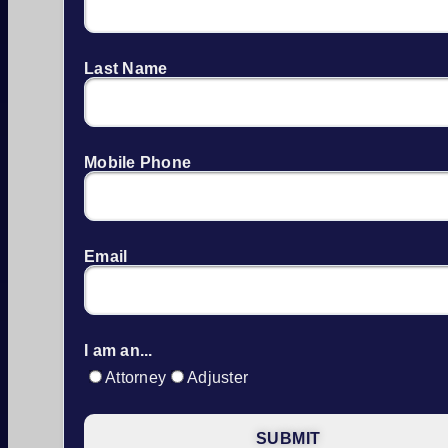
Last Name
Mobile Phone
Email
I am an...
Attorney
Adjuster