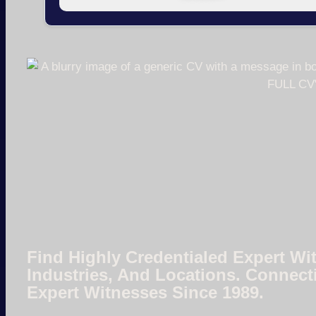
Find Highly Credentialed Expert Wit
Industries, And Locations. Connect
Expert Witnesses Since 1989.