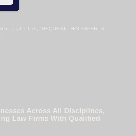
nesses Across All Disciplines,
ing Law Firms With Qualified