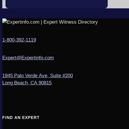
1-800-392-1119
Expert@Expertinfo.com
1945 Palo Verde Ave, Suite #200
Long Beach, CA 90815
FIND AN EXPERT