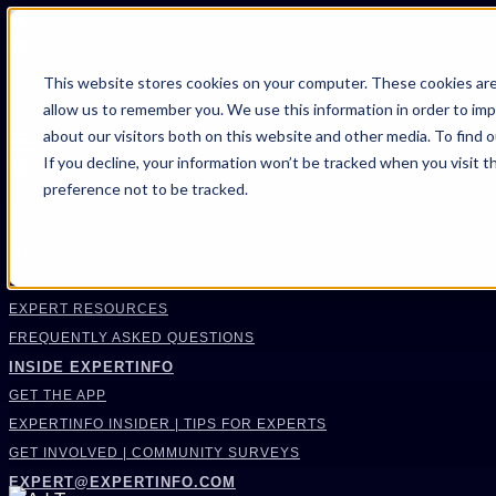
FIND AN EXPERT
This website stores cookies on your computer. These cookies are
allow us to remember you. We use this information in order to im
SEARCH FOR AN EXPERT
about our visitors both on this website and other media. To find 
REQUEST AN EXPERT
If you decline, your information won’t be tracked when you visit t
WHAT WE OFFER
preference not to be tracked.
SERVICES
ACCOUNT BENEFITS
LITIGATION SUPPORT SERVICE
CASE MANAGEMENT SERVICES
EXPERT RESOURCES
FREQUENTLY ASKED QUESTIONS
INSIDE EXPERTINFO
GET THE APP
EXPERTINFO INSIDER | TIPS FOR EXPERTS
GET INVOLVED | COMMUNITY SURVEYS
EXPERT@EXPERTINFO.COM