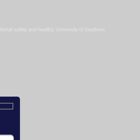
tional safety and health), University of Southern