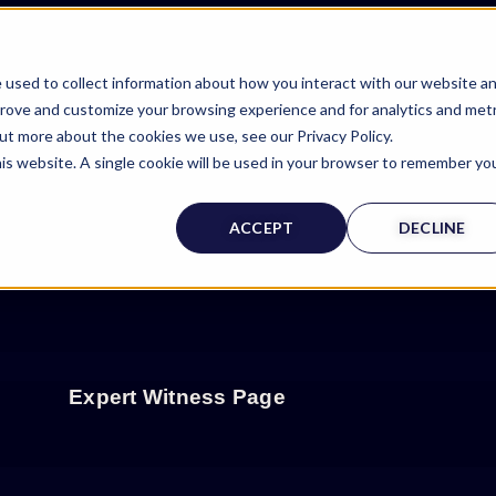
 used to collect information about how you interact with our website a
prove and customize your browsing experience and for analytics and metr
out more about the cookies we use, see our Privacy Policy.
his website. A single cookie will be used in your browser to remember yo
ACCEPT
DECLINE
Expert Witness Page