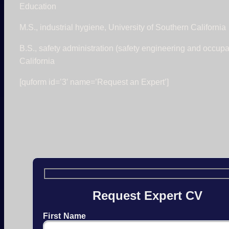
Education
M.S., industrial hygiene, University of Southern California
B.S., safety administration (safety engineering and occupa
California
[quform id=’3′ name=’Request an Expert’]
Request Expert CV
First Name