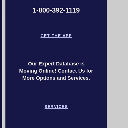
1-800-392-1119
GET THE APP
Our Expert Database is
Moving Online! Contact Us for
More Options and Services.
SERVICES