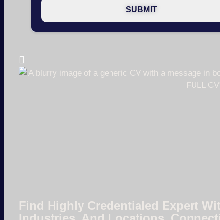
Find Highly Credentialed Expert Wit
Industries, And Locations. Connect