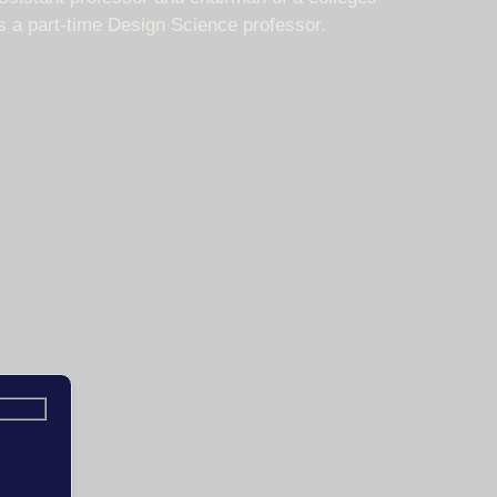
is a part-time Design Science professor.