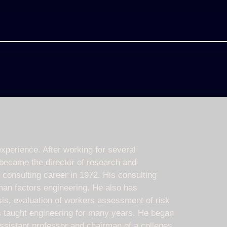
xperience. After working for several
 became the director of research and
s consulting career in 1972. His consulting
man factors engineering. He also has
ysis, evaluation of workers assessment of risk
s taught engineering for many years. He began
ssistant professor and chairman of a colleges