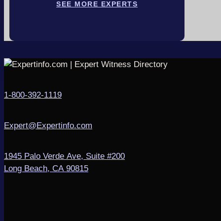
SEE MORE EXPERTS
1-800-392-1119
Expert@Expertinfo.com
1945 Palo Verde Ave, Suite #200
Long Beach, CA 90815