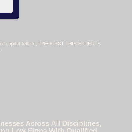
nesses Across All Disciplines,
ing Law Firms With Qualified