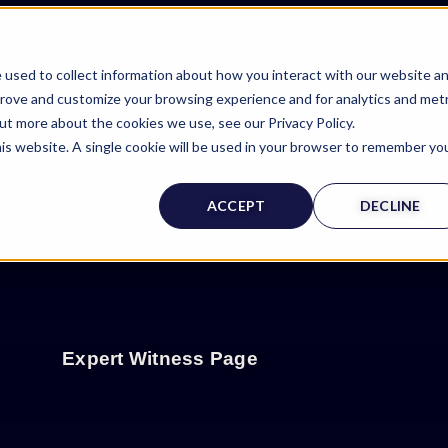
 used to collect information about how you interact with our website a
prove and customize your browsing experience and for analytics and metr
out more about the cookies we use, see our Privacy Policy.
his website. A single cookie will be used in your browser to remember yo
ACCEPT
DECLINE
Expert Witness Page