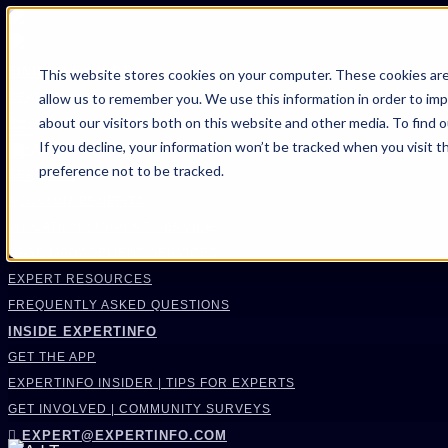
FIND AN EXPERT
This website stores cookies on your computer. These cookies are
allow us to remember you. We use this information in order to im
SEARCH FOR AN EXPERT
about our visitors both on this website and other media. To find 
REQUEST AN EXPERT
If you decline, your information won’t be tracked when you visit t
WHAT WE OFFER
preference not to be tracked.
SERVICES
ACCOUNT BENEFITS
LITIGATION SUPPORT SERVICE
CASE MANAGEMENT SERVICES
EXPERT RESOURCES
FREQUENTLY ASKED QUESTIONS
INSIDE EXPERTINFO
GET THE APP
EXPERTINFO INSIDER | TIPS FOR EXPERTS
GET INVOLVED | COMMUNITY SURVEYS
EXPERT@EXPERTINFO.COM