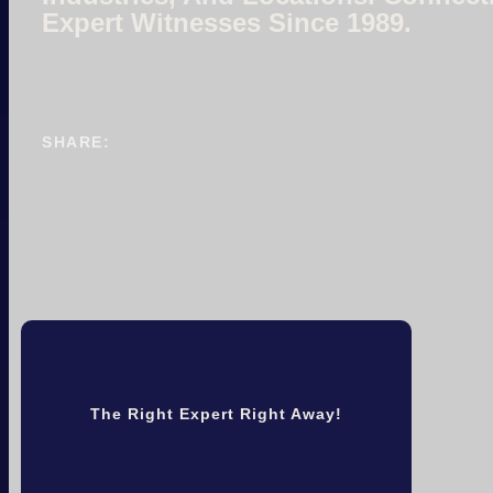
Expert Witnesses Since 1989.
SHARE:
The Right Expert Right Away!