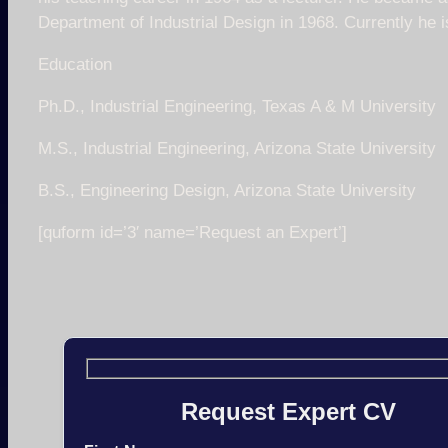
Department of Industrial Design in 1968. Currently he 
Education
Ph.D., Industrial Engineering, Texas A & M University
M.S., Industrial Engineering, Arizona State University
B.S., Engineering Design, Arizona State University
[quform id=’3′ name=’Request an Expert’]
Request Expert CV