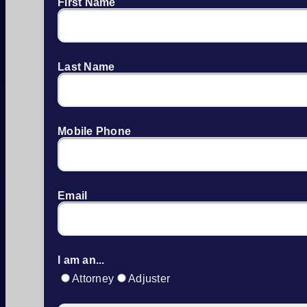
First Name
Last Name
Mobile Phone
Email
I am an...
Attorney
Adjuster