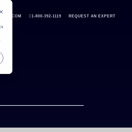
INFO.COM
1-800-392-1119
REQUEST AN EXPERT
d
cs
r