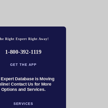
he Right Expert Right Away!
1-800-392-1119
GET THE APP
 Expert Database is Moving
line! Contact Us for More
Options and Services.
SERVICES