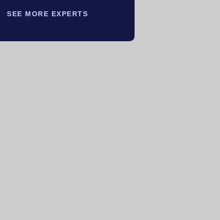
SEE MORE EXPERTS