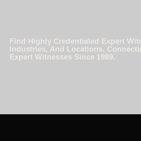
Find Highly Credentialed Expert Wit
Industries, And Locations. Connecti
Expert Witnesses Since 1989.