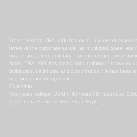
Trainer Expert. TRA-2006 has over 15 years of experience 
levels of the corporate as well as municipal, state, and
host of areas in the military, law enforcement, environme
fields. TRA-2006 has background training in heavy equip
bulldozers, backhoes, and dump trucks. He has been an e
backhoes, and dump trucks.
Education
Two years college, USAFI, 40 hours FBI Instructor Scho
[quform id=’3′ name=’Request an Expert’]