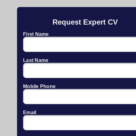
Request Expert CV
First Name
Last Name
Mobile Phone
Email