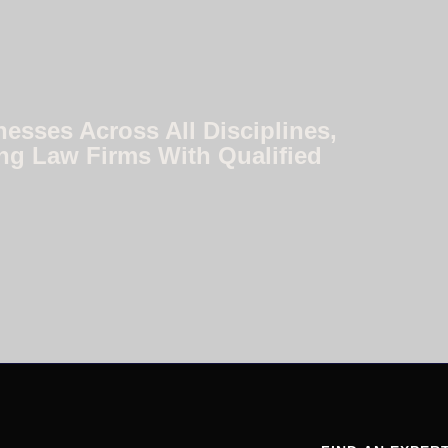
nesses Across All Disciplines,
ng Law Firms With Qualified