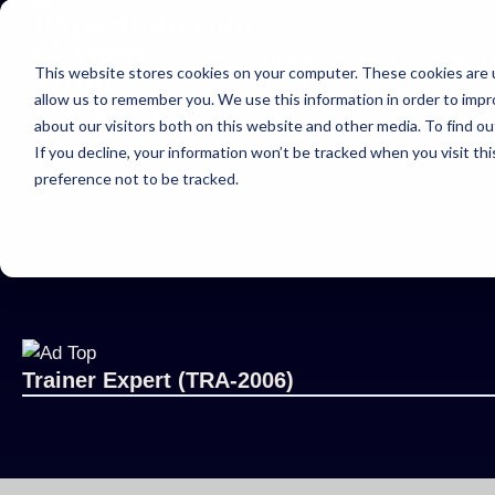
FIND AN EXPERT
WHA
This website stores cookies on your computer. These cookies are u
allow us to remember you. We use this information in order to imp
about our visitors both on this website and other media. To find ou
If you decline, your information won’t be tracked when you visit th
preference not to be tracked.
Trainer Expert (TRA-2006)