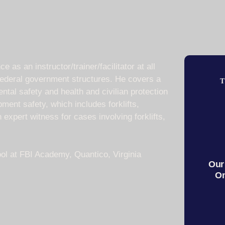
as an instructor/trainer/facilitator at all
 federal government structures. He covers a
T
ntal safety and health and civilian protection
ment safety, which includes forklifts,
xpert witness for cases involving forklifts,
ol at FBI Academy, Quantico, Virginia
Our
On