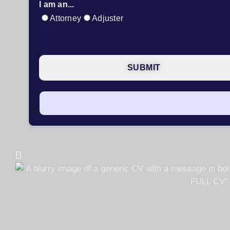
I am an...
Attorney
Adjuster