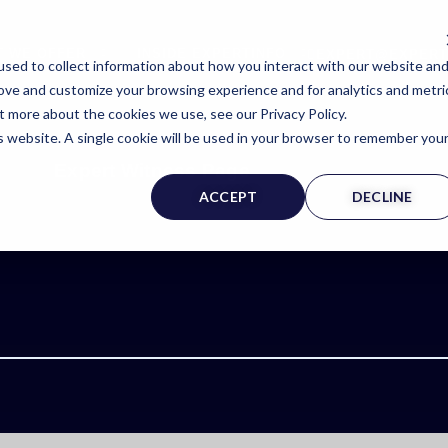
T WE OFFER
INSIDE EXPERTINFO
EXPERT@EXPERT
sed to collect information about how you interact with our website an
rove and customize your browsing experience and for analytics and metri
t more about the cookies we use, see our Privacy Policy.
is website. A single cookie will be used in your browser to remember you
Expert Witness Page
ACCEPT
DECLINE