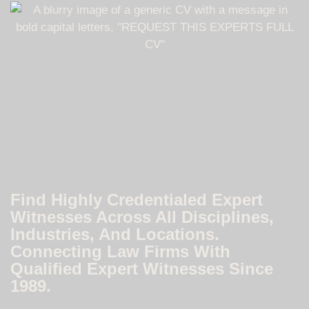
Find Highly Credentialed Expert
Witnesses Across All Disciplines,
Industries, And Locations.
Connecting Law Firms With
Qualified Expert Witnesses Since
1989.