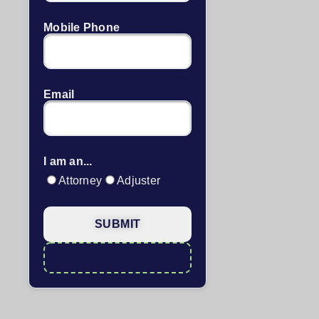
Mobile Phone
Email
I am an...
Attorney
Adjuster