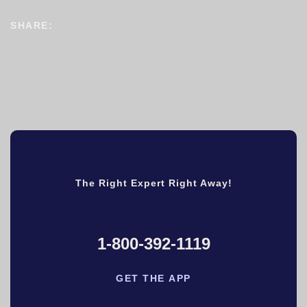
SHARE:
The Right Expert Right Away!
1-800-392-1119
GET THE APP