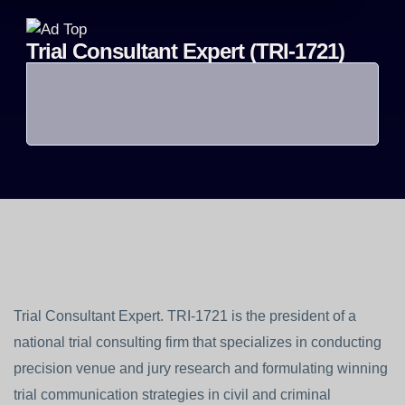
Trial Consultant Expert (TRI-1721)
Trial Consultant Expert. TRI-1721 is the president of a
national trial consulting firm that specializes in conducting
precision venue and jury research and formulating winning
trial communication strategies in civil and criminal