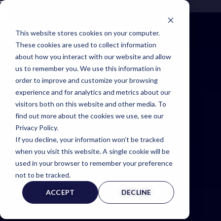
This website stores cookies on your computer.
These cookies are used to collect information
about how you interact with our website and allow
us to remember you. We use this information in
order to improve and customize your browsing
experience and for analytics and metrics about our
visitors both on this website and other media. To
Expert
find out more about the cookies we use, see our
Privacy Policy.
If you decline, your information won’t be tracked
Witness
when you visit this website. A single cookie will be
used in your browser to remember your preference
Page
not to be tracked.
ACCEPT
DECLINE