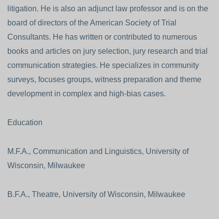
litigation. He is also an adjunct law professor and is on the
board of directors of the American Society of Trial
Consultants. He has written or contributed to numerous
books and articles on jury selection, jury research and trial
communication strategies. He specializes in community
surveys, focuses groups, witness preparation and theme
development in complex and high-bias cases.
Education
M.F.A., Communication and Linguistics, University of
Wisconsin, Milwaukee
B.F.A., Theatre, University of Wisconsin, Milwaukee