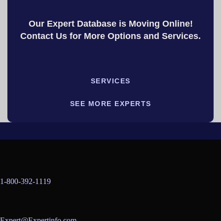
Our Expert Database is Moving Online!
Contact Us for More Options and Services.
SERVICES
SEE MORE EXPERTS
1-800-392-1119
Expert@Expertinfo.com