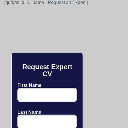
[quform id=’3′ name=’Request an Expert’]
Request Expert
CV
First Name
Last Name