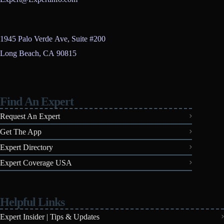
1945 Palo Verde Ave, Suite #200
Long Beach, CA 90815
Find An Expert
Request An Expert
Get The App
Expert Directory
Expert Coverage USA
Helpful Links
Expert Insider | Tips & Updates