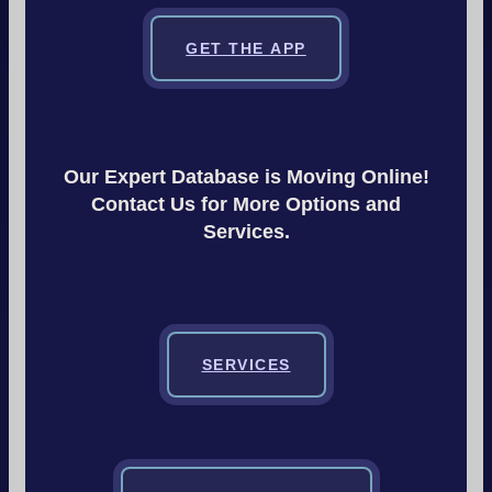
GET THE APP
Our Expert Database is Moving Online!
Contact Us for More Options and
Services.
SERVICES