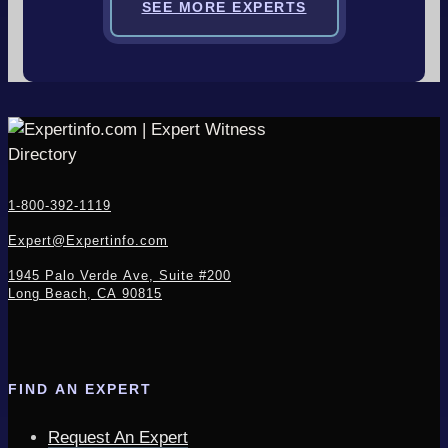
SEE MORE EXPERTS
1-800-392-1119
Expert@Expertinfo.com
1945 Palo Verde Ave, Suite #200
Long Beach, CA 90815
FIND AN EXPERT
Request An Expert