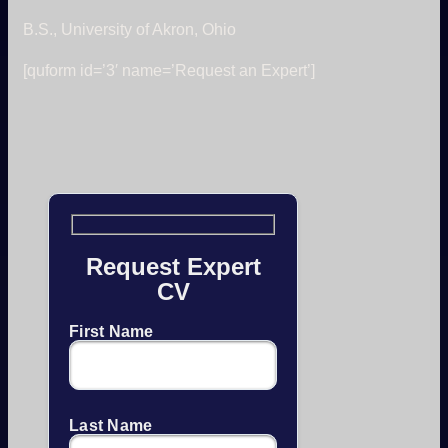
B.S., University of Akron, Ohio
[quform id=’3′ name=’Request an Expert’]
Request Expert
CV
First Name
Last Name