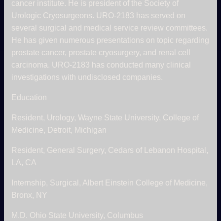
cancer institute. He is president of the Society of
Urologic Cryosurgeons. URO-2183 has served on
several surgical and medical service review committees.
He has given numerous presentations on topic regarding
prostate cancer, prostate cryosurgery, and renal cell
carcinoma. URO-2183 has conducted many clinical
investigations with undisclosed companies.
Education
Resident, Urology, Wayne State University, College of
Medicine, Detroit, Michigan
Resident, General Surgery, Cedars of Lebanon Hospital,
LA, CA
Internship, Surgical, Albert Einstein College of Medicine,
Bronx, NY
M.D. Ohio State University, Columbus