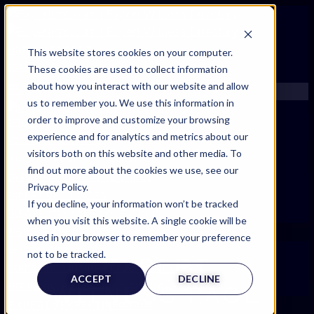
FIND AN EXPERT
This website stores cookies on your computer.
These cookies are used to collect information
SEARCH FOR AN EXPERT
about how you interact with our website and allow
REQUEST AN EXPERT
us to remember you. We use this information in
WHAT WE OFFER
order to improve and customize your browsing
SERVICES
experience and for analytics and metrics about our
ACCOUNT BENEFITS
visitors both on this website and other media. To
LITIGATION SUPPORT SERVICE
find out more about the cookies we use, see our
CASE MANAGEMENT SERVICES
Privacy Policy.
EXPERT RESOURCES
If you decline, your information won’t be tracked
FREQUENTLY ASKED QUESTIONS
when you visit this website. A single cookie will be
INSIDE EXPERTINFO
used in your browser to remember your preference
GET THE APP
not to be tracked.
EXPERT
EXPERTINFO INSIDER | TIPS FOR EXPERTS
ACCEPT
DECLINE
GET INVOLVED | COMMUNITY SURVEYS
WITNESS PAGE
EXPERT@EXPERTINFO.COM