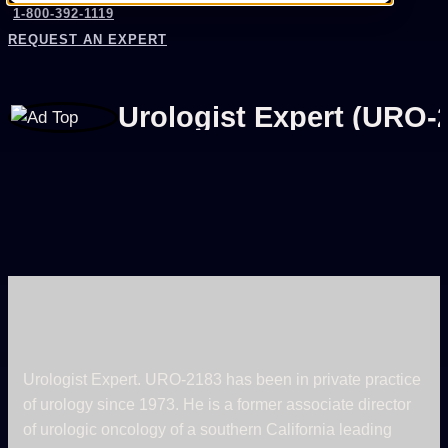
1-800-392-1119
REQUEST AN EXPERT
Urologist Expert (URO-
Urologist Expert. URO-2183 has been in private practice
of urology since 1973. He is a former associate director
of urologic oncology of a southern California leading