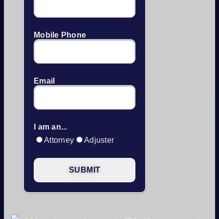
Mobile Phone
Email
I am an...
Attorney
Adjuster