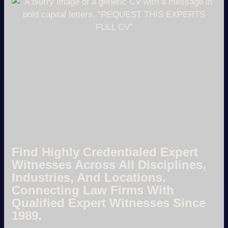
Find Highly Credentialed Expert
Witnesses Across All Disciplines,
Industries, And Locations.
Connecting Law Firms With
Qualified Expert Witnesses Since
1989.