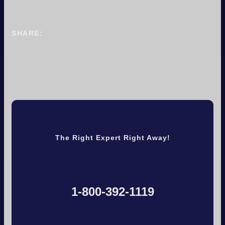
SHARE:
The Right Expert Right Away!
1-800-392-1119