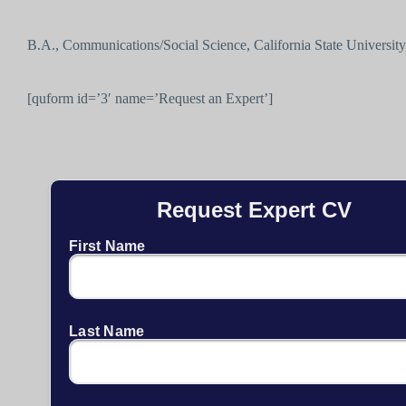
B.A., Communications/Social Science, California State University,
[quform id=’3′ name=’Request an Expert’]
Request Expert CV
First Name
Last Name