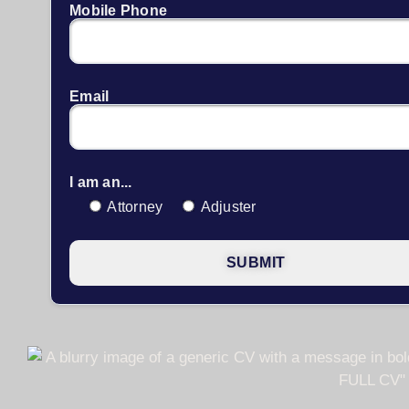
Mobile Phone
Email
I am an...
Attorney
Adjuster