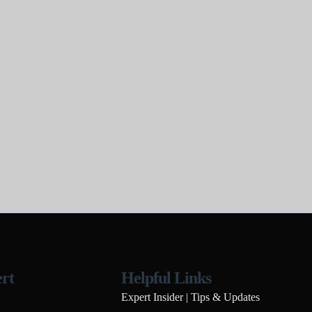
rt
Helpful Links
Expert Insider | Tips & Updates