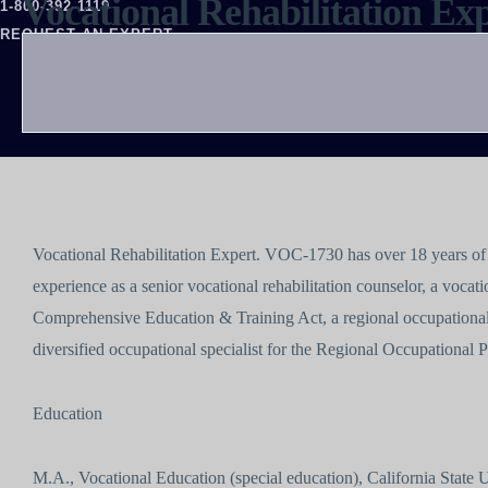
Vocational Rehabilitation E
1-800-392-1119
REQUEST AN EXPERT
Vocational Rehabilitation Expert. VOC-1730 has over 18 years of 
experience as a senior vocational rehabilitation counselor, a vocatio
Comprehensive Education & Training Act, a regional occupational
diversified occupational specialist for the Regional Occupational
Education
M.A., Vocational Education (special education), California State