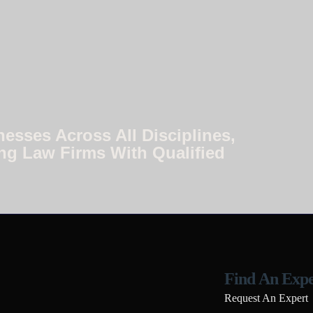
nesses Across All Disciplines,
ng Law Firms With Qualified
Find An Expe
Request An Expert