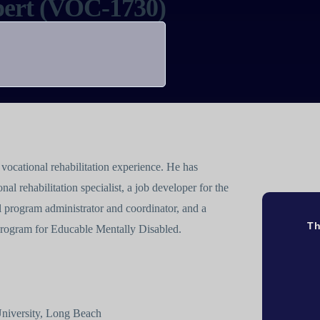
xpert (VOC-1730)
vocational rehabilitation experience. He has
nal rehabilitation specialist, a job developer for the
 program administrator and coordinator, and a
Th
 Program for Educable Mentally Disabled.
 University, Long Beach