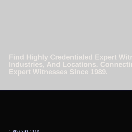
Find Highly Credentialed Expert Wit
Industries, And Locations. Connecti
Expert Witnesses Since 1989.
1-800-392-1119