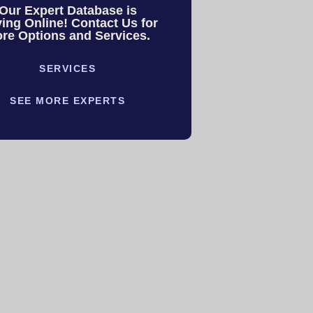
Our Expert Database is
ing Online! Contact Us for
re Options and Services.
SERVICES
SEE MORE EXPERTS