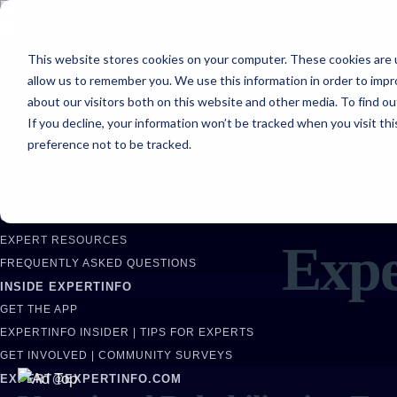
FIND AN EXPERT
This website stores cookies on your computer. These cookies are u
allow us to remember you. We use this information in order to imp
SEARCH FOR AN EXPERT
about our visitors both on this website and other media. To find ou
REQUEST AN EXPERT
If you decline, your information won’t be tracked when you visit th
WHAT WE OFFER
preference not to be tracked.
SERVICES
ACCOUNT BENEFITS
LITIGATION SUPPORT SERVICE
CASE MANAGEMENT SERVICES
EXPERT RESOURCES
Expe
FREQUENTLY ASKED QUESTIONS
INSIDE EXPERTINFO
GET THE APP
EXPERTINFO INSIDER | TIPS FOR EXPERTS
GET INVOLVED | COMMUNITY SURVEYS
EXPERT@EXPERTINFO.COM