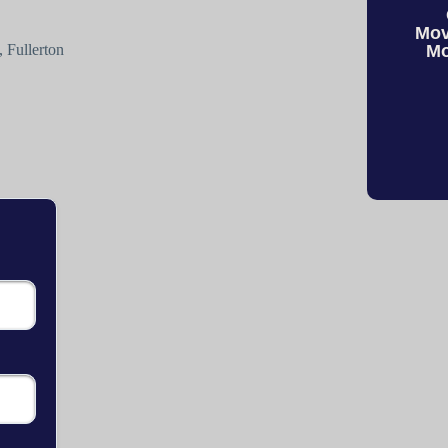
Mov
 Fullerton
Mo