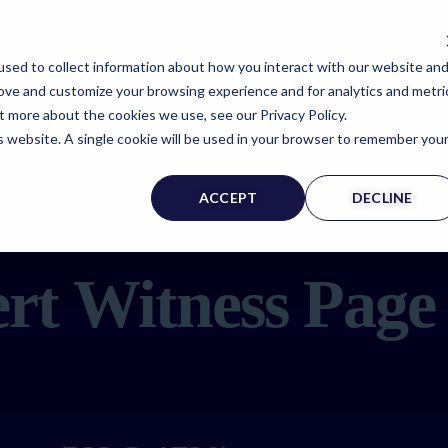
sed to collect information about how you interact with our website an
rove and customize your browsing experience and for analytics and metri
t more about the cookies we use, see our Privacy Policy.
is website. A single cookie will be used in your browser to remember you
ACCEPT
DECLINE
rt Witness Page