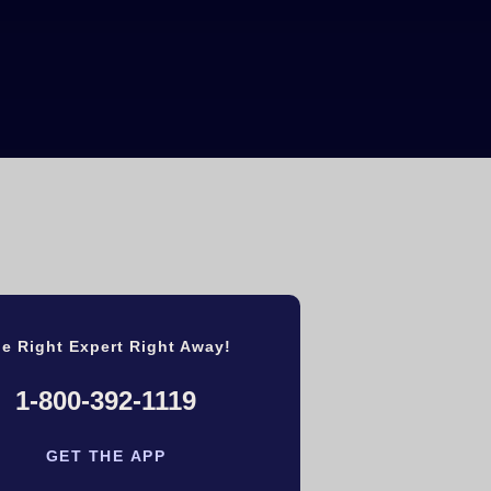
e Right Expert Right Away!
1-800-392-1119
GET THE APP