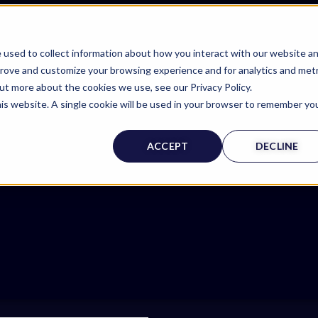
 used to collect information about how you interact with our website a
prove and customize your browsing experience and for analytics and metr
out more about the cookies we use, see our Privacy Policy.
his website. A single cookie will be used in your browser to remember yo
ACCEPT
DECLINE