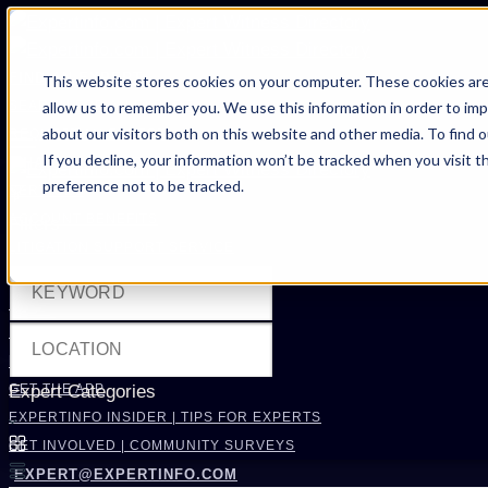
FIND AN EXPERT
This website stores cookies on your computer. These cookies are
allow us to remember you. We use this information in order to im
SEARCH FOR AN EXPERT
about our visitors both on this website and other media. To find 
REQUEST AN EXPERT
If you decline, your information won’t be tracked when you visit t
WHAT WE OFFER
preference not to be tracked.
SERVICES
ACCOUNT BENEFITS
Filters
LITIGATION SUPPORT SERVICE
CASE MANAGEMENT SERVICES
EXPERT RESOURCES
FREQUENTLY ASKED QUESTIONS
INSIDE EXPERTINFO
GET THE APP
Expert Categories
EXPERTINFO INSIDER | TIPS FOR EXPERTS
GET INVOLVED | COMMUNITY SURVEYS
EXPERT@EXPERTINFO.COM