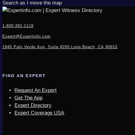
Search as I move the map
1-800-392-1119
Expert@Expertinfo.com
1945 Palo Verde Ave, Suite #200
Long Beach, CA 90815
FIND AN EXPERT
Request An Expert
Get The App
Expert Directory
Expert Coverage USA