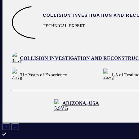
1-800-392-1119
REQUEST AN EXPERT
TECHNICAL EXPERT
COLLISION INVESTIGATION AND RECONSTRU
31+ Years of Experience
1-5 of Testim
ARIZONA, USA