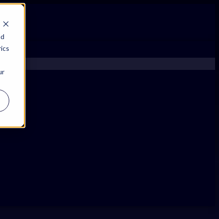
nd
ics
ur