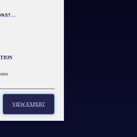
COLLISION INVESTIGATION AND RECONSTRUCTION EXPERT
CTION
onies
VIEW EXPERT