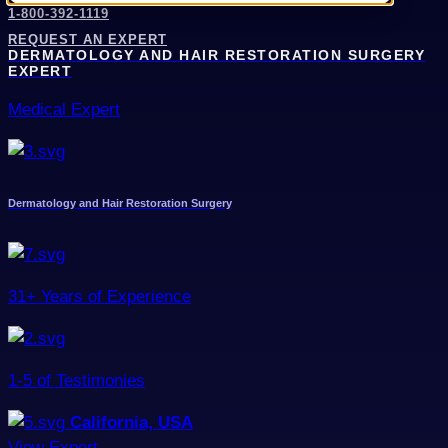
1-800-392-1119
REQUEST AN EXPERT
DERMATOLOGY AND HAIR RESTORATION SURGERY
EXPERT
Medical Expert
Dermatology and Hair Restoration Surgery
31+ Years of Experience
1-5 of Testimonies
California, USA
View Expert