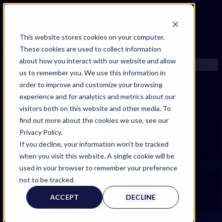
FIND AN EXPERT
This website stores cookies on your computer.
These cookies are used to collect information
SEARCH FOR AN EXPERT
about how you interact with our website and allow
REQUEST AN EXPERT
us to remember you. We use this information in
WHAT WE OFFER
order to improve and customize your browsing
SERVICES
experience and for analytics and metrics about our
ACCOUNT BENEFITS
Filters
visitors both on this website and other media. To
LITIGATION SUPPORT SERVICE
find out more about the cookies we use, see our
CASE MANAGEMENT SERVICES
Privacy Policy.
EXPERT RESOURCES
If you decline, your information won’t be tracked
FREQUENTLY ASKED QUESTIONS
when you visit this website. A single cookie will be
INSIDE EXPERTINFO
used in your browser to remember your preference
GET THE APP
not to be tracked.
Expert Categories
EXPERTINFO INSIDER | TIPS FOR EXPERTS
ACCEPT
DECLINE
GET INVOLVED | COMMUNITY SURVEYS
EXPERT@EXPERTINFO.COM