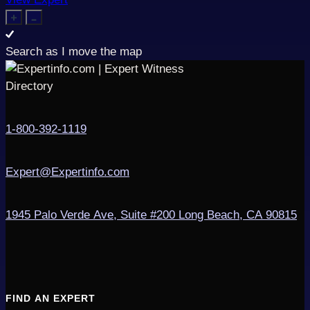
Search as I move the map
1-800-392-1119
Expert@Expertinfo.com
1945 Palo Verde Ave, Suite #200
Long Beach, CA 90815
FIND AN EXPERT