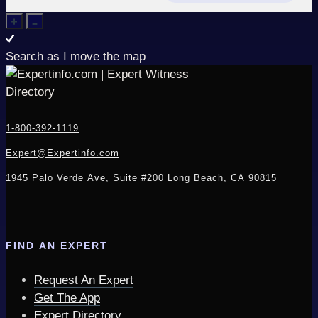
Search as I move the map
1-800-392-1119
Expert@Expertinfo.com
1945 Palo Verde Ave, Suite #200
Long Beach, CA 90815
FIND AN EXPERT
Request An Expert
Get The App
Expert Directory