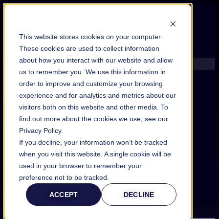
FIND AN EXPERT
This website stores cookies on your computer.
SEARCH FOR AN EXPERT
These cookies are used to collect information
about how you interact with our website and allow
REQUEST AN EXPERT
us to remember you. We use this information in
WHAT WE OFFER
order to improve and customize your browsing
SERVICES
experience and for analytics and metrics about our
ACCOUNT BENEFITS
Filters
visitors both on this website and other media. To
LITIGATION SUPPORT SERVICE
find out more about the cookies we use, see our
CASE MANAGEMENT SERVICES
Privacy Policy.
EXPERT RESOURCES
If you decline, your information won’t be tracked
FREQUENTLY ASKED QUESTIONS
when you visit this website. A single cookie will be
INSIDE EXPERTINFO
used in your browser to remember your
GET THE APP
Expert Categories
preference not to be tracked.
EXPERTINFO INSIDER | TIPS FOR EXPERTS
ACCEPT
DECLINE
GET INVOLVED | COMMUNITY SURVEYS
EXPERT@EXPERTINFO.COM