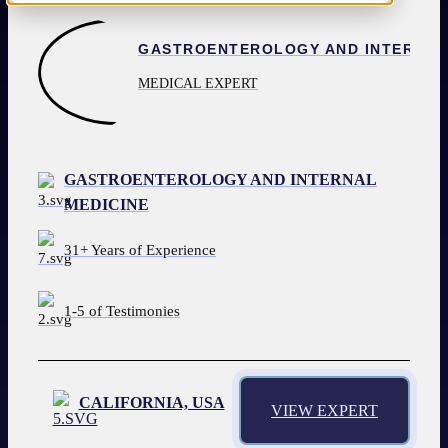
1-800-392-1119
REQUEST AN EXPERT
MEDICAL EXPERT
GASTROENTEROLOGY AND INTERNAL
MEDICINE
31+ Years of Experience
1-5 of Testimonies
CALIFORNIA, USA
VIEW EXPERT