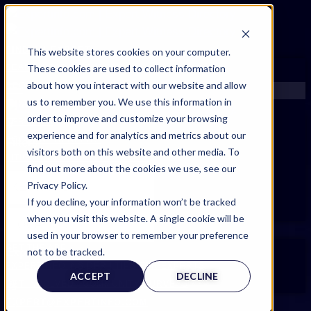
FIND AN EXPERT
This website stores cookies on your computer.
These cookies are used to collect information
SEARCH FOR AN EXPERT
about how you interact with our website and allow
REQUEST AN EXPERT
us to remember you. We use this information in
WHAT WE OFFER
order to improve and customize your browsing
SERVICES
experience and for analytics and metrics about our
ACCOUNT BENEFITS
Filters
visitors both on this website and other media. To
LITIGATION SUPPORT SERVICE
find out more about the cookies we use, see our
CASE MANAGEMENT SERVICES
Privacy Policy.
EXPERT RESOURCES
If you decline, your information won’t be tracked
FREQUENTLY ASKED QUESTIONS
when you visit this website. A single cookie will be
INSIDE EXPERTINFO
used in your browser to remember your preference
GET THE APP
not to be tracked.
Expert Categories
EXPERTINFO INSIDER | TIPS FOR EXPERTS
ACCEPT
DECLINE
GET INVOLVED | COMMUNITY SURVEYS
EXPERT@EXPERTINFO.COM