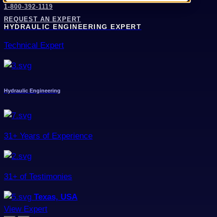
1-800-392-1119
REQUEST AN EXPERT
HYDRAULIC ENGINEERING EXPERT
Technical Expert
Hydraulic Engineering
31+ Years of Experience
31+ of Testimonies
Texas, USA
View Expert