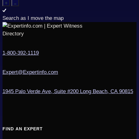
Search as I move the map
1-800-392-1119
Expert@Expertinfo.com
1945 Palo Verde Ave, Suite #200
Long Beach, CA 90815
FIND AN EXPERT