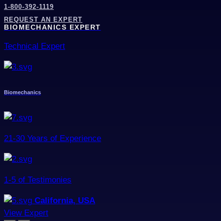
1-800-392-1119
REQUEST AN EXPERT
BIOMECHANICS EXPERT
Technical Expert
Biomechanics
21-30 Years of Experience
1-5 of Testimonies
California, USA
View Expert