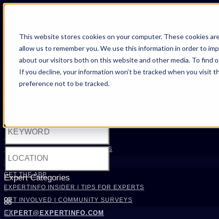
FIND AN EXPERT
This website stores cookies on your computer. These cookies are
allow us to remember you. We use this information in order to im
SEARCH FOR AN EXPERT
about our visitors both on this website and other media. To find 
REQUEST AN EXPERT
If you decline, your information won’t be tracked when you visit t
WHAT WE OFFER
preference not to be tracked.
SERVICES
ACCOUNT BENEFITS
Filters
LITIGATION SUPPORT SERVICE
CASE MANAGEMENT SERVICES
EXPERT RESOURCES
FREQUENTLY ASKED QUESTIONS
INSIDE EXPERTINFO
GET THE APP
Expert Categories
EXPERTINFO INSIDER | TIPS FOR EXPERTS
GET INVOLVED | COMMUNITY SURVEYS
EXPERT@EXPERTINFO.COM