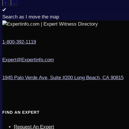
Search as I move the map
1-800-392-1119
Expert@Expertinfo.com
1945 Palo Verde Ave, Suite #200
Long Beach, CA 90815
FIND AN EXPERT
Request An Expert