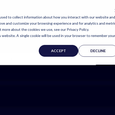
sed to collect information about how you interact with our website an
rove and customize your browsing experience and for analytics and metri
t more about the cookies we use, see our Privacy Policy.
is website. A single cookie will be used in your browser to remember you
ACCEPT
DECLINE