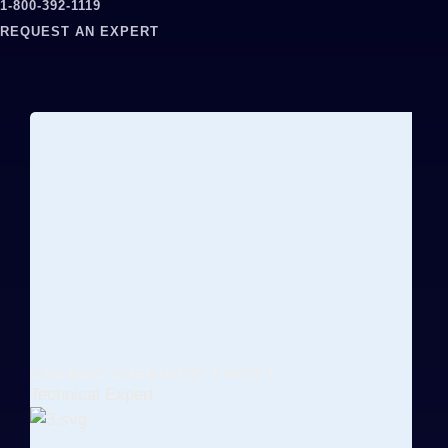
1-800-392-1119
REQUEST AN EXPERT
ORGANIC CHEMISTRY EXPERT
Technical Expert