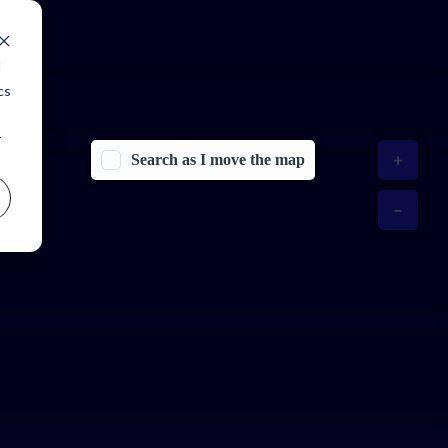
d
cs
r
Search as I move the map