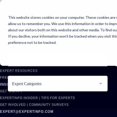
FIND AN EXPERT
This website stores cookies on your computer. These cookies are u
allow us to remember you. We use this information in order to imp
SEARCH FOR AN EXPERT
about our visitors both on this website and other media. To find ou
REQUEST AN EXPERT
If you decline, your information won’t be tracked when you visit th
WHAT WE OFFER
preference not to be tracked.
SERVICES
ACCOUNT BENEFITS
LITIGATION SUPPORT SERVICE
CASE MANAGEMENT SERVICES
EXPERT RESOURCES
FREQUENTLY ASKED QUESTIONS
Expert Categories
INSIDE EXPERTINFO
GET THE APP
EXPERTINFO INSIDER | TIPS FOR EXPERTS
GET INVOLVED | COMMUNITY SURVEYS
EXPERT@EXPERTINFO.COM