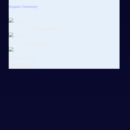
Organic Chemistry
31+ Years of Experience
1-5 of Testimonies
Texas, USA
View Expert