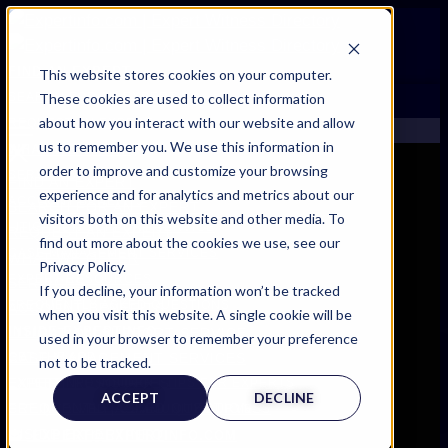
FIND AN EXPERT
This website stores cookies on your computer.
These cookies are used to collect information
SEARCH FOR AN EXPERT
about how you interact with our website and allow
REQUEST AN EXPERT
us to remember you. We use this information in
WHAT WE OFFER
order to improve and customize your browsing
SERVICES
FIND AN EXPERT
experience and for analytics and metrics about our
ACCOUNT BENEFITS
SEARCH FOR AN EXPERT
visitors both on this website and other media. To
LITIGATION SUPPORT SERVICE
REQUEST AN EXPERT
find out more about the cookies we use, see our
CASE MANAGEMENT SERVICES
WHAT WE OFFER
Privacy Policy.
EXPERT RESOURCES
SERVICES
If you decline, your information won’t be tracked
FREQUENTLY ASKED QUESTIONS
ACCOUNT BENEFITS
when you visit this website. A single cookie will be
INSIDE EXPERTINFO
LITIGATION SUPPORT SERVICE
used in your browser to remember your preference
GET THE APP
CASE MANAGEMENT SERVICES
not to be tracked.
EXPERT RESOURCES
EXPERTINFO INSIDER | TIPS FOR EXPERTS
ACCEPT
DECLINE
FREQUENTLY ASKED QUESTIONS
GET INVOLVED | COMMUNITY SURVEYS
INSIDE EXPERTINFO
EXPERT@EXPERTINFO.COM