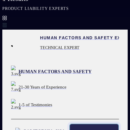
PRODUCT LIABILITY EXPERTS
HUMAN FACTORS AND SAFETY EXPE
TECHNICAL EXPERT
HUMAN FACTORS AND SAFETY
21-30 Years of Experience
1-5 of Testimonies