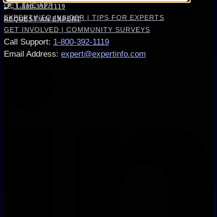
GET THE APP
1-800-392-1119
EXPERTINFO INSIDER | TIPS FOR EXPERTS
REQUEST AN EXPERT
GET INVOLVED | COMMUNITY SURVEYS
Call Support
:
1-800-392-1119
Email Address
:
expert@expertinfo.com