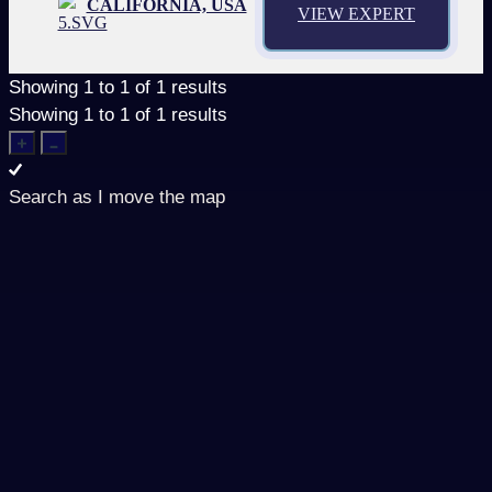
CALIFORNIA, USA
VIEW EXPERT
Showing
1
to
1
of
1
results
Showing
1
to
1
of
1
results
Search as I move the map