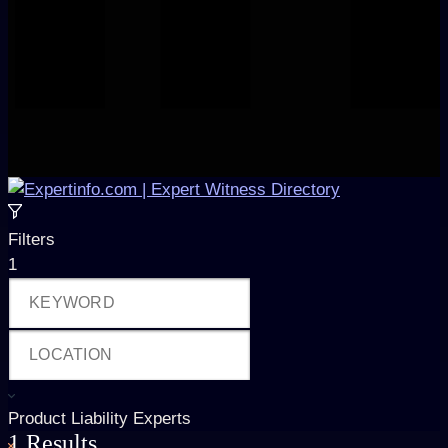
Filters
1
Product Liability Experts
1
Results